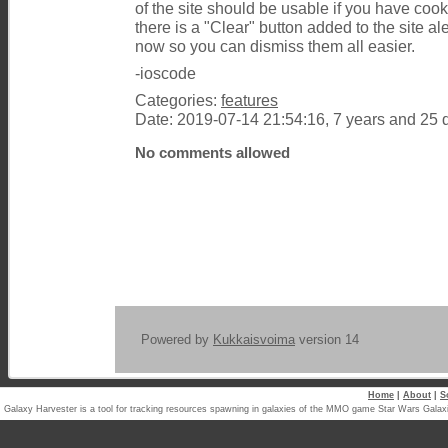
of the site should be usable if you have coo
there is a "Clear" button added to the site a
now so you can dismiss them all easier.
-ioscode
Categories:
features
Date: 2019-07-14 21:54:16, 7 years and 25 
No comments allowed
Powered by
Kukkaisvoima
version 14
Home
|
About
|
S
Galaxy Harvester is a tool for tracking resources spawning in galaxies of the MMO game Star Wars Ga