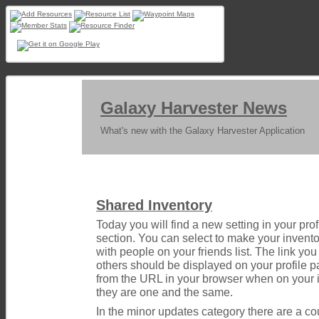
Galaxy Harvester News
What's new with the Galaxy Harvester Application
Shared Inventory
Today you will find a new setting in your profi
section. You can select to make your inventor
with people on your friends list. The link you
others should be displayed on your profile pa
from the URL in your browser when on your
they are one and the same.
In the minor updates category there are a co