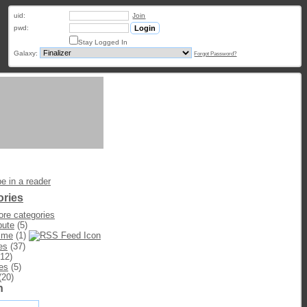
uid:
Join
pwd:
Stay Logged In
Galaxy:
Forgot Password?
e in a reader
ories
re categories
bute
(5)
ime
(1)
es
(37)
12)
es
(5)
(20)
h