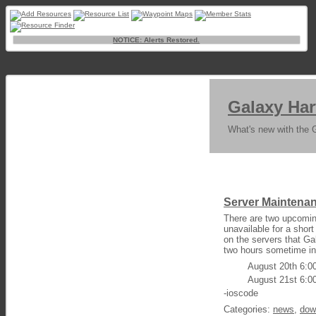
NOTICE: Alerts Restored.
Galaxy Har
What's new with the 
Server Maintena
There are two upcomin
unavailable for a shor
on the servers that Gal
two hours sometime in
August 20th 6:
August 21st 6:
-ioscode
Categories:
news
,
dow