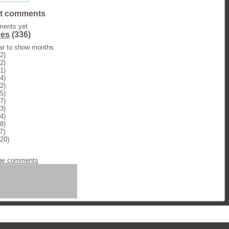
t comments
ents yet
ves
(336)
ear to show months
2)
2)
1)
4)
2)
5)
7)
3)
4)
8)
7)
20)
n
ge comments