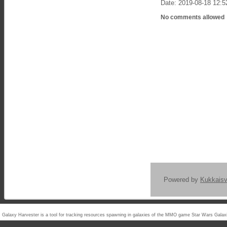
Date: 2019-08-18 12:5
No comments allowed
Powered by
Kukkais
Galaxy Harvester is a tool for tracking resources spawning in galaxies of the MMO game Star Wars Ga