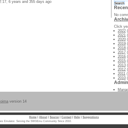
2:17, 6 years and 355 days ago
Recen
No comm
Archi
Click y
2022
(
2021
(
2020
(
2019
(
2018
(
2017
(
2016
(
2015
(
2013
(
2012
(
2011
(
2010
(
Admi
Mana
voima
version 14
Home
|
About
|
Source
|
Contact
|
Help
|
Suggestions
laxies Emulator. Serving the SWGEmu Community Since 2010.