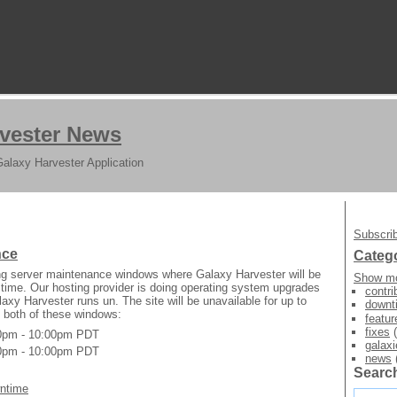
vester News
Galaxy Harvester Application
Subscrib
nce
Categ
g server maintenance windows where Galaxy Harvester will be
Show mo
t time. Our hosting provider is doing operating system upgrades
contri
axy Harvester runs un. The site will be unavailable for up to
downt
 both of these windows:
featur
fixes
(
00pm - 10:00pm PDT
galaxi
00pm - 10:00pm PDT
news
Searc
ntime