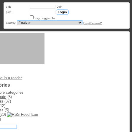
uid:
Join
pwd:
Stay Logged In
Galaxy:
Forgot Password?
e in a reader
ories
re categories
bute
(5)
es
(37)
12)
es
(5)
(20)
h