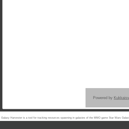
Powered by
Kukkais
Galaxy Harvester is a tool for tracking resources spawning in galaxies of the MMO game Star Wars Ga