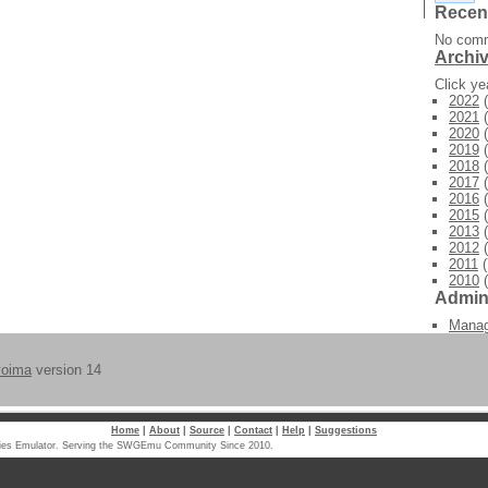
Recen
No comm
Archi
Click y
2022
(
2021
(
2020
(
2019
(
2018
(
2017
(
2016
(
2015
(
2013
(
2012
(
2011
(
2010
(
Admi
Mana
voima
version 14
Home
|
About
|
Source
|
Contact
|
Help
|
Suggestions
laxies Emulator. Serving the SWGEmu Community Since 2010.