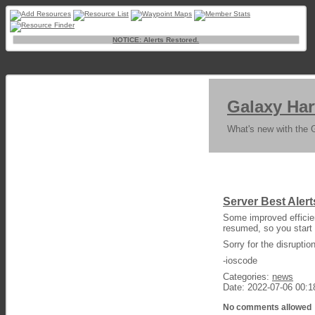
NOTICE: Alerts Restored.
Galaxy Har
What's new with the 
Server Best Ale
Some improved efficie
resumed, so you start 
Sorry for the disrupti
-ioscode
Categories:
news
Date: 2022-07-06 00:1
No comments allowed