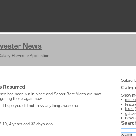
vester News
Galaxy Harvester Application
Subscrib
rts Resumed
Categ
ncy has been put in place and Server Best Alerts are now
Show mo
getting those again now.
contri
featur
on, I hope you did not miss anything awesome.
fixes
(
galaxi
news
Searc
8:10, 4 years and 33 days ago