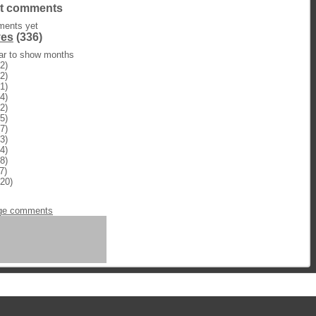
t comments
ents yet
ves
(336)
ear to show months
2)
2)
1)
4)
2)
5)
7)
3)
4)
8)
7)
20)
n
ge comments