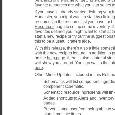
be ahead of the game for getting started wit
favorite resources are what you can select to
If you haven't already started defining your 
Harvester, you might want to start by clickin
resources in the resource list you have, or h
Resources
page to set up some inventory. If
favorites defined you might want to start at t
start a new recipe or try out the suggestions t
this to be a useful crafters aide.
With this release, there's also a little some
with the new recipes feature. In addition to 
on the
help page
, there is also a tutorial vi
will show you around. You can watch the tut
here
.
Other Minor Updates Included in this Releas
Schematics will list component ingredien
component schematic.
Schematic resource ingredients will link
Added shortcuts to Alerts and Inventory i
pages.
Prevent same user from being able to v
planet multiple times.