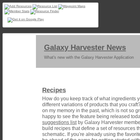
Galaxy Harvester News
What's new with the Galaxy Harvester Application
Recipes
How do you keep track of what ingredients 
different variations of products that you craft
on my memory in the past, which is not so gr
happy to see the feature being released today
suggestions list
by Galaxy Harvester members
build recipes that define a set of resources th
schematic. If you're already using the favorite