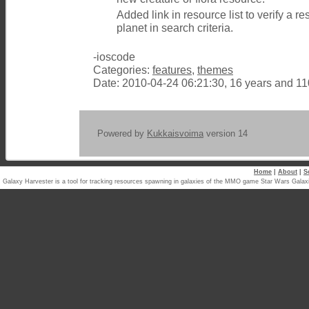
Added link in resource list to verify a 
planet in search criteria.
-ioscode
Categories:
features
,
themes
Date: 2010-04-24 06:21:30, 16 years and 1
Powered by
Kukkaisvoima
version 14
Home
|
About
|
S
Galaxy Harvester is a tool for tracking resources spawning in galaxies of the MMO game Star Wars Ga