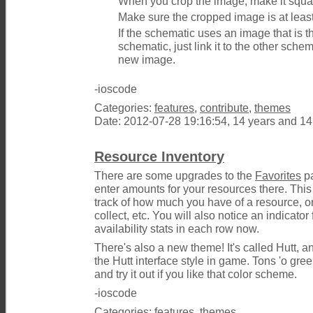
When you crop the image, make it squa
Make sure the cropped image is at leas
If the schematic uses an image that is 
schematic, just link it to the other sche
new image.
-ioscode
Categories:
features
,
contribute
,
themes
Date: 2012-07-28 19:16:54, 14 years and 1
Resource Inventory
There are some upgrades to the
Favorites
pa
enter amounts for your resources there. This
track of how much you have of a resource, 
collect, etc. You will also notice an indicator
availability stats in each row now.
There's also a new theme! It's called Hutt, an
the Hutt interface style in game. Tons 'o gre
and try it out if you like that color scheme.
-ioscode
Categories:
features
,
themes