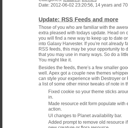
Date: 2012-06-02 23:20:56, 14 years and 7
Update: RSS Feeds and more
Those of you who are familiar with the awe
extra pleased with todays update. Head on o
you will find a new way to keep up to date o
into Galaxy Harvester. If you're not already f
RSS feeds, this may be your opportunity to
that you may use in many ways. So do a little
You might like it.
Besides the feeds, there's a few smaller go
well. Apex got a couple new themes whipped
can style your experience with Destroyer or 
a list of some other minor tweaks of note in t
Fixed cookie so your theme sticks arou
in.
Made resource edit form populate with ex
action.
UI changes to Planet availability bar.
Added prompt to remove old resource if
new creature or flora resource.