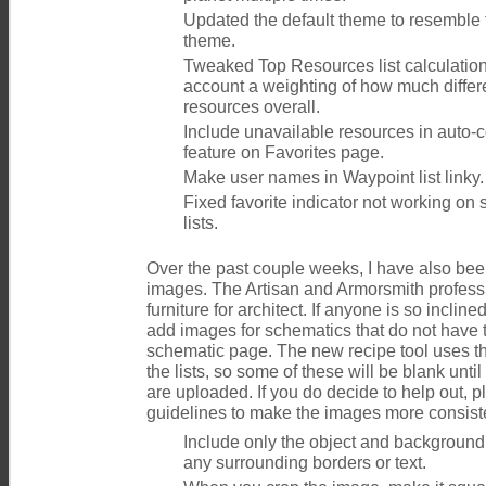
Updated the default theme to resemble
theme.
Tweaked Top Resources list calculation 
account a weighting of how much differe
resources overall.
Include unavailable resources in auto
feature on Favorites page.
Make user names in Waypoint list linky.
Fixed favorite indicator not working o
lists.
Over the past couple weeks, I have also be
images. The Artisan and Armorsmith profess
furniture for architect. If anyone is so inclin
add images for schematics that do not have 
schematic page. The new recipe tool uses t
the lists, so some of these will be blank un
are uploaded. If you do decide to help out, p
guidelines to make the images more consist
Include only the object and background
any surrounding borders or text.