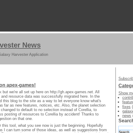
vester News
Galaxy Harvester Application
Subscrib
 on apex-games!
Categ
 but we're all set up here on http://gh.apex-games.net. All
Show mo
 and resource data was successfully migrated here. In the
contri
d this blog to the site as a way to let everyone know what's
featur
as far as new features, notices, etc. Also, the planet selection
fixes
(
hanged to default to no selection instead of Corellia, to
galaxi
s posting of resources to Corellia by accident! Thanks to
news
gestion on that one.
Searc
or this tool, what you see now is just the beginning. Hopefully
s I can turn some of those ideas, as well as suggestions from