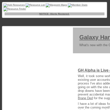
NOTICE: Alerts Restored.
Galaxy Har
What's new with the 
GH Alpha is Live
Well, it took some work
existing user accounts
process I've also adde
going on with the site 
drop downs have been c
prevent accidental mas
Brane Ded
for the sug
I have a lot of ideas f
over the coming month