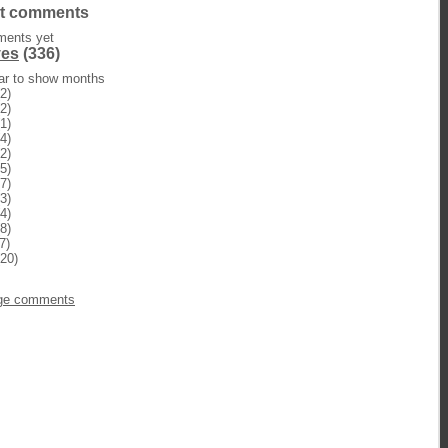
t comments
ents yet
ves
(336)
ear to show months
2)
2)
1)
4)
2)
5)
7)
3)
4)
8)
7)
20)
n
ge comments