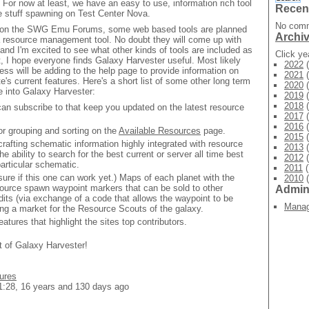
ty. For now at least, we have an easy to use, information rich tool
Recen
he stuff spawning on Test Center Nova.
No comm
on the SWG Emu Forums, some web based tools are planned
Archi
a resource management tool. No doubt they will come up with
 and I'm excited to see what other kinds of tools are included as
Click y
ut, I hope everyone finds Galaxy Harvester useful. Most likely
2022
(
ess will be adding to the help page to provide information on
2021
(
e's current features. Here's a short list of some other long term
2020
(
te into Galaxy Harvester:
2019
(
2018
(
n subscribe to that keep you updated on the latest resource
2017
(
2016
(
for grouping and sorting on the
Available Resources
page.
2015
(
afting schematic information highly integrated with resource
2013
(
he ability to search for the best current or server all time best
2012
(
particular schematic.
2011
(
sure if this one can work yet.) Maps of each planet with the
2010
(
esource spawn waypoint markers that can be sold to other
Admi
its (via exchange of a code that allows the waypoint to be
Mana
ing a market for the Resource Scouts of the galaxy.
atures that highlight the sites top contributors.
t of Galaxy Harvester!
tures
1:28, 16 years and 130 days ago