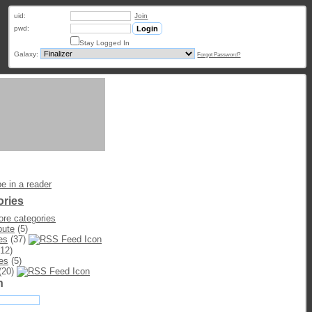
uid:
Join
pwd:
Stay Logged In
Galaxy:
Forgot Password?
e in a reader
ories
re categories
bute
(5)
es
(37)
12)
es
(5)
(20)
h