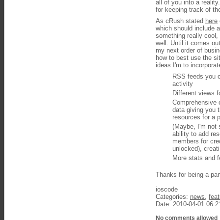
all of you into a reali
for keeping track of t
As cRush stated
here
which should include 
something really cool,
well. Until it comes o
my next order of busin
how to best use the sit
ideas I'm to incorpora
RSS feeds you ca
activity
Different views 
Comprehensive cr
data giving you t
resources for a 
(Maybe, I'm not 
ability to add r
members for cred
unlocked), creat
More stats and fe
Thanks for being a par
ioscode
Categories:
news
,
fea
Date: 2010-04-01 06:2
No comments allowed