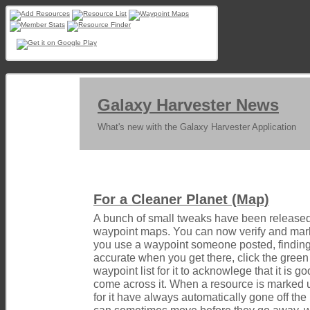
Galaxy Harvester News
What's new with the Galaxy Harvester Application
For a Cleaner Planet (Map)
A bunch of small tweaks have been released 
waypoint maps. You can now verify and mark
you use a waypoint someone posted, finding
accurate when you get there, click the gree
waypoint list for it to acknowlege that it is 
come across it. When a resource is marked 
for it have always automatically gone off th