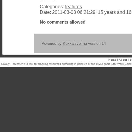
Categories:
features
Date: 2011-03-03 06:21:29, 15 years and 1
No comments allowed
Powered by
Kukkaisvoima
version 14
Home
|
About
|
S
Galaxy Harvester is a tool for tracking resources spawning in galaxies of the MMO game Star Wars Ga