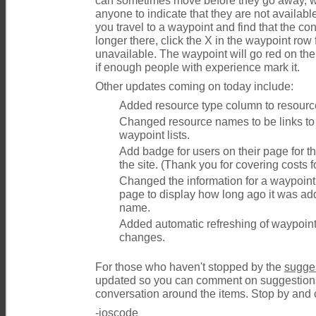
can sometimes move before they go away, 
anyone to indicate that they are not available
you travel to a waypoint and find that the con
longer there, click the X in the waypoint row fo
unavailable. The waypoint will go red on th
if enough people with experience mark it.
Other updates coming on today include:
Added resource type column to resource
Changed resource names to be links to
waypoint lists.
Add badge for users on their page for 
the site. (Thank you for covering costs fo
Changed the information for a waypoint 
page to display how long ago it was a
name.
Added automatic refreshing of waypoin
changes.
For those who haven't stopped by the
sugge
updated so you can comment on suggestions t
conversation around the items. Stop by and c
-ioscode