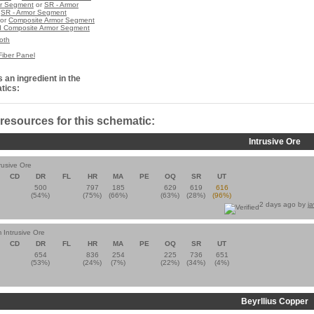
r Segment
or
SR - Armor
r
SR - Armor Segment
or
Composite Armor Segment
 Composite Armor Segment
oth
Fiber Panel
 an ingredient in the
tics:
 resources for this schematic:
Intrusive Ore
rusive Ore
CD
DR
FL
HR
MA
PE
OQ
SR
UT
500
797
185
629
619
616
(54%)
(75%)
(66%)
(63%)
(28%)
(96%)
2 days ago by
j
 Intrusive Ore
CD
DR
FL
HR
MA
PE
OQ
SR
UT
654
836
254
225
736
651
(53%)
(24%)
(7%)
(22%)
(34%)
(4%)
Beyrllius Copper