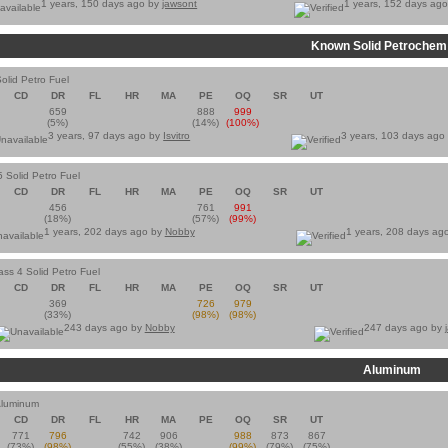
1 years, 150 days ago by
jawsont
1 years, 152 days ag
Known Solid Petrochem
olid Petro Fuel
CD
DR
FL
HR
MA
PE
OQ
SR
UT
659
888
999
(5%)
(14%)
(100%)
3 years, 97 days ago by
Isvitro
3 years, 103 days ago
5 Solid Petro Fuel
CD
DR
FL
HR
MA
PE
OQ
SR
UT
456
761
991
(18%)
(57%)
(99%)
1 years, 202 days ago by
Nobby
1 years, 208 days ag
ass 4 Solid Petro Fuel
CD
DR
FL
HR
MA
PE
OQ
SR
UT
369
726
979
(33%)
(98%)
(98%)
243 days ago by
Nobby
247 days ago by
Aluminum
Aluminum
CD
DR
FL
HR
MA
PE
OQ
SR
UT
771
796
742
906
988
873
867
(73%)
(98%)
(55%)
(38%)
(99%)
(79%)
(75%)