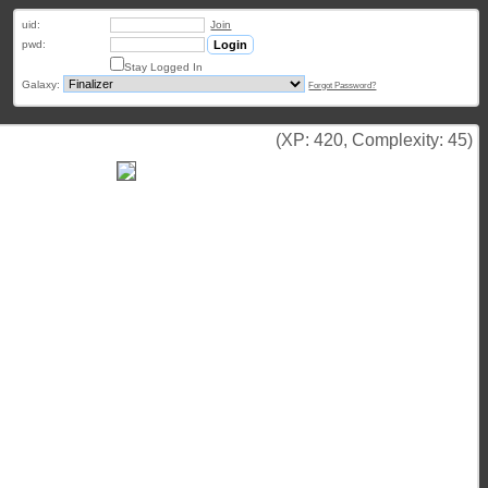
uid:
Join
pwd:
Stay Logged In
Galaxy:
Forgot Password?
(XP: 420, Complexity: 45)