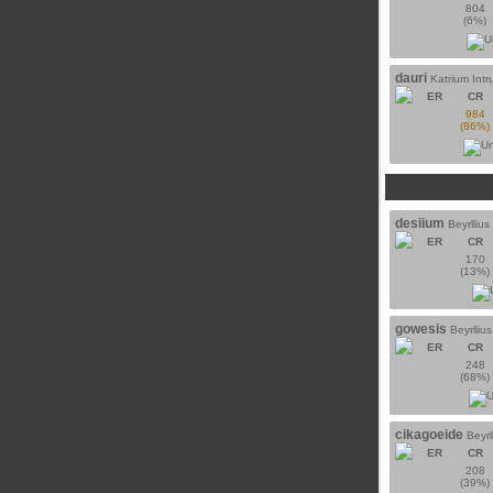
804
(6%)
dauri
Katrium Intr
ER
CR
984
(86%)
desiium
Beyrlliu
ER
CR
170
(13%)
gowesis
Beyrlliu
ER
CR
248
(68%)
cikagoeide
Beyrl
ER
CR
208
(39%)