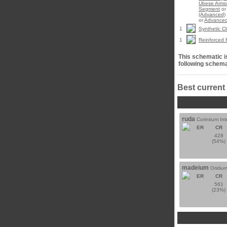
Ubese Armo
Segment
o
(Advanced)
or
Advanced
1
Synthetic Cl
1
Reinforced 
This schematic is
following schema
Best current
ruda
Corintium Int
ER
CR
428
(54%)
madeium
Oridium
ER
CR
561
(23%)