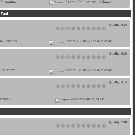
o by
jawsont
1 years, 157 days ago by
Nobby
 Fuel
Quality: 624
C
D
D
E
L
N
R
T
T
Y
 by
Serrabell
3 years, 103 days ago by
jawsont
Quality: 620
C
D
D
E
L
N
R
T
T
Y
o by
Nobby
1 years, 210 days ago by
jawsont
Quality: 614
C
D
D
E
L
N
R
T
T
Y
jawsont
250 days ago by
Nobby
Quality: 938
C
D
D
E
L
N
R
T
T
Y