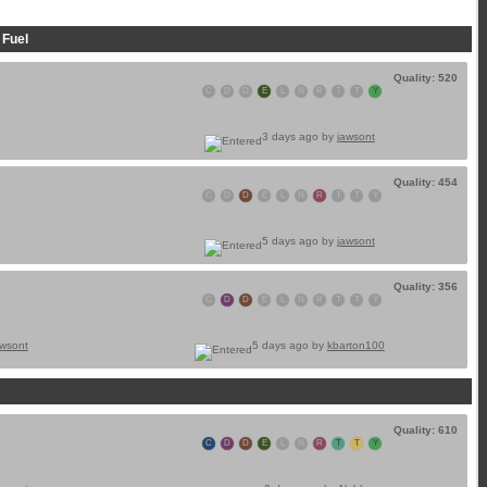
 Fuel
Quality: 520
C
D
D
E
L
N
R
T
T
Y
3 days ago by
jawsont
Quality: 454
C
D
D
E
L
N
R
T
T
Y
5 days ago by
jawsont
Quality: 356
C
D
D
E
L
N
R
T
T
Y
awsont
5 days ago by
kbarton100
Quality: 610
C
D
D
E
L
N
R
T
T
Y