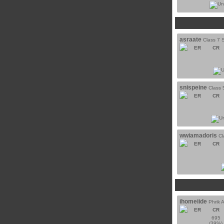
asraate
Class 7 S
ER
CR
snispeine
Class 
ER
CR
wwiamadoris
Cl
ER
CR
ihomeiide
Phrik 
ER
CR
695
(39%)