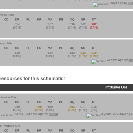
3 days ago by
Ne
 Wooly Hide
CD
DR
FL
HR
MA
PE
OQ
SR
UT
654
217
536
742
992
(65%)
(22%)
(54%)
(74%)
(99%)
oly Hide
CD
DR
FL
HR
MA
PE
OQ
SR
UT
340
344
380
832
915
(34%)
(34%)
(38%)
(83%)
(91%)
13 days ago by
kb
 resources for this schematic:
Intrusive Ore
ntrusive Ore
CD
DR
FL
HR
MA
PE
OQ
SR
UT
959
998
560
892
977
916
(59%)
(95%)
(54%)
(89%)
(68%)
(3%)
3 years, 233 days ago by
sekoor
3 years, 237 days ago
te Intrusive Ore
CD
DR
FL
HR
MA
PE
OQ
SR
UT