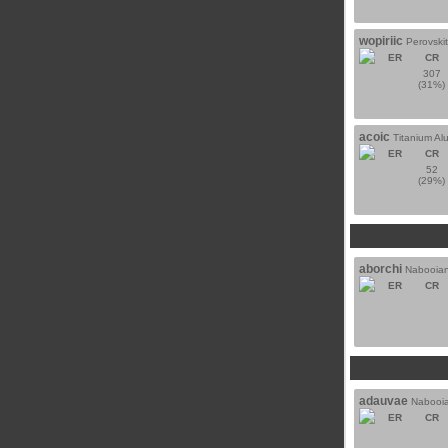
wopiriic
Perovski
ER
CR
307
(31%)
acoic
Titanium A
ER
CR
52
(29%)
aborchi
Nabooian
ER
CR
adauvae
Nabooia
ER
CR