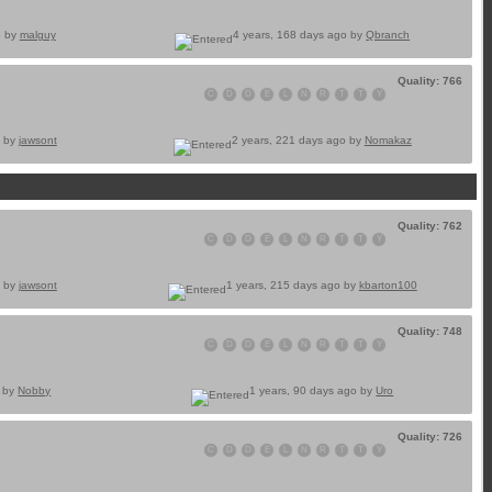
o by
malguy
4 years, 168 days ago by
Qbranch
Quality: 766
C
D
D
E
L
N
R
T
T
Y
o by
jawsont
2 years, 221 days ago by
Nomakaz
Quality: 762
C
D
D
E
L
N
R
T
T
Y
o by
jawsont
1 years, 215 days ago by
kbarton100
Quality: 748
C
D
D
E
L
N
R
T
T
Y
o by
Nobby
1 years, 90 days ago by
Uro
Quality: 726
C
D
D
E
L
N
R
T
T
Y