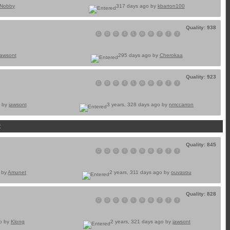
Nobby
317 days ago by
kbarton100
Quality: 938
C
D
D
E
L
N
R
T
T
Y
jawsont
295 days ago by
Cherokaa
Quality: 923
C
D
D
E
L
N
R
T
T
Y
o by
jawsont
3 years, 328 days ago by
nmccarron
t
Quality: 845
C
D
D
E
L
N
R
T
T
Y
o by
Amunet
2 years, 311 days ago by
ouvavou
Quality: 828
C
D
D
E
L
N
R
T
T
Y
go by
Klong
2 years, 321 days ago by
jawsont