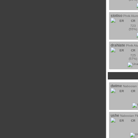
siotiso
Phrik Alu
ER
CR
723
(55%)
drahiate
Phrik A
ER
CR
725
(57%)
dwime
Nabooian F
ER
CR
ushe
Nabooian Fi
ER
CR