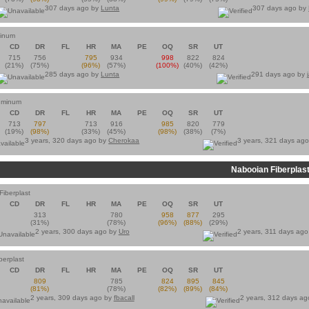
307 days ago by
Lunta
307 days ago by
minum
CD
DR
FL
HR
MA
PE
OQ
SR
UT
715
756
795
934
998
822
824
(21%)
(75%)
(96%)
(57%)
(100%)
(40%)
(42%)
285 days ago by
Lunta
291 days ago by
luminum
CD
DR
FL
HR
MA
PE
OQ
SR
UT
713
797
713
916
985
820
779
(19%)
(98%)
(33%)
(45%)
(98%)
(38%)
(7%)
3 years, 320 days ago by
Cherokaa
3 years, 321 days ag
Nabooian Fiberplas
iberplast
CD
DR
FL
HR
MA
PE
OQ
SR
UT
313
780
958
877
295
(31%)
(78%)
(96%)
(88%)
(29%)
2 years, 300 days ago by
Uro
2 years, 311 days ag
berplast
CD
DR
FL
HR
MA
PE
OQ
SR
UT
809
785
824
895
845
(81%)
(78%)
(82%)
(89%)
(84%)
2 years, 309 days ago by
fbacall
2 years, 312 days a