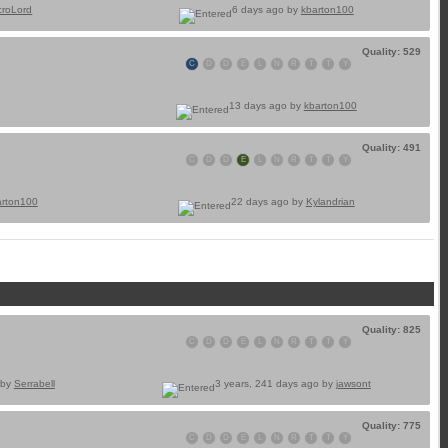
croLord
6 days ago by
kbarton100
Quality: 529
C
D
D
E
L
N
R
T
T
Y
13 days ago by
kbarton100
Quality: 491
C
D
D
E
L
N
R
T
T
Y
arton100
22 days ago by
Kylandrian
Quality: 825
C
D
D
E
L
N
R
T
T
Y
 by
Serrabell
3 years, 241 days ago by
jawsont
Quality: 775
C
D
D
E
L
N
R
T
T
Y