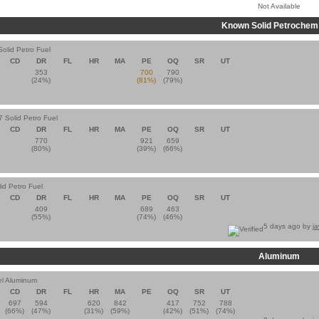
Not Available
Known Solid Petrochem
Solid Petro Fuel
CD
DR
FL
HR
MA
PE
OQ
SR
UT
353
700
790
(24%)
(81%)
(79%)
7 Solid Petro Fuel
CD
DR
FL
HR
MA
PE
OQ
SR
UT
770
921
659
(80%)
(39%)
(66%)
id Petro Fuel
CD
DR
FL
HR
MA
PE
OQ
SR
UT
409
689
463
(55%)
(74%)
(46%)
5 days ago by
j
Aluminum
el Aluminum
CD
DR
FL
HR
MA
PE
OQ
SR
UT
697
594
620
842
417
752
788
(66%)
(47%)
(31%)
(59%)
(42%)
(51%)
(74%)