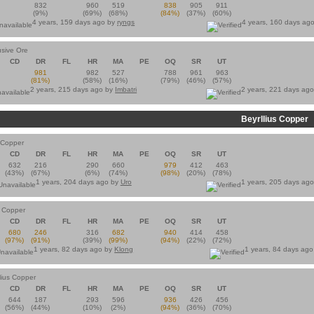
832
960
519
838
905
911
(9%)
(69%)
(68%)
(84%)
(37%)
(60%)
4 years, 159 days ago by
ryngs
4 years, 160 days ag
usive Ore
CD
DR
FL
HR
MA
PE
OQ
SR
UT
981
982
527
788
961
963
(81%)
(58%)
(16%)
(79%)
(46%)
(57%)
2 years, 215 days ago by
Imbatri
2 years, 221 days ag
Beyrllius Copper
s Copper
CD
DR
FL
HR
MA
PE
OQ
SR
UT
632
216
290
660
979
412
463
(43%)
(67%)
(6%)
(74%)
(98%)
(20%)
(78%)
1 years, 204 days ago by
Uro
1 years, 205 days ag
s Copper
CD
DR
FL
HR
MA
PE
OQ
SR
UT
680
246
316
682
940
414
458
(97%)
(91%)
(39%)
(99%)
(94%)
(22%)
(72%)
1 years, 82 days ago by
Klong
1 years, 84 days ag
lius Copper
CD
DR
FL
HR
MA
PE
OQ
SR
UT
644
187
293
596
936
426
456
(56%)
(44%)
(10%)
(2%)
(94%)
(36%)
(70%)