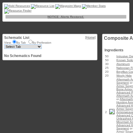
NOTICE: Alerts Restored.
Schematic List
[Home]
Composite A
View:
By Tab
By Profession
Ingredients
No Schematics Found
50
Intrusive Or
50
Known Soli
30
Aluminum
25
Nabooian Fi
20
Beyrllius C
20
Wooly Hide
Aftermath 
Segment
or
Armor Segm
Bone Armor
Advanced P
Aftermath 
or
Aftermat
Hunting Ar
Advanced K
Armor Segm
2
Armorweav
Advanced C
Unleashed 
Mountain A
Advanced K
Segment
o
Armor Segm