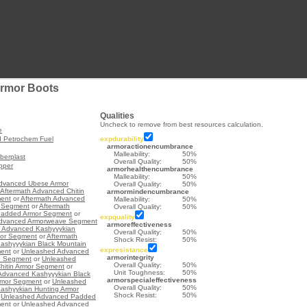
rmor Boots
Qualities
Uncheck to remove from best resources calculation.
e
d Petrochem Fuel
expdurability
armoractionencumbrance
Malleability:
50%
berplast
Overall Quality:
50%
opper
armorhealthencumbrance
Malleability:
50%
Advanced Ubese Armor
Overall Quality:
50%
Aftermath Advanced Chitin
armormindencumbrance
ent
or
Aftermath Advanced
Malleability:
50%
 Segment
or
Aftermath
Overall Quality:
50%
added Armor Segment
or
expquality
Advanced Armorweave Segment
armoreffectiveness
h Advanced Kashyyykian
Overall Quality:
50%
mor Segment
or
Aftermath
Shock Resist:
50%
ashyyykian Black Mountain
expresistance
ent
or
Unleashed Advanced
armorintegrity
e Segment
or
Unleashed
Overall Quality:
50%
hitin Armor Segment
or
Unit Toughness:
50%
Advanced Kashyyykian Black
armorspecialeffectiveness
rmor Segment
or
Unleashed
Overall Quality:
50%
ashyykian Hunting Armor
Shock Resist:
50%
r
Unleashed Advanced Padded
ent
or
Unleashed Advanced