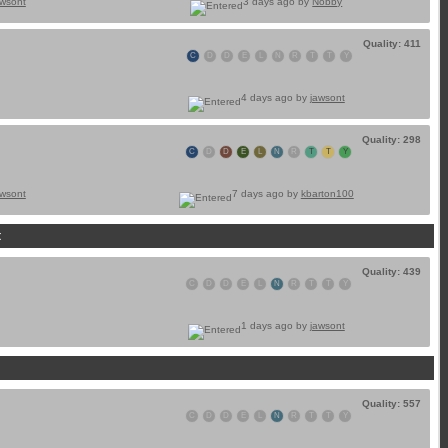
awsont
3 days ago by
Nobby
Quality: 411
C
D
D
E
L
N
R
T
T
Y
4 days ago by
jawsont
Quality: 298
C
D
D
E
L
N
R
T
T
Y
awsont
7 days ago by
kbarton100
t
Quality: 439
C
D
D
E
L
N
R
T
T
Y
1 days ago by
jawsont
Quality: 557
C
D
D
E
L
N
R
T
T
Y