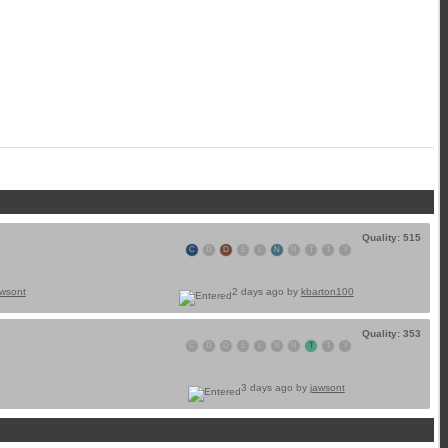
Quality: 515
C
D
D
E
L
N
R
T
T
Y
awsont
2 days ago by
kbarton100
Quality: 353
C
D
D
E
L
N
R
T
T
Y
3 days ago by
jawsont