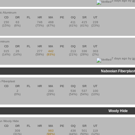
3 days ago by
j
tic Aluminum
CD
DR
FL
HR
MA
PE
OQ
SR
UT
150
63
746
468
411
415
228
(15%)
(6%)
(75%)
(47%)
(41%)
(41%)
(23%)
luminum
CD
DR
FL
HR
MA
PE
OQ
SR
UT
315
26
277
442
213
336
303
(14%)
(14%)
(59%)
(93%)
(21%)
(28%)
(2%)
7 days ago by
j
Nabooian Fiberplas
 Fiberplast
CD
DR
FL
HR
MA
PE
OQ
SR
UT
2
293
536
537
100
(0%)
(29%)
(54%)
(54%)
(10%)
Wooly Hide
n Wooly Hide
CD
DR
FL
HR
MA
PE
OQ
SR
UT
309
983
436
501
119
(31%)
(98%)
(44%)
(50%)
(12%)