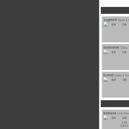
soghteti
Class 4 
ER
CR
ketimeine
Class 
ER
CR
koanti
Class 4 Sol
ER
CR
keinase
Link-Ste
ER
CR
528
(16%)