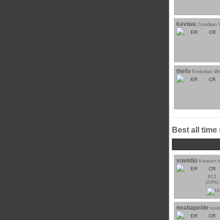
kaviwa
Corellian
ER
CR
thefo
Endorian Wo
ER
CR
Best all time
vowidio
Katrium I
ER
CR
912
(24%)
neabapeide
Ioni
ER
CR