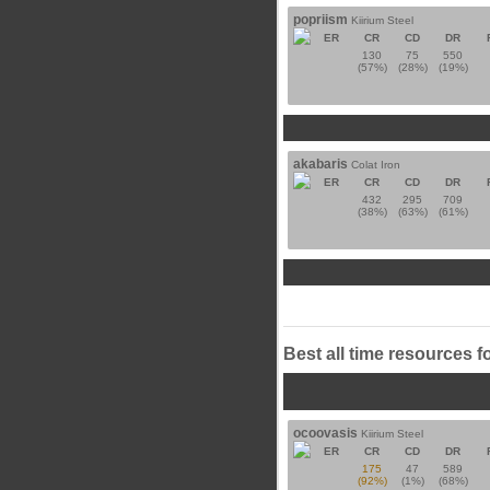
popriism
Kiirium Steel
ER
CR
CD
DR
130
75
550
(57%)
(28%)
(19%)
akabaris
Colat Iron
ER
CR
CD
DR
432
295
709
(38%)
(63%)
(61%)
Best all time resources f
ocoovasis
Kiirium Steel
ER
CR
CD
DR
175
47
589
(92%)
(1%)
(68%)