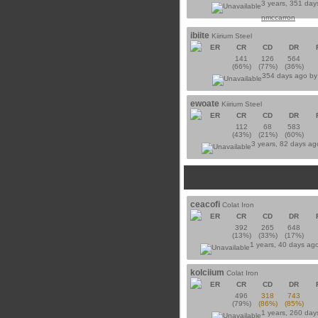
3 years, 351 day
nmccarron
ibiite
Kiirium Steel
ER
CR
CD
DR
141
126
564
(66%)
(77%)
(36%)
354 days ago b
ewoate
Kiirium Steel
ER
CR
CD
DR
112
68
583
(43%)
(21%)
(60%)
3 years, 82 days a
ceacofi
Colat Iron
ER
CR
CD
DR
392
265
648
(13%)
(33%)
(17%)
1 years, 40 days ag
kolciium
Colat Iron
ER
CR
CD
DR
496
318
743
(79%)
(86%)
(85%)
1 years, 260 day