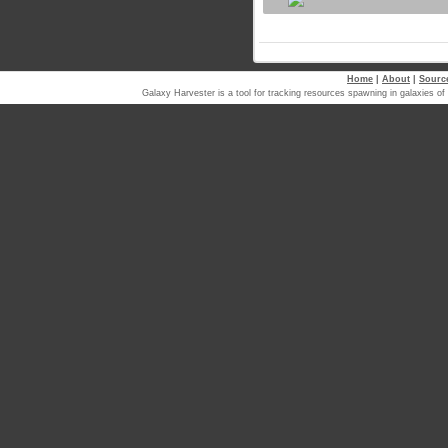
Home
|
About
|
Sourc
Galaxy Harvester is a tool for tracking resources spawning in galaxi