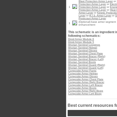
Blast Protection Armor Layer
or
Protection Armor Layer
or
Electr
1
Protection Armor Layer
or
Ener
Protection Armor Layer
or
Heat 
Armor Layer
or
Kinetic Protecti
Layer
or
R.I.S. Armor Layer
or
S
Protection Armor Layer
(Optional) base armor segment
1
enhancement
This schematic is an ingredient i
following schematics:
Droid Armor Module 6
Droid Armor Module 5
Ithorian Sentinel Leggings
Ithorian Sentinel Helmet
Ithorian Sentinel Gloves
Ithorian Sentinel Chest Plate
Ithorian Sentinel Bracer (Right)
Ithorian Sentinel Bracer (Left)
Ithorian Sentinel Boots
Ithorian Sentinel Guard (Right)
Ithorian Sentinel Guard (Left)
Composite Armor Pants
Composite Armor Helmet
Composite Armor Gloves
Composite Armor Chest Plate
Composite Armor Right Bracer
Composite Armor Left Bracer
Composite Armor Boots
Composite Armor Right Bicep
Composite Armor Left Bicep
Best current resources f