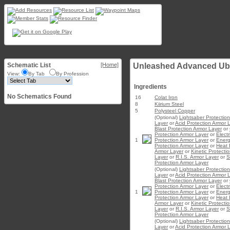
Schematic List
[Home]
Unleashed Advanced Ub
View:
By Tab
By Profession
Ingredients
No Schematics Found
16
Colat Iron
8
Kiirium Steel
5
Polysteel Copper
(Optional)
Lightsaber Protectio
Layer
or
Acid Protection Armor 
Blast Protection Armor Layer
or
Protection Armor Layer
or
Electr
1
Protection Armor Layer
or
Ener
Protection Armor Layer
or
Heat 
Armor Layer
or
Kinetic Protecti
Layer
or
R.I.S. Armor Layer
or
S
Protection Armor Layer
(Optional)
Lightsaber Protectio
Layer
or
Acid Protection Armor 
Blast Protection Armor Layer
or
Protection Armor Layer
or
Electr
1
Protection Armor Layer
or
Ener
Protection Armor Layer
or
Heat 
Armor Layer
or
Kinetic Protecti
Layer
or
R.I.S. Armor Layer
or
S
Protection Armor Layer
(Optional)
Lightsaber Protectio
Layer
or
Acid Protection Armor 