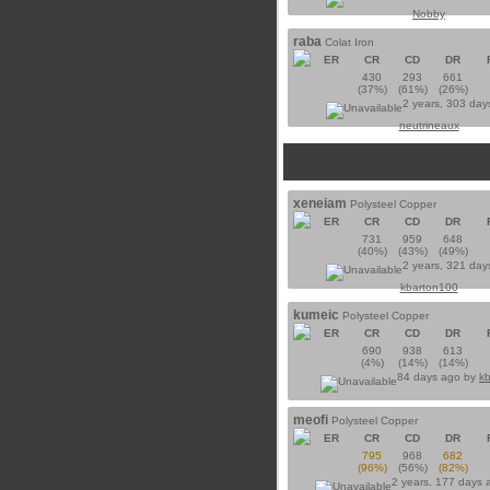
Nobby
raba
Colat Iron
ER
CR
CD
DR
430
293
661
(37%)
(61%)
(26%)
2 years, 303 day
neutrineaux
xeneiam
Polysteel Copper
ER
CR
CD
DR
731
959
648
(40%)
(43%)
(49%)
2 years, 321 day
kbarton100
kumeic
Polysteel Copper
ER
CR
CD
DR
690
938
613
(4%)
(14%)
(14%)
84 days ago by
k
meofi
Polysteel Copper
ER
CR
CD
DR
795
968
682
(96%)
(56%)
(82%)
2 years, 177 days