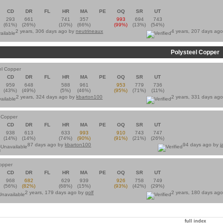
CD
DR
FL
HR
MA
PE
OQ
SR
UT
293
661
741
357
993
694
743
(61%)
(26%)
(10%)
(66%)
(99%)
(13%)
(54%)
2 years, 306 days ago by
neutrineaux
4 years, 207 days ag
Polysteel Copper
el Copper
CD
DR
FL
HR
MA
PE
OQ
SR
UT
959
648
588
961
953
779
736
(43%)
(49%)
(5%)
(46%)
(95%)
(71%)
(11%)
2 years, 324 days ago by
kbarton100
2 years, 331 days ag
l Copper
CD
DR
FL
HR
MA
PE
OQ
SR
UT
938
613
633
993
910
743
747
(14%)
(14%)
(74%)
(90%)
(91%)
(21%)
(26%)
87 days ago by
kbarton100
94 days ago by
j
Copper
CD
DR
FL
HR
MA
PE
OQ
SR
UT
968
682
629
939
926
758
749
(56%)
(82%)
(68%)
(15%)
(93%)
(42%)
(29%)
2 years, 179 days ago by
golf
2 years, 180 days ag
full index