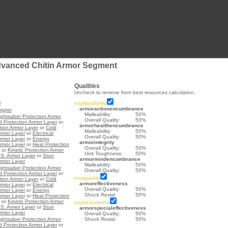
dvanced Chitin Armor Segment
Qualities
Uncheck to remove from best resources calculation.
l
expdurability
armoractionencumbrance
opper
Malleability:
50%
ightsaber Protection Armor
Overall Quality:
50%
d Protection Armor Layer
or
armorhealthencumbrance
ction Armor Layer
or
Cold
Malleability:
50%
Armor Layer
or
Electrical
Overall Quality:
50%
Armor Layer
or
Energy
armorintegrity
Armor Layer
or
Heat Protection
Overall Quality:
50%
or
Kinetic Protection Armor
Unit Toughness:
50%
.S. Armor Layer
or
Stun
armormindencumbrance
Armor Layer
Malleability:
50%
ightsaber Protection Armor
Overall Quality:
50%
d Protection Armor Layer
or
expquality
ction Armor Layer
or
Cold
armoreffectiveness
Armor Layer
or
Electrical
Overall Quality:
50%
Armor Layer
or
Energy
Shock Resist:
50%
Armor Layer
or
Heat Protection
or
Kinetic Protection Armor
expresistance
.S. Armor Layer
or
Stun
armorspecialeffectiveness
Armor Layer
Overall Quality:
50%
ightsaber Protection Armor
Shock Resist:
50%
d Protection Armor Layer
or