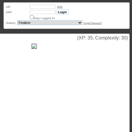
uid:
Join
pwd:
Stay Logged In
Galaxy:
Forgot Password?
(XP: 35, Complexity: 30)