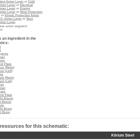
ction Armor Layer
or
Cold
Armor Layer
or
Electrical
Armor Layer
or
Energy
Armor Layer
or
Heat Protection
or
Kinetic Protection Armor
.S. Armor Layer
or
Stun
Armor Layer
base armor segment
nt
 an ingredient in the
tics:
6
5
ggings
lmet
oves
est Plate
cer (Right)
cer (Left)
ots
rd (Right)
rd (Left)
nts
lmet
oves
st Plate
ht Bracer
t Bracer
ots
ht Bicep
t Bicep
 resources for this schematic:
Kiirium Steel