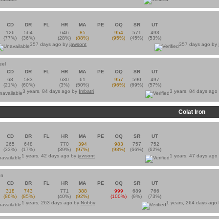
CD
DR
FL
HR
MA
PE
OQ
SR
UT
126
564
646
85
954
571
493
(77%)
(36%)
(28%)
(88%)
(95%)
(45%)
(53%)
357 days ago by
jawsont
357 days ago by
eel
CD
DR
FL
HR
MA
PE
OQ
SR
UT
68
583
630
61
957
590
497
(21%)
(60%)
(3%)
(50%)
(96%)
(69%)
(57%)
3 years, 84 days ago by
Imbatri
3 years, 84 days ago
Colat Iron
n
CD
DR
FL
HR
MA
PE
OQ
SR
UT
265
648
770
394
983
757
752
(33%)
(17%)
(39%)
(97%)
(98%)
(66%)
(62%)
1 years, 42 days ago by
jawsont
1 years, 47 days ago
on
CD
DR
FL
HR
MA
PE
OQ
SR
UT
318
743
771
388
999
689
766
(86%)
(85%)
(40%)
(92%)
(100%)
(9%)
(73%)
1 years, 263 days ago by
Nobby
1 years, 264 days ago