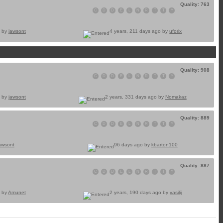
Quality: 763
C
D
D
E
L
N
R
T
T
Y
o by
jawsont
4 years, 211 days ago by
uforix
Quality: 908
C
D
D
E
L
N
R
T
T
Y
o by
jawsont
2 years, 331 days ago by
Nomakaz
Quality: 889
C
D
D
E
L
N
R
T
T
Y
awsont
96 days ago by
kbarton100
Quality: 887
C
D
D
E
L
N
R
T
T
Y
o by
Amunet
2 years, 190 days ago by
vasilij