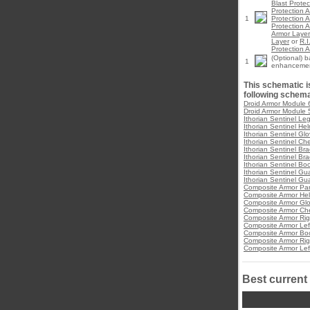
Blast Prote
Protection 
1
Protection 
Protection 
Armor Layer
Layer
or
R.I
Protection 
(Optional) 
1
enhanceme
This schematic is
following schema
Droid Armor Module 
Droid Armor Module 
Ithorian Sentinel Le
Ithorian Sentinel He
Ithorian Sentinel Gl
Ithorian Sentinel Ch
Ithorian Sentinel Bra
Ithorian Sentinel Bra
Ithorian Sentinel Bo
Ithorian Sentinel Gua
Ithorian Sentinel Gua
Composite Armor Pa
Composite Armor He
Composite Armor Gl
Composite Armor Che
Composite Armor Rig
Composite Armor Lef
Composite Armor Bo
Composite Armor Rig
Composite Armor Lef
Best current