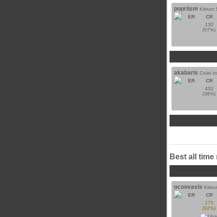
popriism
Kiirium 
ER
CR
130
(57%)
akabaris
Colat Ir
ER
CR
432
(38%)
Best all time
ocoovasis
Kiiriu
ER
CR
175
(92%)