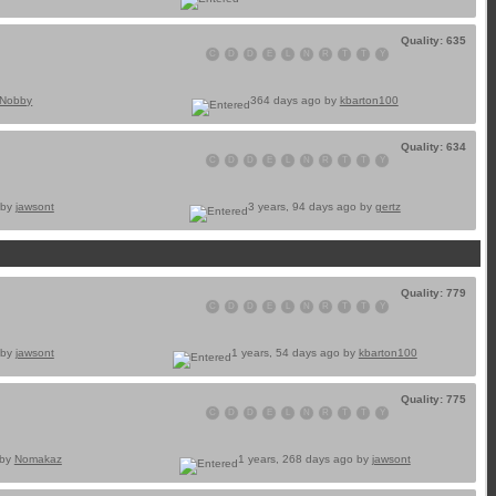
Quality: 635
C
D
D
E
L
N
R
T
T
Y
Nobby
364 days ago by
kbarton100
Quality: 634
C
D
D
E
L
N
R
T
T
Y
 by
jawsont
3 years, 94 days ago by
gertz
Quality: 779
C
D
D
E
L
N
R
T
T
Y
 by
jawsont
1 years, 54 days ago by
kbarton100
Quality: 775
C
D
D
E
L
N
R
T
T
Y
 by
Nomakaz
1 years, 268 days ago by
jawsont