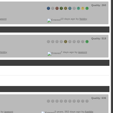
Quality: 260
C
D
D
E
L
N
R
T
T
Y
awsont
10 days ago by
Nobby
Quality: 519
C
D
D
E
L
N
R
T
T
Y
Nobby
7 days ago by
jawsont
Quality: 636
C
D
D
E
L
N
R
T
T
Y
o by
jawsont
3 years, 362 days ago by
Astrilde