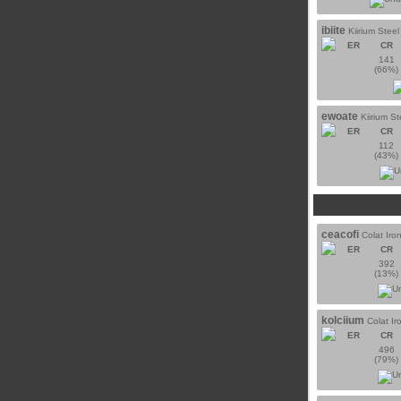
ibiite
Kiirium Steel
ER
CR
141
(66%)
ewoate
Kiirium St
ER
CR
112
(43%)
ceacofi
Colat Iro
ER
CR
392
(13%)
kolciium
Colat Ir
ER
CR
496
(79%)