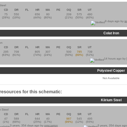
Steel
CD
DR
FL
HR
MA
PE
OQ
SR
UT
75
550
656
80
209
575
480
(28%)
(19%)
(44%)
(80%)
(21%)
(50%)
(40%)
9 days ago by
j
Colat Iron
on
CD
DR
FL
HR
MA
PE
OQ
SR
UT
295
709
805
307
500
785
739
(63%)
(61%)
(74%)
(24%)
(50%)
(89%)
(51%)
14 hours ago by
Polysteel Copper
Not Available
 resources for this schematic:
Kiirium Steel
m Steel
CD
DR
FL
HR
MA
PE
OQ
SR
UT
47
589
644
40
987
545
495
(1%)
(68%)
(25%)
(17%)
(99%)
(12%)
(55%)
3 years, 354 days ago by
nmccarron
3 years, 354 days ag