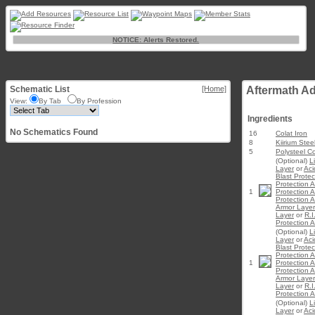
NOTICE: Alerts Restored.
Schematic List
[Home]
Aftermath A
View:
By Tab
By Profession
Ingredients
No Schematics Found
16
Colat Iron
8
Kiirium Stee
5
Polysteel C
(Optional)
L
Layer
or
Aci
Blast Prote
Protection 
1
Protection 
Protection 
Armor Layer
Layer
or
R.I
Protection 
(Optional)
L
Layer
or
Aci
Blast Prote
Protection 
1
Protection 
Protection 
Armor Layer
Layer
or
R.I
Protection 
(Optional)
L
Layer
or
Aci