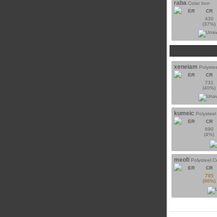
raba
Colat Iron
ER
CR
430
(37%)
xeneiam
Polyste
ER
CR
731
(40%)
kumeic
Polystee
ER
CR
690
(4%)
meofi
Polysteel 
ER
CR
795
(96%)