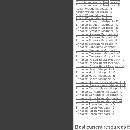
Constitution Wound Medpack - C
Constitution Wound Medpack - B
Action Wound Medpack - E
Action Wound Medpack - D
Action Wound Medpack - C
Action Wound Medpack - B
Enhance Strength Medpack - D
Enhance Strength Medpack - C
Enhance Strength Medpack - B
Enhance Strength Medpack - A
Enhance Stamina Medpack - D
Enhance Stamina Medpack - C
Enhance Stamina Medpack - B
Enhance Stamina Medpack - A
Enhance Quickness Medpack - D
Enhance Quickness Medpack - C
Enhance Quickness Medpack - B
Enhance Quickness Medpack - A
Enhance Poison Resist Medpack - C
Enhance Poison Resist Medpack - B
Enhance Poison Resist Medpack - A
Enhance Health Medpack - D
Enhance Health Medpack - C
Enhance Health Medpack - B
Enhance Health Medpack - A
Enhance Disease Resist Medpack - C
Enhance Disease Resist Medpack - B
Enhance Disease Resist Medpack - A
Enhance Constitution Medpack - D
Enhance Constitution Medpack - C
Enhance Constitution Medpack - B
Enhance Constitution Medpack - A
Enhance Action Medpack - D
Enhance Action Medpack - C
Enhance Action Medpack - B
Enhance Action Medpack - A
Best current resources f