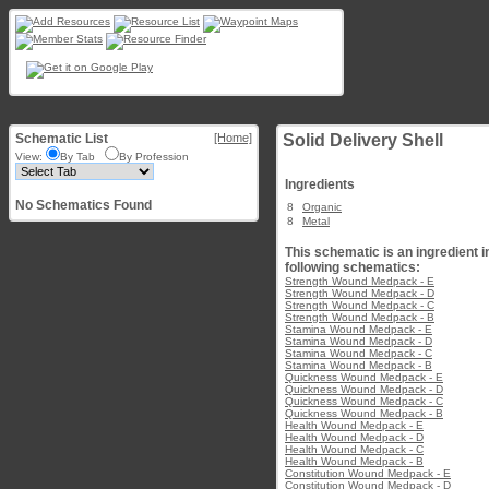
Schematic List
[Home]
Solid Delivery Shell
View:
By Tab
By Profession
Ingredients
No Schematics Found
8
Organic
8
Metal
This schematic is an ingredient i
following schematics:
Strength Wound Medpack - E
Strength Wound Medpack - D
Strength Wound Medpack - C
Strength Wound Medpack - B
Stamina Wound Medpack - E
Stamina Wound Medpack - D
Stamina Wound Medpack - C
Stamina Wound Medpack - B
Quickness Wound Medpack - E
Quickness Wound Medpack - D
Quickness Wound Medpack - C
Quickness Wound Medpack - B
Health Wound Medpack - E
Health Wound Medpack - D
Health Wound Medpack - C
Health Wound Medpack - B
Constitution Wound Medpack - E
Constitution Wound Medpack - D