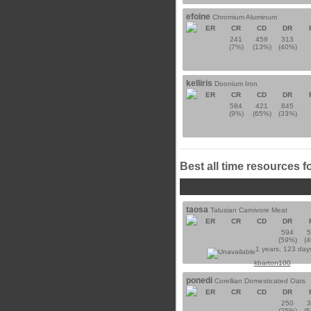
efoine
Chromium Aluminum
ER
CR
CD
DR
241
459
313
(7%)
(13%)
(40%)
kelliris
Doonium Iron
ER
CR
CD
DR
584
421
845
(9%)
(65%)
(33%)
Best all time resources f
taosa
Talusian Carnivore Meat
ER
CR
CD
DR
594
(59%)
(
1 years, 123 day
kbarton100
ponedi
Corellian Domesticated Oats
ER
CR
CD
DR
250
(25%)
(