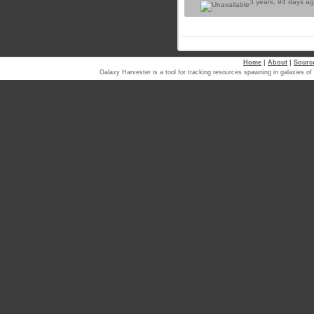
3 years, 94 days a
Home
|
About
|
Sourc
Galaxy Harvester is a tool for tracking resources spawning in galaxi