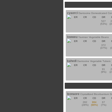
cyaorci
Dantooine Domesticated Cor
ER
CR
CD
DR
527
(53%)
(
lowweu
Yavinian Vegetable Beans
ER
CR
CD
DR
372
(37%)
(
kahedi
Dantooine Vegetable Tubers
ER
CR
CD
DR
91
(9%)
(
leonaore
Crystallized Bicorbantium S
ER
CR
CD
DR
282
984
67
(28%)
(98%)
(7%)