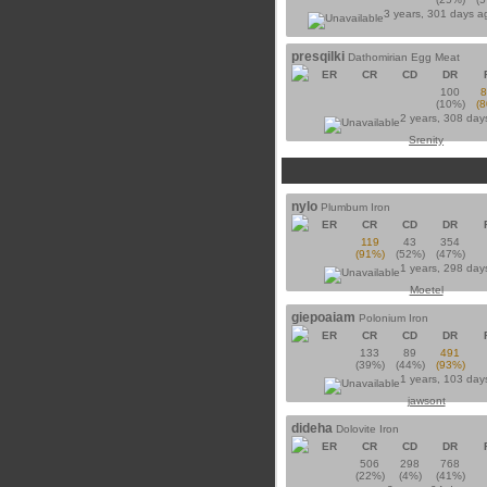
3 years, 301 days 
presqilki
Dathomirian Egg Meat
ER
CR
CD
DR
100
(10%)
(
2 years, 308 day
Srenity
nylo
Plumbum Iron
ER
CR
CD
DR
119
43
354
(91%)
(52%)
(47%)
1 years, 298 day
Moetel
giepoaiam
Polonium Iron
ER
CR
CD
DR
133
89
491
(39%)
(44%)
(93%)
1 years, 103 day
jawsont
dideha
Dolovite Iron
ER
CR
CD
DR
506
298
768
(22%)
(4%)
(41%)