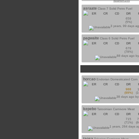
kbarton100
asraate
Class 7 Solid Petro Fuel
ER
CR
CD
DR
659
(5%)
3 years, 99 days a
pagwaite
Class 6 Solid Petro Fuel
ER
CR
CD
DR
679
(78%)
88 days ago b
horcao
Endorian Domesticated Corn
ER
CR
CD
DR
988
(99%)
(
38 days ago b
kepebo
Tatooinian Carnivore Meat
ER
CR
CD
DR
715
(71%)
(
1 years, 264 days 
taosa
Talusian Carnivore Meat