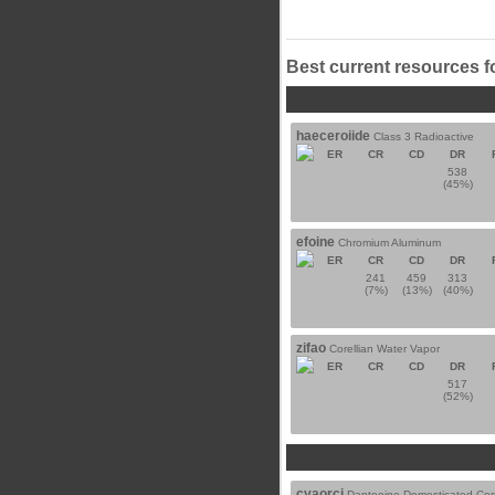
Best current resources f
haeceroiide
Class 3 Radioactive
ER
CR
CD
DR
538
(45%)
efoine
Chromium Aluminum
ER
CR
CD
DR
241
459
313
(7%)
(13%)
(40%)
zifao
Corellian Water Vapor
ER
CR
CD
DR
517
(52%)
cyaorci
Dantooine Domesticated Cor