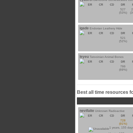
ER
CR
CD
DR
527
(53%)
(
igade
Endorian Leathery Hide
ER
CR
CD
DR
521
(52%)
leyeu
Tatooinian Animal Bones
ER
CR
CD
DR
786
(69%)
Best all time resources f
nevifaite
Unknown Radioactive
ER
CR
CD
DR
728
(91%)
1 years, 155 day