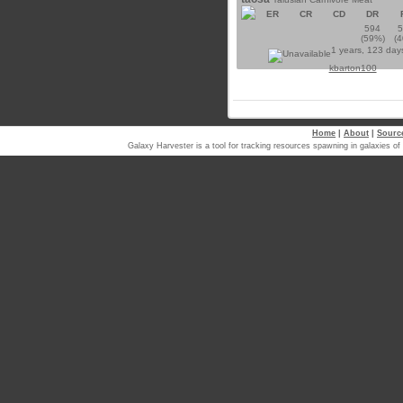
ER
CR
CD
DR
594
(59%)
(
1 years, 123 day
kbarton100
Home
|
About
|
Sourc
Galaxy Harvester is a tool for tracking resources spawning in galaxi