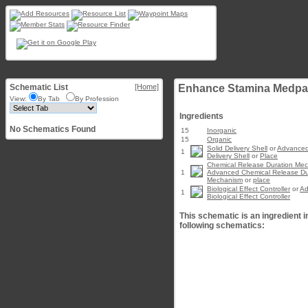
Schematic List
[Home]
Enhance Stamina Medpac
View:
By Tab
By Profession
Ingredients
No Schematics Found
15
Inorganic
15
Organic
Solid Delivery Shell
or
Advanced
1
Delivery Shell
or
Place
Chemical Release Duration Me
1
Advanced Chemical Release Du
Mechanism
or
place
Biological Effect Controller
or
Ad
1
Biological Effect Controller
This schematic is an ingredient i
following schematics: