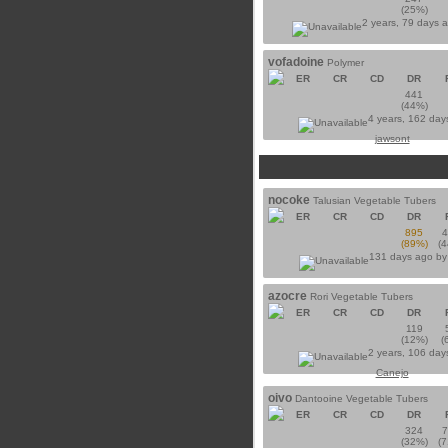
(25%)
2 years, 79 days 
vofadoine
Polymer
ER
CR
CD
DR
441
(44%)
4 years, 162 day
jawsont
nocoke
Talusian Vegetable Tubers
ER
CR
CD
DR
895
(89%)
(
131 days ago b
azocre
Rori Vegetable Tubers
ER
CR
CD
DR
119
(12%)
(
2 years, 106 day
Canejo
oivo
Dantooine Vegetable Tubers
ER
CR
CD
DR
324
(32%)
(