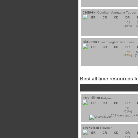
cedaeki
Corellian Vegetable Tubers
ER
CR
CD
DR
401
(40%)
(
nitrioma
Lokian Vegetable Tubers
ER
CR
CD
DR
955
(95%)
(
Best all time resources f
croadiiam
Polymer
ER
CR
CD
DR
610
(61%)
252 days ago by
k
srekeism
Polymer
ER
CR
CD
DR
247