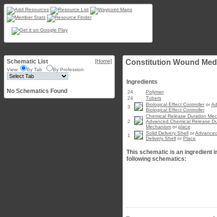
Schematic List
[Home]
Constitution Wound Med
View:
By Tab
By Profession
Ingredients
No Schematics Found
24
Polymer
24
Tubers
Biological Effect Controller
or
Ad
3
Biological Effect Controller
Chemical Release Duration Me
2
Advanced Chemical Release Du
Mechanism
or
place
Solid Delivery Shell
or
Advanced
1
Delivery Shell
or
Place
This schematic is an ingredient i
following schematics: