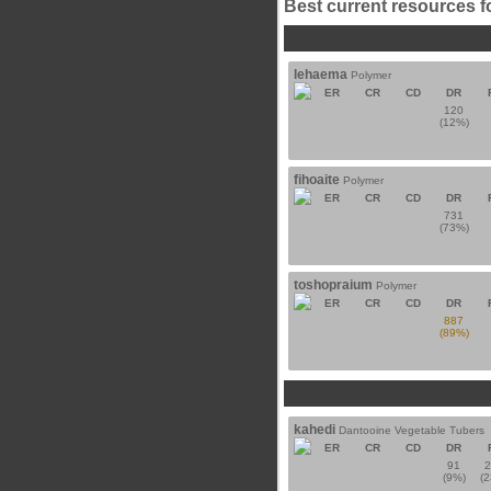
Best current resources f
lehaema
Polymer
ER
CR
CD
DR
120
(12%)
fihoaite
Polymer
ER
CR
CD
DR
731
(73%)
toshopraium
Polymer
ER
CR
CD
DR
887
(89%)
kahedi
Dantooine Vegetable Tubers
ER
CR
CD
DR
91
(9%)
(