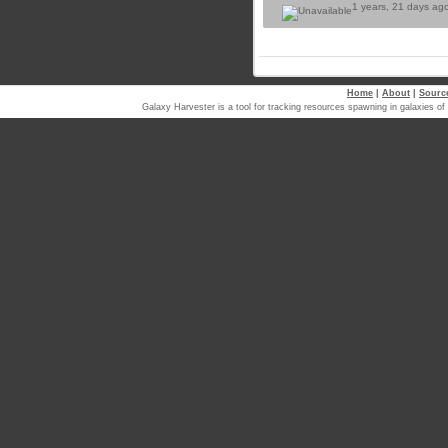
1 years, 21 days ag
Home
|
About
|
Sourc
Galaxy Harvester is a tool for tracking resources spawning in galaxi