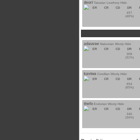
deori
Talusian Leathery Hide
ER
CR
CD
DR
457
(46%)
adauvae
Nabooian Wooly Hide
ER
CR
CD
DR
309
(31%)
kaviwa
Corellian Wooly Hide
ER
CR
CD
DR
654
(65%)
thefo
Endorian Wooly Hide
ER
CR
CD
DR
340
(34%)