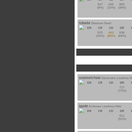
547
446
865
(9%)
(10%)
(38%)
tobaite
Ditanium Steel
ER
CR
CD
DR
525
463
838
(54%)
(88%)
(66%)
snametchaie
Dantooine Leathery H
ER
CR
CD
DR
727
(73%)
igade
Endorian Leathery Hide
ER
CR
CD
DR
521
(52%)