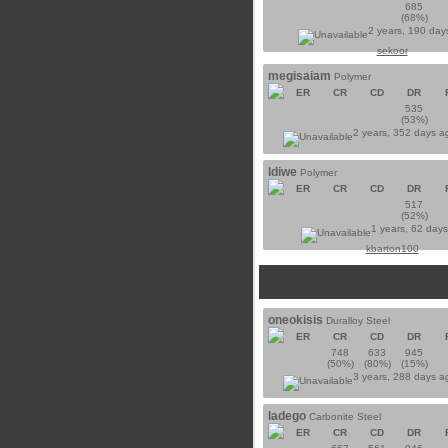
685
(68%)
2 years, 190 day
sekoor
megisaiam
Polymer
ER
CR
CD
DR
535
(53%)
2 years, 352 days 
ldiwe
Polymer
ER
CR
CD
DR
517
(52%)
1 years, 62 day
kbarton100
oneokisis
Duralloy Steel
ER
CR
CD
DR
748
633
945
(50%)
(80%)
(15%)
3 years, 288 days 
ladego
Carbonite Steel
ER
CR
CD
DR