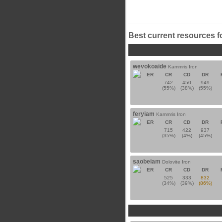
Best current resources f
wevokoaide
Kammris Iron
ER
CR
CD
DR
742
450
949
(55%)
(38%)
(55%)
feryiam
Kammris Iron
ER
CR
CD
DR
715
422
937
(35%)
(4%)
(45%)
saobeiam
Dolovite Iron
ER
CR
CD
DR
525
333
832
(34%)
(39%)
(86%)