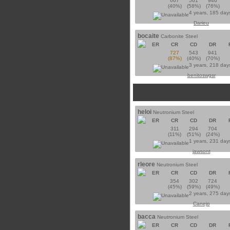
667
561
946
(40%)
(58%)
(76%)
4 years, 185 day
Darieu
bocaite
Carbonite Steel
ER
CR
CD
DR
727
543
941
(87%)
(40%)
(70%)
3 years, 218 day
benitoswgsr
heloi
Neutronium Steel
ER
CR
CD
DR
311
294
704
(11%)
(51%)
(24%)
1 years, 231 day
jawsont
rleore
Neutronium Steel
ER
CR
CD
DR
354
302
724
(45%)
(59%)
(49%)
2 years, 275 day
Canejo
bacca
Neutronium Steel
ER
CR
CD
DR