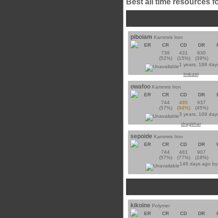
Best all time resources f
piboiam
Kammris Iron
ER
CR
CD
DR
738
431
930
(52%)
(15%)
(39%)
1 years, 188 day
Imbatri
owafoo
Kammris Iron
ER
CR
CD
DR
744
495
937
(57%)
(94%)
(45%)
3 years, 169 day
dragkhar
sepoide
Kammris Iron
ER
CR
CD
DR
744
481
907
(57%)
(77%)
(18%)
148 days ago b
kikoine
Polymer
ER
CR
CD
DR