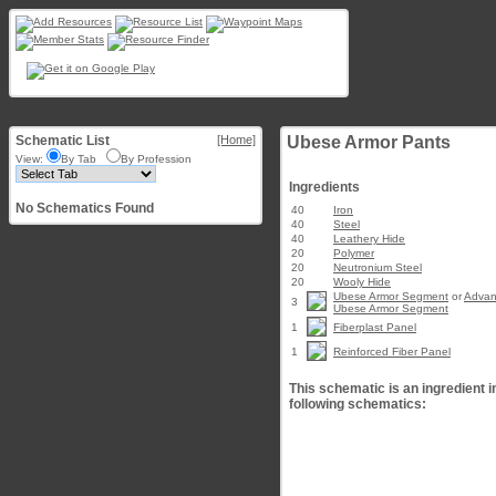
Schematic List
[Home]
Ubese Armor Pants
View:
By Tab
By Profession
Ingredients
No Schematics Found
40
Iron
40
Steel
40
Leathery Hide
20
Polymer
20
Neutronium Steel
20
Wooly Hide
Ubese Armor Segment
or
Adva
3
Ubese Armor Segment
1
Fiberplast Panel
1
Reinforced Fiber Panel
This schematic is an ingredient i
following schematics: