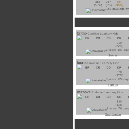
361
247
761
(50%)
(6%)
(95%)
157 days ago b
britho
Corellian Leathery Hide
ER
CR
CD
DR
219
(22%)
1 years, 357 day
Srenity
lusroo
Yavinian Leathery Hide
ER
CR
CD
DR
370
(37%)
3 years, 124 day
Purdus
miroove
Endorian Leathery Hide
ER
CR
CD
DR
330
(33%)
3 years, 76 day
GrogStache