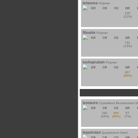
lehaema
Polymer
ER
CR
CD
DR
120
(12%)
fihoaite
Polymer
ER
CR
CD
DR
731
(73%)
toshopraium
Polymer
ER
CR
CD
DR
887
(89%)
leonaore
Crystallized Bicorbantium S
ER
CR
CD
DR
282
984
67
(28%)
(98%)
(7%)
lepamoian
Quadranium Steel
ER
CR
CD
DR