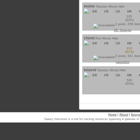
meino
Talusian Wooly Hide
ER
CR
CD
DR
335
(33%)
1 years, 259 day
VE_Strange
chemi
Rori Wooly Hide
ER
CR
CD
DR
810
(81%)
2 years, 341 day
yanovitch
tetavoi
Talusian Wooly Hide
ER
CR
CD
DR
500
(50%)
Home
|
About
|
Sourc
Galaxy Harvester is a tool for tracking resources spawning in galaxi