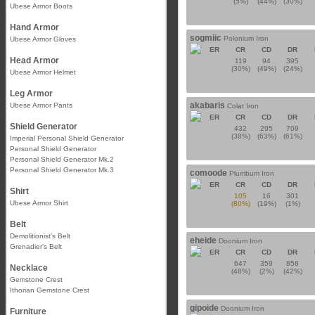
(5%)
(44%)
(30%)
Ubese Armor Boots
Hand Armor
sogmiic
Polonium Iron
Ubese Armor Gloves
ER
CR
CD
DR
Head Armor
119
94
395
(30%)
(49%)
(24%)
Ubese Armor Helmet
Leg Armor
akabaris
Ubese Armor Pants
Colat Iron
ER
CR
CD
DR
Shield Generator
432
295
709
(38%)
(63%)
(61%)
Imperial Personal Shield Generator
Personal Shield Generator
Personal Shield Generator Mk.2
Personal Shield Generator Mk.3
comoode
Plumbum Iron
ER
CR
CD
DR
Shirt
105
16
301
Ubese Armor Shirt
(80%)
(19%)
(1%)
Belt
Demolitionist's Belt
eheide
Doonium Iron
Grenadier's Belt
ER
CR
CD
DR
647
359
858
Necklace
(48%)
(2%)
(42%)
Gemstone Crest
Ithorian Gemstone Crest
gipoide
Doonium Iron
Furniture