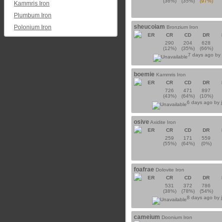
(36%)
(35%)
(97%)
Kammris Iron
Plumbum Iron
sheucoiam
Polonium Iron
Bronzium Iron
ER
CR
CD
DR
290
204
628
(12%)
(35%)
(66%)
7 days ago b
boemie
Kammris Iron
ER
CR
CD
DR
726
471
897
(43%)
(64%)
(10%)
6 days ago by
osive
Axidite Iron
ER
CR
CD
DR
259
171
559
(55%)
(64%)
(0%)
foafrae
Dolovite Iron
ER
CR
CD
DR
531
372
786
(38%)
(78%)
(54%)
8 days ago by
cameium
Doonium Iron