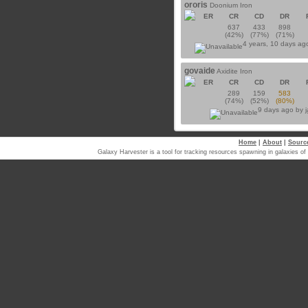
ororis
Doonium Iron
ER
CR
CD
DR
637
433
898
(42%)
(77%)
(71%)
4 years, 10 days ag
govaide
Axidite Iron
ER
CR
CD
DR
289
159
583
(74%)
(52%)
(80%)
9 days ago by
Home
|
About
|
Sourc
Galaxy Harvester is a tool for tracking resources spawning in galaxi