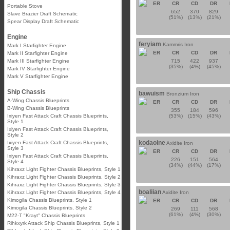
ER
CR
CD
DR
Portable Stove
652
370
829
Slave Brazier Draft Schematic
(51%)
(13%)
(21%)
Spear Display Draft Schematic
Engine
feryiam
Kammris Iron
Mark I Starfighter Engine
ER
CR
CD
DR
Mark II Starfighter Engine
Mark III Starfighter Engine
715
422
937
(35%)
(4%)
(45%)
Mark IV Starfighter Engine
Mark V Starfighter Engine
Ship Chassis
bawuism
Bronzium Iron
A-Wing Chassis Blueprints
ER
CR
CD
DR
B-Wing Chassis Blueprints
355
184
596
Ixiyen Fast Attack Craft Chassis Blueprints,
(53%)
(15%)
(43%)
Style 1
Ixiyen Fast Attack Craft Chassis Blueprints,
Style 2
kodaoine
Ixiyen Fast Attack Craft Chassis Blueprints,
Axidite Iron
Style 3
ER
CR
CD
DR
Ixiyen Fast Attack Craft Chassis Blueprints,
226
151
564
Style 4
(34%)
(44%)
(17%)
Kihraxz Light Fighter Chassis Blueprints, Style 1
Kihraxz Light Fighter Chassis Blueprints, Style 2
Kihraxz Light Fighter Chassis Blueprints, Style 3
boaliian
Kihraxz Light Fighter Chassis Blueprints, Style 4
Axidite Iron
Kimogila Chassis Blueprints, Style 1
ER
CR
CD
DR
Kimogila Chassis Blueprints, Style 2
269
111
568
(61%)
(4%)
(30%)
M22-T "Krayt" Chassis Blueprints
Rihkxyrk Attack Ship Chassis Blueprints, Style 1