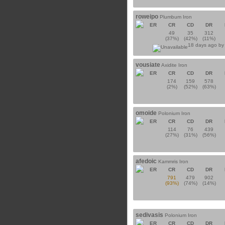
roweipo
Plumbum Iron
ER
CR
CD
DR
49
35
312
(37%)
(42%)
(11%)
18 days ago b
vousiate
Axidite Iron
ER
CR
CD
DR
174
159
578
(2%)
(52%)
(63%)
omoide
Polonium Iron
ER
CR
CD
DR
114
76
439
(27%)
(31%)
(56%)
afedoic
Kammris Iron
ER
CR
CD
DR
791
479
902
(93%)
(74%)
(14%)
sedivasis
Polonium Iron
ER
CR
CD
DR