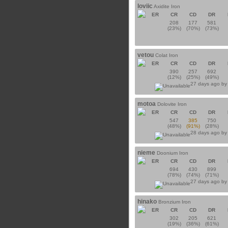
loviic
Axidite Iron
ER
CR
CD
DR
208
177
581
(23%)
(70%)
(73%)
vetou
Colat Iron
ER
CR
CD
DR
390
257
692
(12%)
(25%)
(49%)
27 days ago b
motoa
Dolovite Iron
ER
CR
CD
DR
547
385
750
(48%)
(91%)
(28%)
28 days ago b
nieme
Doonium Iron
ER
CR
CD
DR
694
430
899
(78%)
(74%)
(71%)
27 days ago b
hinako
Bronzium Iron
ER
CR
CD
DR
302
205
621
(19%)
(36%)
(61%)