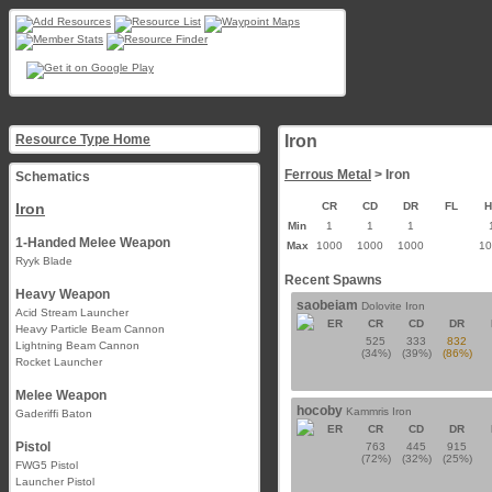
Resource Type Home
Iron
Ferrous Metal
> Iron
Schematics
Iron
CR
CD
DR
FL
Min
1
1
1
1-Handed Melee Weapon
Max
1000
1000
1000
1
Ryyk Blade
Recent Spawns
Heavy Weapon
saobeiam
Dolovite Iron
Acid Stream Launcher
ER
CR
CD
DR
Heavy Particle Beam Cannon
525
333
832
Lightning Beam Cannon
(34%)
(39%)
(86%)
Rocket Launcher
Melee Weapon
hocoby
Kammris Iron
Gaderiffi Baton
ER
CR
CD
DR
Pistol
763
445
915
(72%)
(32%)
(25%)
FWG5 Pistol
Launcher Pistol