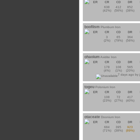
ER
CR
CD
DR
638
412
852
(42%)
(56%)
(38%)
boofiism
Plumbum Iron
ER
CR
CD
DR
3
65
364
(2%)
(79%)
(56%)
ohaoium
Axidite Iron
ER
CR
CD
DR
178
108
565
(4%)
(1%)
(20%)
7 days ago by
togeu
Polonium Iron
ER
CR
CD
DR
108
72
417
(23%)
(27%)
(40%)
otaceate
Doonium Iron
ER
CR
CD
DR
684
395
923
(71%)
(38%)
(89%)