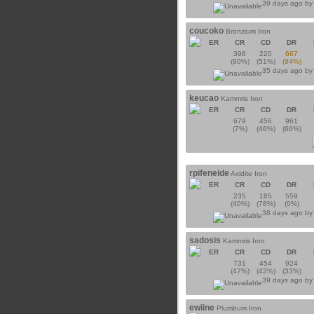
39 days ago b
coucoko
Bronzium Iron
ER
CR
CD
DR
398
220
667
(80%)
(51%)
(94%)
35 days ago b
keucao
Kammris Iron
ER
CR
CD
DR
679
456
961
(7%)
(46%)
(66%)
rpifeneide
Axidite Iron
ER
CR
CD
DR
235
185
559
(40%)
(78%)
(0%)
38 days ago b
sadosis
Kammris Iron
ER
CR
CD
DR
731
454
924
(47%)
(43%)
(33%)
39 days ago b
ewiine
Plumbum Iron