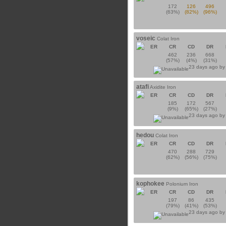
172
126
496
(63%)
(82%)
(96%)
voseic
Colat Iron
ER
CR
CD
DR
462
236
668
(57%)
(4%)
(31%)
23 days ago b
atafi
Axidite Iron
ER
CR
CD
DR
185
172
567
(9%)
(65%)
(27%)
23 days ago b
hedou
Colat Iron
ER
CR
CD
DR
470
288
729
(62%)
(56%)
(75%)
kophokee
Polonium Iron
ER
CR
CD
DR
197
86
435
(79%)
(41%)
(53%)
23 days ago b