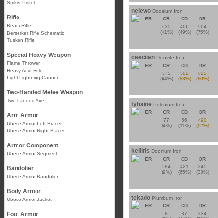
Striker Pistol
nelewo
Doonium Iron
Rifle
ER
CR
CD
DR
Beam Rifle
635
406
904
(41%)
(49%)
(75%)
Berserker Rifle Schematic
Tusken Rifle
Special Heavy Weapon
ceeciian
Dolovite Iron
Flame Thrower
ER
CR
CD
DR
Heavy Acid Rifle
573
382
823
Light Lightning Cannon
(64%)
(88%)
(80%)
Two-Handed Melee Weapon
Two-handed Axe
tyhaine
Polonium Iron
ER
CR
CD
DR
Arm Armor
77
56
490
Ubese Armor Left Bracer
(4%)
(11%)
(92%)
Ubese Armor Right Bracer
Armor Component
kelliris
Doonium Iron
Ubese Armor Segment
ER
CR
CD
DR
584
421
845
Bandolier
(9%)
(65%)
(33%)
Ubese Armor Bandolier
Body Armor
tekado
Plumbum Iron
Ubese Armor Jacket
ER
CR
CD
DR
Foot Armor
8
37
334