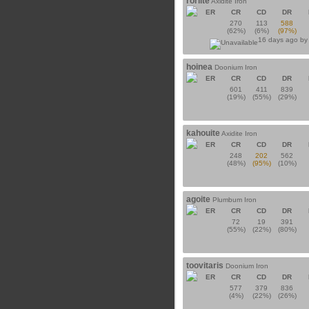
roriite
Axidite Iron
ER
CR
CD
DR
270
113
588
(62%)
(6%)
(97%)
16 days ago b
hoinea
Doonium Iron
ER
CR
CD
DR
601
411
839
(19%)
(55%)
(29%)
kahouite
Axidite Iron
ER
CR
CD
DR
248
202
562
(48%)
(95%)
(10%)
agoite
Plumbum Iron
ER
CR
CD
DR
72
19
391
(55%)
(22%)
(80%)
toovitaris
Doonium Iron
ER
CR
CD
DR
577
379
836
(4%)
(22%)
(26%)