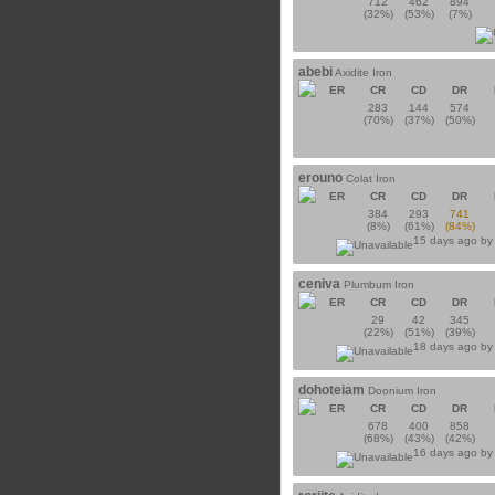
712
462
894
(32%)
(53%)
(7%)
abebi
Axidite Iron
ER
CR
CD
DR
283
144
574
(70%)
(37%)
(50%)
erouno
Colat Iron
ER
CR
CD
DR
384
293
741
(8%)
(61%)
(84%)
15 days ago b
ceniva
Plumbum Iron
ER
CR
CD
DR
29
42
345
(22%)
(51%)
(39%)
18 days ago b
dohoteiam
Doonium Iron
ER
CR
CD
DR
678
400
858
(68%)
(43%)
(42%)
16 days ago b