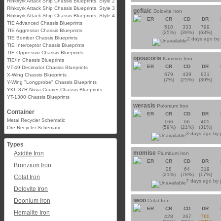
Rihkxyrk Attack Ship Chassis Blueprints, Style 2
Rihkxyrk Attack Ship Chassis Blueprints, Style 3
geflaic
Dolovite Iron
Rihkxyrk Attack Ship Chassis Blueprints, Style 4
ER
CR
CD
DR
TIE Advanced Chassis Blueprints
510
333
799
TIE Aggressor Chassis Blueprints
(25%)
(39%)
(63%)
TIE Bomber Chassis Blueprints
2 days ago b
TIE Interceptor Chassis Blueprints
TIE Oppressor Chassis Blueprints
opoucoris
Kammris Iron
TIE/In Chassis Blueprints
ER
CR
CD
DR
VT-49 Decimator Chassis Blueprints
679
439
931
X-Wing Chassis Blueprints
(7%)
(25%)
(39%)
Y-Wing "Longprobe" Chassis Blueprints
YKL-37R Nova Courier Chassis Blueprints
YT-1300 Chassis Blueprints
werasis
Polonium Iron
Container
ER
CR
CD
DR
Metal Recycler Schematic
166
66
405
(59%)
(21%)
(31%)
Ore Recycler Schematic
3 days ago by
Types
momise
Axidite Iron
Plumbum Iron
ER
CR
CD
DR
Bronzium Iron
28
64
319
(21%)
(78%)
(17%)
Colat Iron
7 days ago by
Dolovite Iron
iwoo
Doonium Iron
Colat Iron
ER
CR
CD
DR
Hemalite Iron
428
267
760