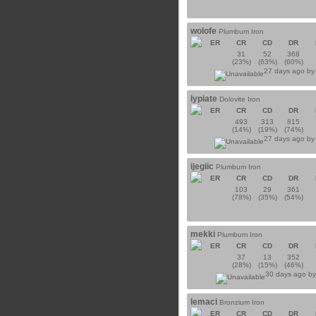
wolofe
Plumbum Iron
ER
CR
CD
DR
31
52
368
(23%)
(63%)
(60%)
27 days ago b
lypiate
Dolovite Iron
ER
CR
CD
DR
493
313
815
(14%)
(19%)
(74%)
27 days ago b
ijegiic
Plumbum Iron
ER
CR
CD
DR
103
29
361
(78%)
(35%)
(54%)
mekki
Plumbum Iron
ER
CR
CD
DR
37
13
352
(28%)
(15%)
(46%)
30 days ago b
lemaci
Bronzium Iron
ER
CR
CD
DR