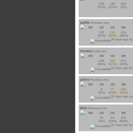
353
190
539
(52%)
(21%)
(2%)
paifia
Polonium Iron
ER
CR
CD
DR
120
134
414
(31%)
(90%)
(38%)
30 days ago b
mewau
Colat Iron
ER
CR
CD
DR
449
319
671
(49%)
(87%)
(34%)
32 days ago b
pioso
Plumbum Iron
ER
CR
CD
DR
9
77
409
(6%)
(94%)
(96%)
32 days ago b
ilme
Polonium Iron
ER
CR
CD
DR
76
63
453
(3%)
(18%)
(66%)
31 days ago b