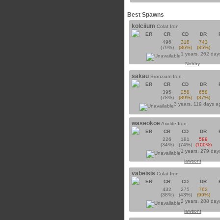
Best Spawns
kolciium
Colat Iron
ER
CR
CD
DR
496
318
743
(79%)
(86%)
(85%)
1 years, 262 day
Nobby
sakau
Bronzium Iron
ER
CR
CD
DR
395
258
658
(78%)
(89%)
(87%)
3 years, 119 days 
waseokoe
Axidite Iron
ER
CR
CD
DR
226
181
589
(34%)
(74%)
(100%)
1 years, 279 day
jawsont
vabeisis
Colat Iron
ER
CR
CD
DR
432
275
762
(38%)
(43%)
(99%)
2 years, 288 day
jawsont