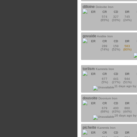
dilloine
Dolovite Iron
ER
CR
CD
DR
574
327
745
(65%)
(33%)
(24%)
govaide
Axidite Iron
ER
CR
CD
DR
289
159
583
(74%)
(52%)
(80%)
toriism
Kammris Iron
ER
CR
CD
DR
677
441
944
(5%)
(27%)
(51%)
11 days ago b
dousoite
Doonium Iron
ER
CR
CD
DR
679
400
860
(68%)
(43%)
(44%)
16 days ago b
picheite
Kammris Iron
ER
CR
CD
DR