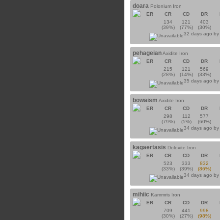
doara
Polonium Iron
ER
CR
CD
DR
134
121
403
(39%)
(77%)
(30%)
32 days ago b
pehageian
Axidite Iron
ER
CR
CD
DR
215
121
569
(28%)
(14%)
(33%)
35 days ago b
bowaism
Axidite Iron
ER
CR
CD
DR
298
112
577
(79%)
(5%)
(60%)
34 days ago b
kagaertasis
Dolovite Iron
ER
CR
CD
DR
523
333
832
(33%)
(39%)
(86%)
34 days ago b
mihiic
Kammris Iron
ER
CR
CD
DR
709
441
998
(30%)
(27%)
(98%)