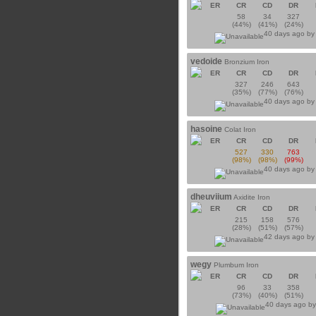
ER
CR
CD
DR
58
34
327
(44%)
(41%)
(24%)
40 days ago b
vedoide
Bronzium Iron
ER
CR
CD
DR
327
246
643
(35%)
(77%)
(76%)
40 days ago b
hasoine
Colat Iron
ER
CR
CD
DR
527
330
763
(98%)
(98%)
(99%)
40 days ago b
dheuviium
Axidite Iron
ER
CR
CD
DR
215
158
576
(28%)
(51%)
(57%)
42 days ago b
wegy
Plumbum Iron
ER
CR
CD
DR
96
33
358
(73%)
(40%)
(51%)
40 days ago b