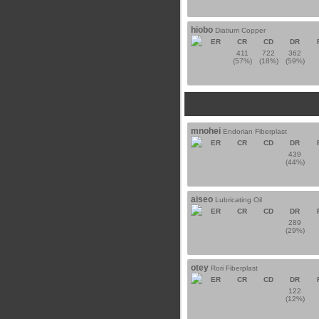
hiobo
Diatium Copper
ER
CR
CD
DR
411
722
362
(57%)
(18%)
(59%)
mnohei
Endorian Fiberplast
ER
CR
CD
DR
439
(44%)
aiseo
Lubricating Oil
ER
CR
CD
DR
289
(29%)
otey
Rori Fiberplast
ER
CR
CD
DR
122
(12%)