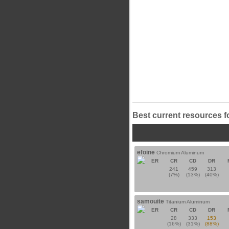
Best current resources f
efoine
Chromium Aluminum
ER
CR
CD
DR
241
459
313
(7%)
(13%)
(40%)
samouite
Titanium Aluminum
ER
CR
CD
DR
28
333
153
(16%)
(31%)
(88%)