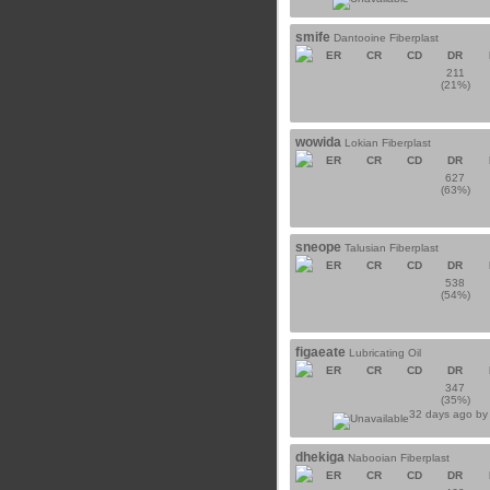
smife
Dantooine Fiberplast
ER
CR
CD
DR
211
(21%)
wowida
Lokian Fiberplast
ER
CR
CD
DR
627
(63%)
sneope
Talusian Fiberplast
ER
CR
CD
DR
538
(54%)
figaeate
Lubricating Oil
ER
CR
CD
DR
347
(35%)
32 days ago b
dhekiga
Nabooian Fiberplast
ER
CR
CD
DR