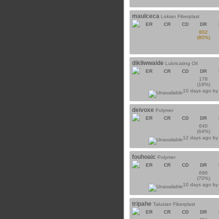
maulceca
Lokian Fiberplast
ER
CR
CD
DR
802
(80%)
dikliwwaide
Lubricating Oil
ER
CR
CD
DR
178
(18%)
10 days ago b
deivoxe
Polymer
ER
CR
CD
DR
640
(64%)
12 days ago b
fouhoaic
Polymer
ER
CR
CD
DR
696
(70%)
10 days ago b
tripahe
Talusian Fiberplast
ER
CR
CD
DR