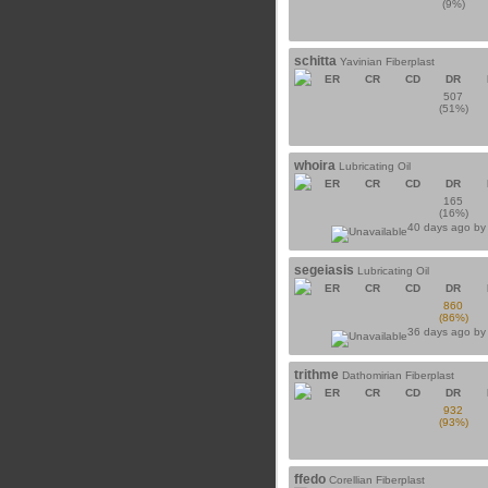
(9%)
schitta
Yavinian Fiberplast
ER
CR
CD
DR
507
(51%)
whoira
Lubricating Oil
ER
CR
CD
DR
165
(16%)
40 days ago b
segeiasis
Lubricating Oil
ER
CR
CD
DR
860
(86%)
36 days ago b
trithme
Dathomirian Fiberplast
ER
CR
CD
DR
932
(93%)
ffedo
Corellian Fiberplast