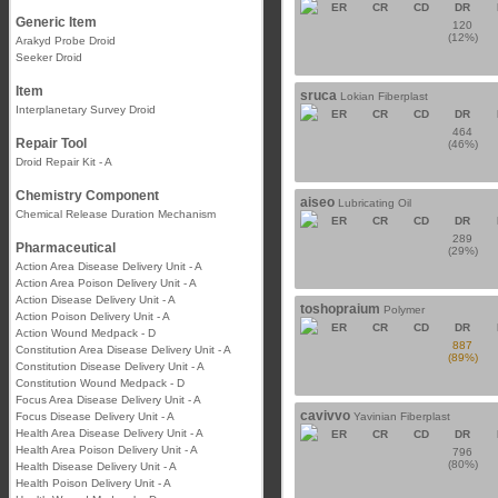
ER
CR
CD
DR
Generic Item
120
(12%)
Arakyd Probe Droid
Seeker Droid
Item
sruca
Lokian Fiberplast
Interplanetary Survey Droid
ER
CR
CD
DR
464
Repair Tool
(46%)
Droid Repair Kit - A
Chemistry Component
aiseo
Lubricating Oil
Chemical Release Duration Mechanism
ER
CR
CD
DR
289
Pharmaceutical
(29%)
Action Area Disease Delivery Unit - A
Action Area Poison Delivery Unit - A
Action Disease Delivery Unit - A
toshopraium
Polymer
Action Poison Delivery Unit - A
ER
CR
CD
DR
Action Wound Medpack - D
887
Constitution Area Disease Delivery Unit - A
(89%)
Constitution Disease Delivery Unit - A
Constitution Wound Medpack - D
Focus Area Disease Delivery Unit - A
cavivvo
Focus Disease Delivery Unit - A
Yavinian Fiberplast
Health Area Disease Delivery Unit - A
ER
CR
CD
DR
Health Area Poison Delivery Unit - A
796
(80%)
Health Disease Delivery Unit - A
Health Poison Delivery Unit - A