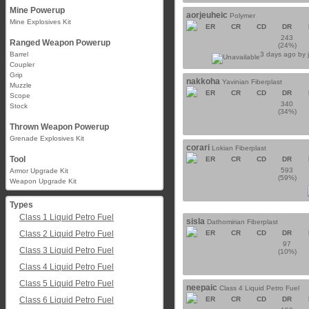
Mine Powerup
aorjeuheic
Polymer
Mine Explosives Kit
ER
CR
CD
DR
243
Ranged Weapon Powerup
(24%)
Barrel
3 days ago by
Coupler
Grip
nakkoha
Yavinian Fiberplast
Muzzle
ER
CR
CD
DR
Scope
340
Stock
(34%)
Thrown Weapon Powerup
Grenade Explosives Kit
corari
Lokian Fiberplast
Tool
ER
CR
CD
DR
593
Armor Upgrade Kit
(59%)
Weapon Upgrade Kit
Types
Class 1 Liquid Petro Fuel
sisla
Dathomirian Fiberplast
Class 2 Liquid Petro Fuel
ER
CR
CD
DR
97
Class 3 Liquid Petro Fuel
(10%)
Class 4 Liquid Petro Fuel
Class 5 Liquid Petro Fuel
neepaic
Class 4 Liquid Petro Fuel
Class 6 Liquid Petro Fuel
ER
CR
CD
DR