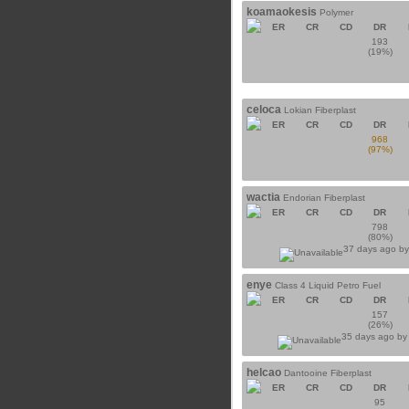
koamaokesis
Polymer
ER
CR
CD
DR
193
(19%)
celoca
Lokian Fiberplast
ER
CR
CD
DR
968
(97%)
wactia
Endorian Fiberplast
ER
CR
CD
DR
798
(80%)
37 days ago b
enye
Class 4 Liquid Petro Fuel
ER
CR
CD
DR
157
(26%)
35 days ago b
helcao
Dantooine Fiberplast
ER
CR
CD
DR
95