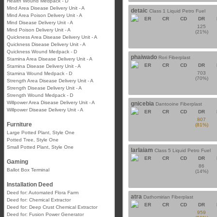
Health Wound Medpack - D
Mind Area Disease Delivery Unit - A
detaic
Class 1 Liquid Petro Fuel
Mind Area Poison Delivery Unit - A
ER
CR
CD
DR
Mind Disease Delivery Unit - A
125
Mind Poison Delivery Unit - A
(21%)
Quickness Area Disease Delivery Unit - A
Quickness Disease Delivery Unit - A
Quickness Wound Medpack - D
phaiwado
Rori Fiberplast
Stamina Area Disease Delivery Unit - A
ER
CR
CD
DR
Stamina Disease Delivery Unit - A
703
Stamina Wound Medpack - D
(70%)
Strength Area Disease Delivery Unit - A
Strength Disease Delivery Unit - A
Strength Wound Medpack - D
Willpower Area Disease Delivery Unit - A
gnicebia
Dantooine Fiberplast
Willpower Disease Delivery Unit - A
ER
CR
CD
DR
807
Furniture
(81%)
Large Potted Plant, Style One
Potted Tree, Style One
Small Potted Plant, Style One
larlaiam
Class 5 Liquid Petro Fuel
ER
CR
CD
DR
Gaming
86
Ballot Box Terminal
(14%)
Installation Deed
Deed for: Automated Flora Farm
atra
Dathomirian Fiberplast
Deed for: Chemical Extractor
ER
CR
CD
DR
Deed for: Deep Crust Chemical Extractor
959
Deed for: Fusion Power Generator