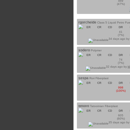
469
(47%)
rgorcheide
Class 5 Liquid Petro Fue
ER
CR
CD
DR
41
(7%)
34 days ago b
xodero
Polymer
ER
CR
CD
DR
74
(7%)
32 days ago by
k
sespa
Rori Fiberplast
ER
CR
CD
DR
998
(100%)
wouvo
Tatooinian Fiberplast
ER
CR
CD
DR
605
(60%)
35 days ago b