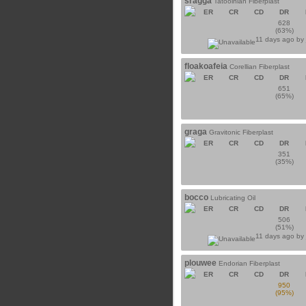
sragga
Tatooinian Fiberplast
ER
CR
CD
DR
628
(63%)
11 days ago b
floakoafeia
Corellian Fiberplast
ER
CR
CD
DR
651
(65%)
graga
Gravitonic Fiberplast
ER
CR
CD
DR
351
(35%)
bocco
Lubricating Oil
ER
CR
CD
DR
506
(51%)
11 days ago b
plouwee
Endorian Fiberplast
ER
CR
CD
DR
950
(95%)