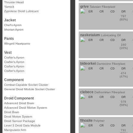
Thruster Head
grive
Yarrock
Talusian Fiberplast
Zypolene Droid Lubricant
ER
CR
CD
DR
797
(80%)
Jacket
Chef's Apron
Ithorian Apron
nasketaium
Lubricating Oil
Pants
ER
CR
CD
DR
Winged Hawtpants
160
(16%)
Vest
Crafter's Apron
Crafter's Apron
bideorkei
Dantooine Fiberplast
Crafter's Apron
ER
CR
CD
DR
Crafter's Apron
474
(47%)
Component
Combat-Capable Socket Cluster
General Droid Module Socket Cluster
clebece
Dathomirian Fiberplast
ER
CR
CD
DR
Droid Component
578
Advanced Droid Brain
(58%)
Advanced Droid Motive System
Droid Brain
Droid Motive System
fihoaite
Polymer
Droid Sensor Package
Level 3 Droid Data Module
ER
CR
CD
DR
Manipulator Arm
731