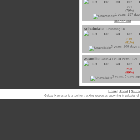
ER
CR
CD
DR
791
(79%)
1 years, 157 day
kbarton100
srihabeiate
Lubricating Oil
ER
CR
CD
DR
815
(81%)
3 years, 106 days 
waumiite
Class 4 Liquid Petro Fuel
ER
CR
CD
DR
596
(99%)
3 years, 5 days a
Home
|
About
|
Sourc
Galaxy Harvester is a tool for tracking resources spawning in galaxi