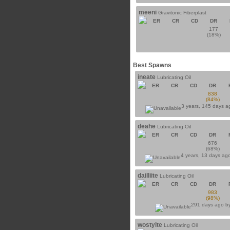
meeni
Gravitonic Fiberplast
ER
CR
CD
DR
177
(18%)
Best Spawns
ineate
Lubricating Oil
ER
CR
CD
DR
838
(84%)
3 years, 145 days 
deahe
Lubricating Oil
ER
CR
CD
DR
676
(68%)
4 years, 13 days ag
dailliite
Lubricating Oil
ER
CR
CD
DR
983
(98%)
291 days ago b
wostyite
Lubricating Oil