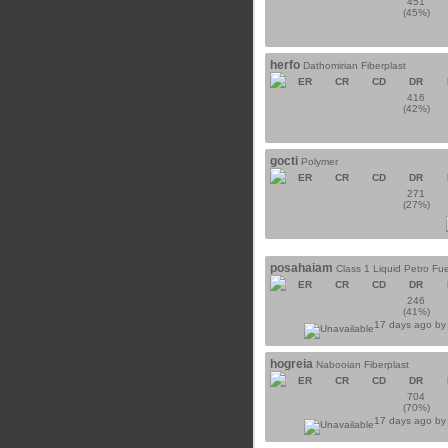
451
(45%)
herfo
Dathomirian Fiberplast
ER
CR
CD
DR
416
(42%)
gocti
Polymer
ER
CR
CD
DR
271
(27%)
posahaiam
Class 1 Liquid Petro Fue
ER
CR
CD
DR
246
(41%)
17 days ago b
hogreia
Nabooian Fiberplast
ER
CR
CD
DR
704
(70%)
17 days ago b