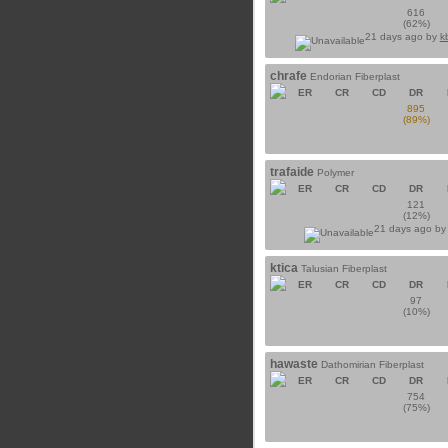
616
(62%)
21 days ago by
k
chrafe
Endorian Fiberplast
ER
CR
CD
DR
895
(89%)
trafaide
Polymer
ER
CR
CD
DR
121
(12%)
21 days ago b
ktica
Talusian Fiberplast
ER
CR
CD
DR
97
(10%)
hawaste
Dathomirian Fiberplast
ER
CR
CD
DR
754
(75%)