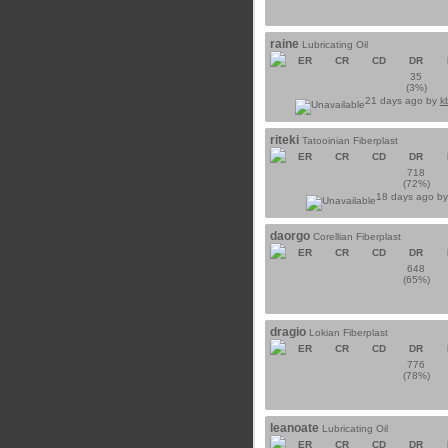
raine
Lubricating Oil
ER
CR
CD
DR
35
(3%)
21 days ago by
k
riteki
Tatooinian Fiberplast
ER
CR
CD
DR
718
(72%)
18 days ago b
daorgo
Corellian Fiberplast
ER
CR
CD
DR
648
(65%)
dragio
Lokian Fiberplast
ER
CR
CD
DR
776
(78%)
leanoate
Lubricating Oil
ER
CR
CD
DR