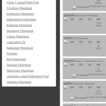
158
Class 7 Liquid Petro Fuel
(26%)
9 days ago by
Corellian Fiberplast
Dantooine Fiberplast
pastella
Dantooine Fiberplast
Dathomirian Fiberplast
ER
CR
CD
DR
278
Endorian Fiberplast
(28%)
Gravitonic Fiberplast
Lokian Fiberplast
ceitho
Rori Fiberplast
Lubricating Oil
ER
CR
CD
DR
4
Nabooian Fiberplast
(0%)
Polymer
Rori Fiberplast
roororis
Class 7 Liquid Petro Fuel
Talusian Fiberplast
ER
CR
CD
DR
71
Tatooinian Fiberplast
(12%)
9 days ago by
Unknown Liquid Petrochem Fuel
Yavinian Fiberplast
gahihi
Nabooian Fiberplast
ER
CR
CD
DR
742
(74%)
9 days ago by
kb