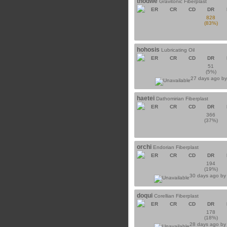
thodwe
Gravitonic Fiberplast
ER
CR
CD
DR
828
(83%)
hohosis
Lubricating Oil
ER
CR
CD
DR
51
(5%)
27 days ago b
haetei
Dathomirian Fiberplast
ER
CR
CD
DR
366
(37%)
orchi
Endorian Fiberplast
ER
CR
CD
DR
194
(19%)
30 days ago b
doqui
Corellian Fiberplast
ER
CR
CD
DR
178
(18%)
28 days ago b