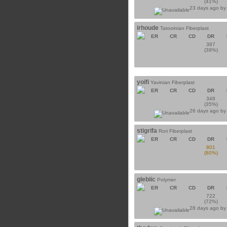
(41%)
23 days ago b
irhoude
Tatooinian Fiberplast
ER
CR
CD
DR
387
(39%)
yoifi
Yavinian Fiberplast
ER
CR
CD
DR
348
(35%)
26 days ago b
stigrifa
Rori Fiberplast
ER
CR
CD
DR
801
(80%)
glebiic
Polymer
ER
CR
CD
DR
722
(72%)
28 days ago b