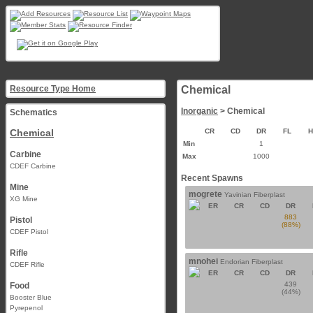
Resource Type Home
Chemical
Inorganic
> Chemical
Schematics
Chemical
CR
CD
DR
FL
Min
1
Carbine
Max
1000
CDEF Carbine
Recent Spawns
Mine
mogrete
Yavinian Fiberplast
XG Mine
ER
CR
CD
DR
883
Pistol
(88%)
CDEF Pistol
Rifle
mnohei
Endorian Fiberplast
CDEF Rifle
ER
CR
CD
DR
439
Food
(44%)
Booster Blue
Pyrepenol