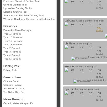
Food and Chemical Crafting Tool
ER
CR
CD
DR
Generic Crafting Tool
267
(27%)
Lightsaber Crafting Toolkit
Starship Crafting Tool
Structure and Furniture Crafting Tool
Weapon, Droid, and General Item Crafting Tool
baboate
Class 6 Liquid Petro Fuel
ER
CR
CD
DR
Fireworks
504
Fireworks Show Package
(84%)
Type 1 Firework
Type 10 Firework
Type 11 Firework
bisliiam
Lubricating Oil
Type 18 Firework
ER
CR
CD
DR
Type 2 Firework
309
Type 3 Firework
(31%)
Type 4 Firework
1 days ago by
kb
Type 5 Firework
Fishing Pole
emoco
Tatooinian Fiberplast
Fishing Pole
ER
CR
CD
DR
577
(58%)
Generic Item
3 days ago by
Chance Cube
Creature Habitat
Six Sided Dice Set
nyatzauki
Talusian Fiberplast
Ten Sided Dice Set
ER
CR
CD
DR
173
Melee Powerup
(17%)
Generic Melee Weapon Kit