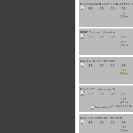
maonipaium
Class 4 Liquid Petro F
ER
CR
CD
DR
89
(15%)
kikle
Yavinian Fiberplast
ER
CR
CD
DR
677
(68%)
pepeami
Rori Fiberplast
ER
CR
CD
DR
891
(89%)
tekieium
Lubricating Oil
ER
CR
CD
DR
485
(48%)
20 days ago b
soanno
Dantooine Fiberplast
ER
CR
CD
DR
618
(62%)