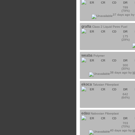
ER
CR
CD
DR
789
(79%)
37 days ago b
grafia
Class 2 Liquid Petro Fuel
ER
CR
CD
DR
175
(29%)
weaba
Polymer
ER
CR
CD
DR
300
(30%)
38 days ago by
k
ekoca
Talusian Fiberplast
ER
CR
CD
DR
642
(64%)
edau
Nabooian Fiberplast
ER
CR
CD
DR
703
(70%)
40 days ago by
k