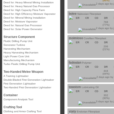
(96%)
Deed for: Heavy Mineral Mining Installation
2 days ago by
Deed for: Heavy Natural Gas Processor
Deed for: High Capacity Flora Farm
boive
Deed for: High Efficiency Moisture Vaporator
Nabooian Fiberplast
Deed for: Mineral Mining Installation
ER
CR
CD
DR
Deed for: Moisture Vaporator
768
(77%)
Deed for: Natural Gas Processor
2 days ago by
Deed for: Solar Power Generator
Structure Component
moimioso
Corellian Fiberplast
Fluidic Drilling Pump Unit
ER
CR
CD
DR
Generator Turbine
206
Harvesting Mechanism
(21%)
Heavy Harvesting Mechanism
Light Power Core Unit
Manufacturing Mechanism
fadouian
Polymer
Turbo Fluidic Drilling Pump Unit
ER
CR
CD
DR
444
Two-Handed Melee Weapon
(44%)
A Training Lightsaber
2 days ago b
Double-Bladed First Generation Lightsaber
First Generation Lightsaber
towoism
Lubricating Oil
Two-Handed First Generation Lightsaber
ER
CR
CD
DR
Container
302
(30%)
Component Analysis Tool
3 days ago by
Crafting Tool
staty
Clothing and Armor Crafting Tool
Endorian Fiberplast