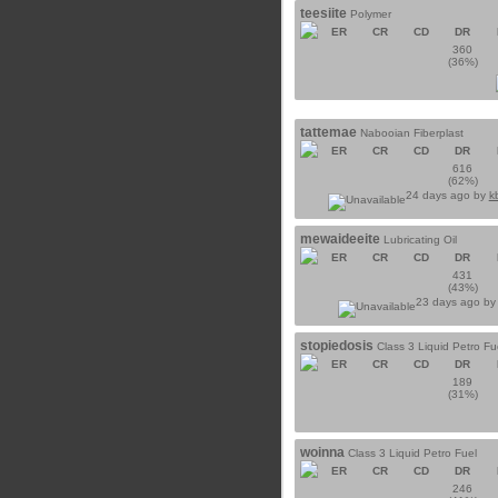
teesiite
Polymer
ER
CR
CD
DR
360
(36%)
tattemae
Nabooian Fiberplast
ER
CR
CD
DR
616
(62%)
24 days ago by
k
mewaideeite
Lubricating Oil
ER
CR
CD
DR
431
(43%)
23 days ago b
stopiedosis
Class 3 Liquid Petro Fu
ER
CR
CD
DR
189
(31%)
woinna
Class 3 Liquid Petro Fuel
ER
CR
CD
DR
246