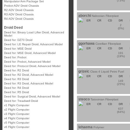
(73%)
Manipulator Arm Package Set
Probot ADV Droid Chassis
R2 ADV Droid Chassis
R3 ADV Droid Chassis
aborchi
Nabooian Fiberplast
R4 ADV Droid Chassis
ER
CR
CD
DR
2
Droid Deed
(0%)
Deed for: Binary Load Lifter Droid, Advanced
Model
Deed for: DZ70 Droid
ggorhawa
Corellian Fiberplast
Deed for: LE Repair Droid, Advanced Model
ER
CR
CD
DR
Deed for: MSE Droid
Deed for: MSE Droid, Advanced Model
191
(19%)
Deed for: Probot
Deed for: Probot, Advanced Model
Deed for: Protocol Droid, Advanced Model
Deed for: R2 Droid
grizeic
Class 4 Liquid Petro Fuel
Deed for: R2 Droid, Advanced Model
ER
CR
CD
DR
Deed for: R3 Droid
149
Deed for: R3 Droid, Advanced Model
(25%)
Deed for: R4 Droid
Deed for: R5 Droid
Deed for: Surgical Droid, Advanced Model
steoco
Tatooinian Fiberplast
Deed for: Treadwell Droid
ER
CR
CD
DR
v1 Flight Computer
637
v2 Flight Computer
(64%)
v3 Flight Computer
v4 Flight Computer
v5 Flight Computer
lehaema
v6 Flight Computer
Polymer