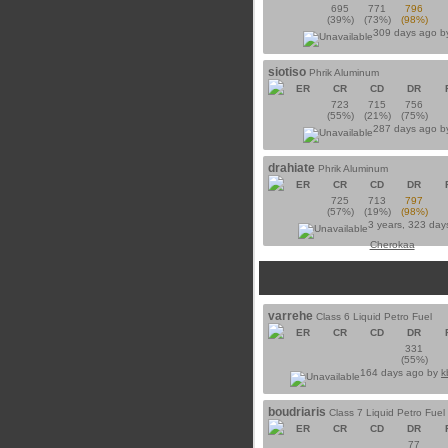
695
771
796
(39%)
(73%)
(98%)
309 days ago 
siotiso
Phrik Aluminum
ER
CR
CD
DR
723
715
756
(55%)
(21%)
(75%)
287 days ago 
drahiate
Phrik Aluminum
ER
CR
CD
DR
725
713
797
(57%)
(19%)
(98%)
3 years, 323 day
Cherokaa
varrehe
Class 6 Liquid Petro Fuel
ER
CR
CD
DR
331
(55%)
164 days ago by
k
boudriaris
Class 7 Liquid Petro Fuel
ER
CR
CD
DR
77