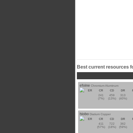
Best current resources f
efoine
Chromium Aluminum
ER
CR
CD
DR
241
459
313
(7%)
(13%)
(40%)
hiobo
Diatium Copper
ER
CR
CD
DR
411
722
362
(57%)
(18%)
(59%)