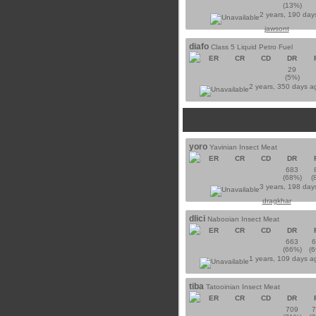
(13%)
2 years, 190 day
jawsont
diafo
Class 5 Liquid Petro Fuel
ER
CR
CD
DR
29
(5%)
2 years, 350 days 
yoro
Yavinian Insect Meat
ER
CR
CD
DR
683
(68%)
(
3 years, 198 day
dragkhar
dlici
Nabooian Insect Meat
ER
CR
CD
DR
663
(66%)
(
1 years, 109 days 
tiba
Tatooinian Insect Meat
ER
CR
CD
DR
709