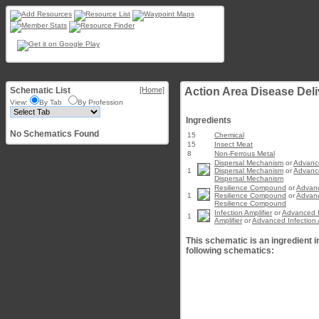
Schematic List
[Home]
Action Area Disease Deliv
View:
By Tab
By Profession
Ingredients
No Schematics Found
15
Chemical
15
Insect Meat
8
Non-Ferrous Metal
Dispersal Mechanism
or
Advanc
1
Dispersal Mechanism
or
Advanc
Dispersal Mechanism
Resilience Compound
or
Advan
1
Resilience Compound
or
Advan
Resilience Compound
Infection Amplifier
or
Advanced I
1
Amplifier
or
Advanced Infection A
This schematic is an ingredient i
following schematics: