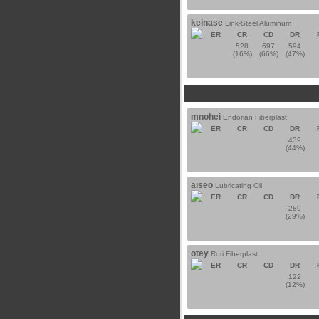
keinase
Link-Steel Aluminum
ER
CR
CD
DR
528
697
594
(16%)
(66%)
(47%)
mnohei
Endorian Fiberplast
ER
CR
CD
DR
439
(44%)
aiseo
Lubricating Oil
ER
CR
CD
DR
289
(29%)
otey
Rori Fiberplast
ER
CR
CD
DR
122
(12%)