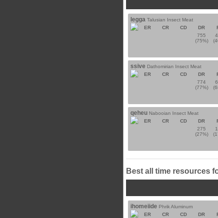
legga
Talusian Insect Meat
ER
CR
CD
DR
755
(75%)
(
ssive
Dathomirian Insect Meat
ER
CR
CD
DR
774
(77%)
(
qeheu
Nabooian Insect Meat
ER
CR
CD
DR
275
(27%)
(
Best all time resources f
ihomeiide
Phrik Aluminum
ER
CR
CD
DR