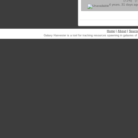
(71%)
(
4 years, 31 days a
Home
|
About
|
Sourc
Galaxy Harvester is a tool for tracking resources spawning in galaxi