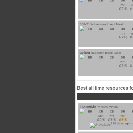
ER
CR
CD
DR
755
(75%)
(
ssive
Dathomirian Insect Meat
ER
CR
CD
DR
774
(77%)
(
qeheu
Nabooian Insect Meat
ER
CR
CD
DR
275
(27%)
(
Best all time resources f
ihomeiide
Phrik Aluminum
ER
CR
CD
DR
695
771
796
(39%)
(73%)
(98%)
310 days ago 