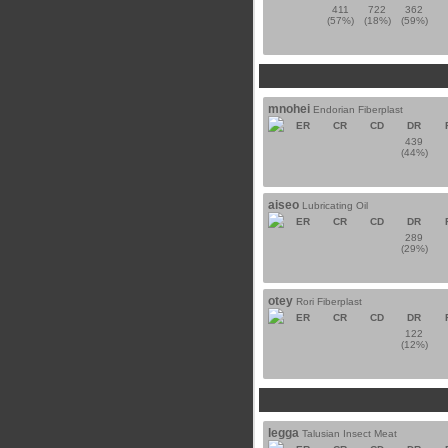
411
722
362
(57%)
(18%)
(59%)
mnohei
Endorian Fiberplast
ER
CR
CD
DR
439
(44%)
aiseo
Lubricating Oil
ER
CR
CD
DR
289
(29%)
otey
Rori Fiberplast
ER
CR
CD
DR
122
(12%)
legga
Talusian Insect Meat