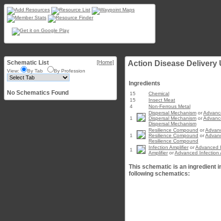
Schematic List
[Home]
Action Disease Delivery U
View:
By Tab
By Profession
Ingredients
No Schematics Found
15
Chemical
15
Insect Meat
4
Non-Ferrous Metal
Dispersal Mechanism
or
Advanc
1
Dispersal Mechanism
or
Advanc
Dispersal Mechanism
Resilience Compound
or
Advan
1
Resilience Compound
or
Advan
Resilience Compound
Infection Amplifier
or
Advanced I
1
Amplifier
or
Advanced Infection A
This schematic is an ingredient i
following schematics: