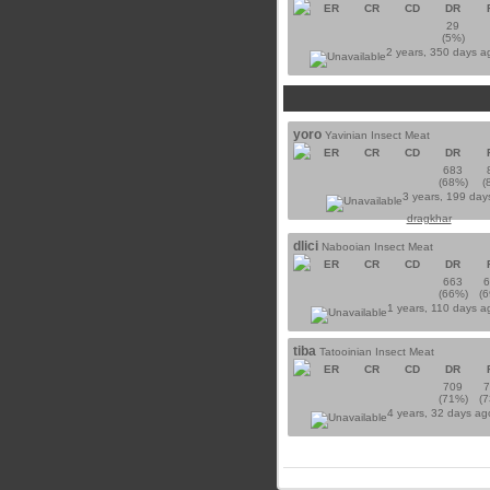
ER
CR
CD
DR
29
(5%)
2 years, 350 days 
yoro
Yavinian Insect Meat
ER
CR
CD
DR
683
(68%)
(
3 years, 199 day
dragkhar
dlici
Nabooian Insect Meat
ER
CR
CD
DR
663
(66%)
(
1 years, 110 days 
tiba
Tatooinian Insect Meat
ER
CR
CD
DR
709
(71%)
(
4 years, 32 days a