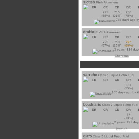
siotiso
Phrik Aluminum
ER
CR
CD
DR
723
715
756
(55%)
(21%)
(75%)
288 days ago 
drahiate
Phrik Aluminum
ER
CR
CD
DR
725
713
797
(57%)
(19%)
(98%)
3 years, 324 day
Cherokaa
varrehe
Class 6 Liquid Petro Fuel
ER
CR
CD
DR
331
(55%)
165 days ago by
k
boudriaris
Class 7 Liquid Petro Fuel
ER
CR
CD
DR
77
(13%)
2 years, 191 day
jawsont
diafo
Class 5 Liquid Petro Fuel