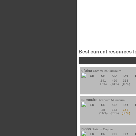
Best current resources f
efoine
Chromium Aluminum
ER
CR
CD
DR
241
459
313
(7%)
(13%)
(40%)
samouite
Titanium Aluminum
ER
CR
CD
DR
28
333
153
(16%)
(31%)
(88%)
hiobo
Diatium Copper
ER
CR
CD
DR