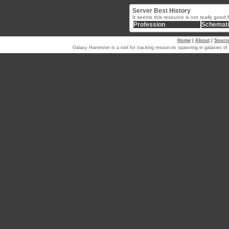
Server Best History
It seems this resource is not really good 
Profession
Schemat
Home
|
About
|
Sourc
Galaxy Harvester is a tool for tracking resources spawning in galaxi