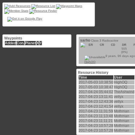
Waypoints
sarho
Class 3 Radioactive
Added
Con.
Planet
X
Y
ER
CR
CD
DR
505
(9%)
9 years, 96 days ago
HighOQ
Resource History
Time
User
2017-05-03 10:38:50
HighOQ
2017-05-03 10:38:47
HighOQ
2017-04-24 05:44:02
TheAshwind
2017-04-23 13:11:41
vellyx
2017-04-23 12:43:36
vellyx
2017-04-23 12:41:54
vellyx
2017-04-23 11:31:59
Mothman
2017-04-23 11:13:48
Mothman
2017-04-23 11:11:21
Mothman
2017-04-23 10:57:28
Mothman
2017-04-23 10:57:28
Mothman