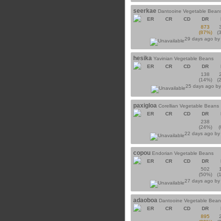
seerkae
Dantooine Vegetable Bean
ER
CR
CD
DR
873
(87%)
(
29 days ago b
hesika
Yavinian Vegetable Beans
ER
CR
CD
DR
138
(14%)
(
25 days ago b
paxigloa
Corellian Vegetable Beans
ER
CR
CD
DR
238
(24%)
22 days ago b
copou
Endorian Vegetable Beans
ER
CR
CD
DR
502
(50%)
(
27 days ago b
adaoboa
Dantooine Vegetable Bean
ER
CR
CD
DR
895