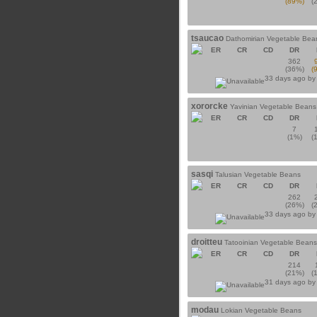
(89%)
(
tsaucao
Dathomirian Vegetable Bea
ER
CR
CD
DR
362
(36%)
(
33 days ago b
xororcke
Yavinian Vegetable Beans
ER
CR
CD
DR
7
(1%)
(
sasqi
Talusian Vegetable Beans
ER
CR
CD
DR
262
(26%)
(
33 days ago b
droitteu
Tatooinian Vegetable Beans
ER
CR
CD
DR
214
(21%)
(
31 days ago b
modau
Lokian Vegetable Beans