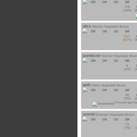
ER
CR
CD
DR
176
(18%)
(
alica
Talusian Vegetable Beans
ER
CR
CD
DR
817
(82%)
(
paewacoo
Yavinian Vegetable Bean
ER
CR
CD
DR
6
(1%)
(
gelfi
Lokian Vegetable Beans
ER
CR
CD
DR
20
(2%)
(
14 hours ago b
smerbi
Endorian Vegetable Beans
ER
CR
CD
DR
73
(7%)