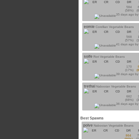
ER
CR
CD
DR
584
(58%)
(
35 days ago b
eomie
Corellian Vegetable Beans
ER
CR
CD
DR
568
(57%)
(
41 days ago b
soife
Rori Vegetable Beans
ER
CR
CD
DR
170
(17%)
(
39 days ago b
trethai
Nabooian Vegetable Beans
ER
CR
CD
DR
682
(68%)
(
36 days ago b
Best Spawns
polve
Nabooian Vegetable Beans
ER
CR
CD
DR
864
(86%)
(