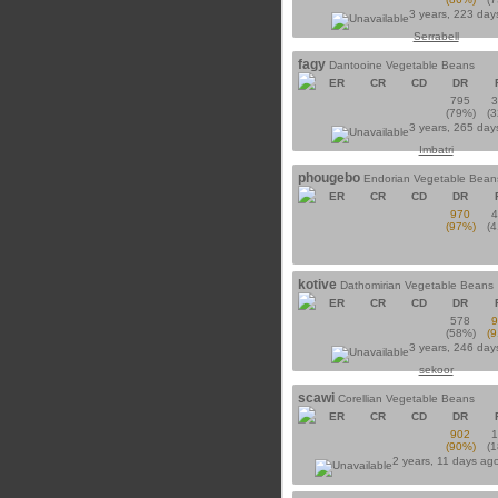
3 years, 223 day
Serrabell
fagy
Dantooine Vegetable Beans
ER
CR
CD
DR
795
(79%)
(
3 years, 265 day
Imbatri
phougebo
Endorian Vegetable Bean
ER
CR
CD
DR
970
(97%)
(
kotive
Dathomirian Vegetable Beans
ER
CR
CD
DR
578
(58%)
(
3 years, 246 day
sekoor
scawi
Corellian Vegetable Beans
ER
CR
CD
DR
902
(90%)
(
2 years, 11 days ag