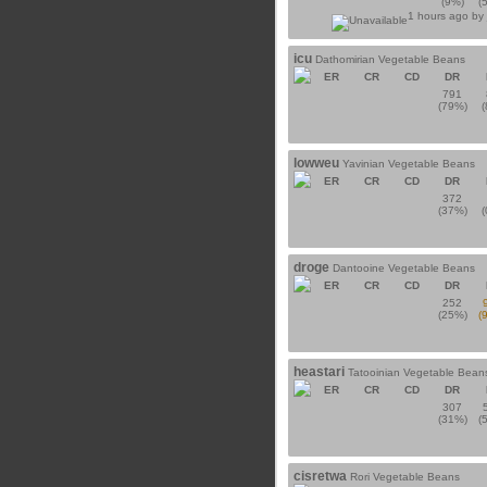
(9%)
(
1 hours ago by
icu
Dathomirian Vegetable Beans
ER
CR
CD
DR
791
(79%)
lowweu
Yavinian Vegetable Beans
ER
CR
CD
DR
372
(37%)
droge
Dantooine Vegetable Beans
ER
CR
CD
DR
252
(25%)
(
heastari
Tatooinian Vegetable Bean
ER
CR
CD
DR
307
(31%)
(
cisretwa
Rori Vegetable Beans