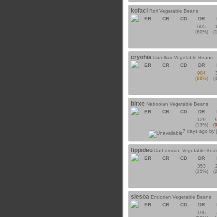
kofaci
Rori Vegetable Beans
ER
CR
CD
DR
605
(60%)
(
cryohia
Corellian Vegetable Beans
ER
CR
CD
DR
984
(98%)
(
birxe
Nabooian Vegetable Beans
ER
CR
CD
DR
129
(13%)
(
7 days ago by
fippideu
Dathomirian Vegetable Bea
ER
CR
CD
DR
353
(35%)
(
slesoa
Endorian Vegetable Beans
ER
CR
CD
DR
196