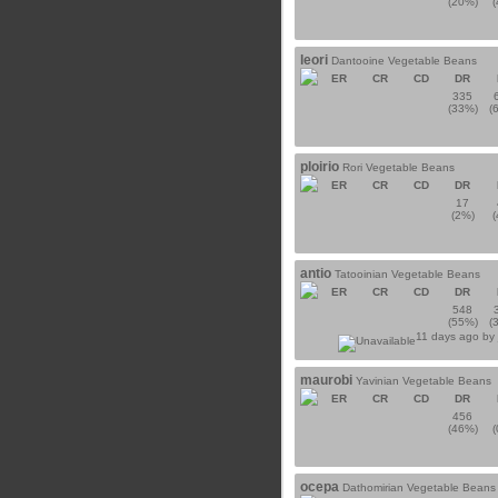
(20%)
leori
Dantooine Vegetable Beans
ER
CR
CD
DR
335
(33%)
(
ploirio
Rori Vegetable Beans
ER
CR
CD
DR
17
(2%)
antio
Tatooinian Vegetable Beans
ER
CR
CD
DR
548
(55%)
(
11 days ago b
maurobi
Yavinian Vegetable Beans
ER
CR
CD
DR
456
(46%)
ocepa
Dathomirian Vegetable Beans