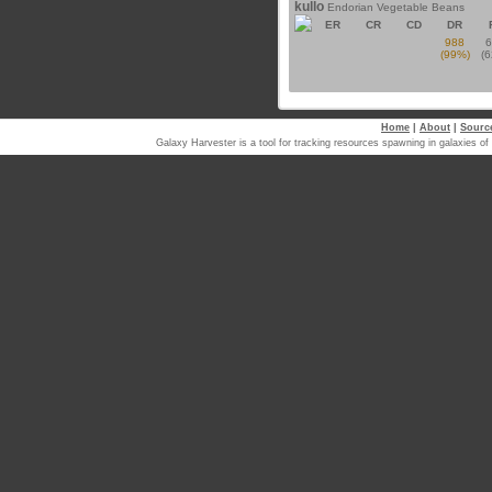
kullo
Endorian Vegetable Beans
ER
CR
CD
DR
988
(99%)
(
Home
|
About
|
Sourc
Galaxy Harvester is a tool for tracking resources spawning in galaxi