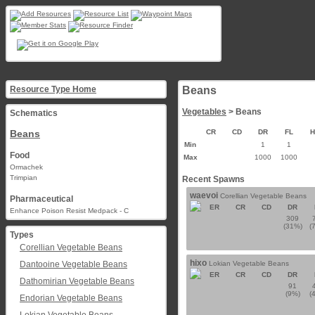
Resource Type Home
Beans
Vegetables
> Beans
Schematics
Beans
CR
CD
DR
FL
Min
1
1
Food
Max
1000
1000
Ormachek
Trimpian
Recent Spawns
waevoi
Corellian Vegetable Beans
Pharmaceutical
ER
CR
CD
DR
Enhance Poison Resist Medpack - C
309
(31%)
(
Types
Corellian Vegetable Beans
hixo
Dantooine Vegetable Beans
Lokian Vegetable Beans
ER
CR
CD
DR
Dathomirian Vegetable Beans
91
(9%)
(
Endorian Vegetable Beans