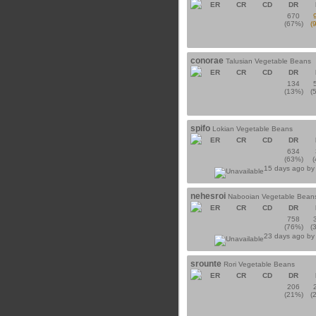
ER
CR
CD
DR
670
(67%)
(
conorae
Talusian Vegetable Beans
ER
CR
CD
DR
134
(13%)
(
spifo
Lokian Vegetable Beans
ER
CR
CD
DR
634
(63%)
15 days ago b
nehesroi
Nabooian Vegetable Bean
ER
CR
CD
DR
758
(76%)
(
23 days ago b
srounte
Rori Vegetable Beans
ER
CR
CD
DR
206
(21%)
(