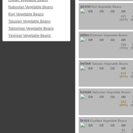
Lokian Vegetable Beans
gesno
Nabooian Vegetable Beans
Rori Vegetable Beans
ER
CR
CD
DR
Rori Vegetable Beans
421
(42%)
(
Talusian Vegetable Beans
Tatooinian Vegetable Beans
pidau
Yavinian Vegetable Beans
Endorian Vegetable Beans
ER
CR
CD
DR
789
(79%)
(
betiwe
Talusian Vegetable Beans
ER
CR
CD
DR
916
(92%)
(
kaispe
Nabooian Vegetable Beans
ER
CR
CD
DR
982
(98%)
(
brora
Corellian Vegetable Beans
ER
CR
CD
DR
91