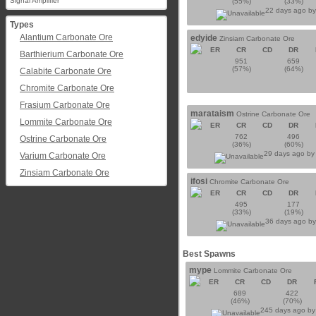
Signal Amplifier
(55%)
(33%)
22 days ago b
Types
Alantium Carbonate Ore
edyide
Zinsiam Carbonate Ore
ER
CR
CD
DR
Barthierium Carbonate Ore
951
659
(57%)
(64%)
Calabite Carbonate Ore
Chromite Carbonate Ore
Frasium Carbonate Ore
marataism
Ostrine Carbonate Ore
Lommite Carbonate Ore
ER
CR
CD
DR
762
496
Ostrine Carbonate Ore
(36%)
(60%)
29 days ago b
Varium Carbonate Ore
Zinsiam Carbonate Ore
ifosi
Chromite Carbonate Ore
ER
CR
CD
DR
495
177
(33%)
(19%)
36 days ago b
Best Spawns
mype
Lommite Carbonate Ore
ER
CR
CD
DR
689
422
(46%)
(70%)
245 days ago b