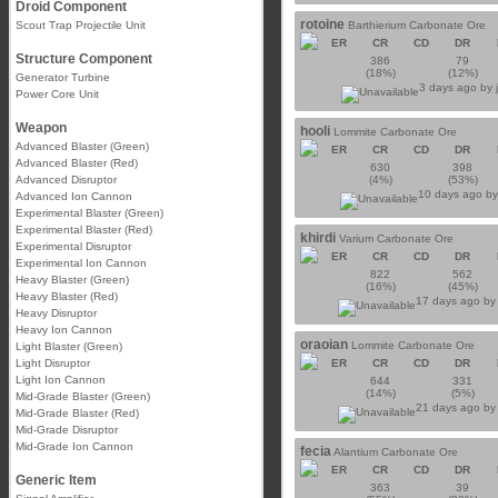
Droid Component
rotoine
Scout Trap Projectile Unit
Barthierium Carbonate Ore
ER
CR
CD
DR
Structure Component
386
79
(18%)
(12%)
Generator Turbine
3 days ago by
Power Core Unit
Weapon
hooli
Lommite Carbonate Ore
Advanced Blaster (Green)
ER
CR
CD
DR
Advanced Blaster (Red)
630
398
Advanced Disruptor
(4%)
(53%)
10 days ago b
Advanced Ion Cannon
Experimental Blaster (Green)
Experimental Blaster (Red)
khirdi
Varium Carbonate Ore
Experimental Disruptor
ER
CR
CD
DR
Experimental Ion Cannon
822
562
Heavy Blaster (Green)
(16%)
(45%)
Heavy Blaster (Red)
17 days ago b
Heavy Disruptor
Heavy Ion Cannon
oraoian
Lommite Carbonate Ore
Light Blaster (Green)
Light Disruptor
ER
CR
CD
DR
Light Ion Cannon
644
331
(14%)
(5%)
Mid-Grade Blaster (Green)
21 days ago b
Mid-Grade Blaster (Red)
Mid-Grade Disruptor
Mid-Grade Ion Cannon
fecia
Alantium Carbonate Ore
ER
CR
CD
DR
Generic Item
363
39