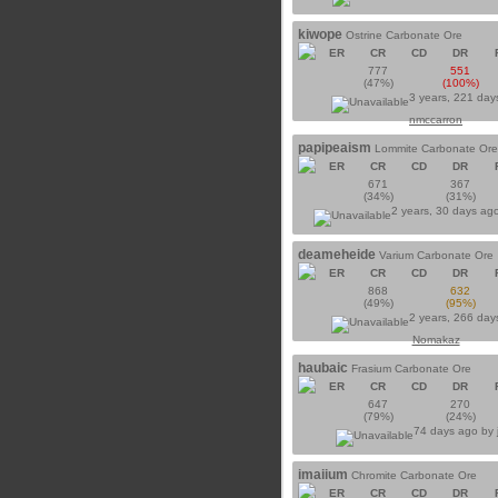
kiwope
Ostrine Carbonate Ore
ER
CR
CD
DR
777
551
(47%)
(100%)
3 years, 221 day
nmccarron
papipeaism
Lommite Carbonate Ore
ER
CR
CD
DR
671
367
(34%)
(31%)
2 years, 30 days ag
deameheide
Varium Carbonate Ore
ER
CR
CD
DR
868
632
(49%)
(95%)
2 years, 266 day
Nomakaz
haubaic
Frasium Carbonate Ore
ER
CR
CD
DR
647
270
(79%)
(24%)
74 days ago by
imaiium
Chromite Carbonate Ore
ER
CR
CD
DR