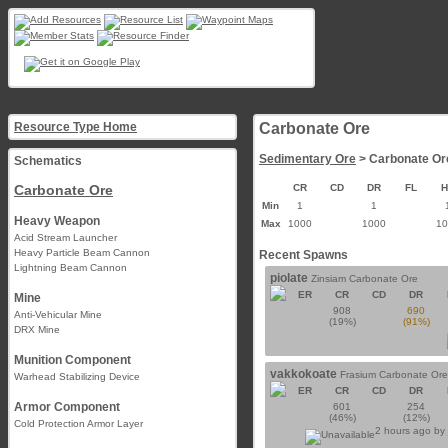
Resource Type Home
Carbonate Ore
Sedimentary Ore
> Carbonate Or
Schematics
Carbonate Ore
CR
CD
DR
FL
Min
1
1
Heavy Weapon
Max
1000
1000
1
Acid Stream Launcher
Heavy Particle Beam Cannon
Recent Spawns
Lightning Beam Cannon
piolate
Zinsiam Carbonate Ore
ER
CR
CD
DR
Mine
908
690
Anti-Vehicular Mine
(19%)
(91%)
DRX Mine
Munition Component
vakkokoate
Frasium Carbonate Ore
Warhead Stabilizing Device
ER
CR
CD
DR
Armor Component
601
254
(46%)
(12%)
Cold Protection Armor Layer
2 hours ago by