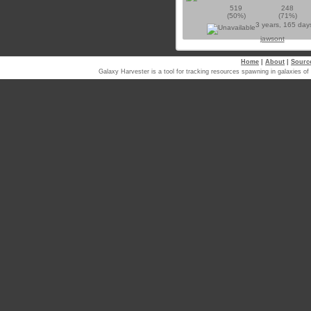
519
248
(50%)
(71%)
3 years, 165 day
jawsont
Home
|
About
|
Sourc
Galaxy Harvester is a tool for tracking resources spawning in galaxi