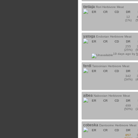
tietiaja
Rori Herbivore Meat
ER
CR
CD
DR
12
(1%)
(
yatoga
Endorian Herbivore Meat
ER
CR
CD
DR
255
(25%)
(
19 days ago by
N
ferdi
Tatooinian Herbivore Meat
ER
CR
CD
DR
342
(34%)
(
aibea
Nabooian Herbivore Meat
ER
CR
CD
DR
499
(50%)
(
cobeska
Dantooine Herbivore Meat
ER
CR
CD
DR
857