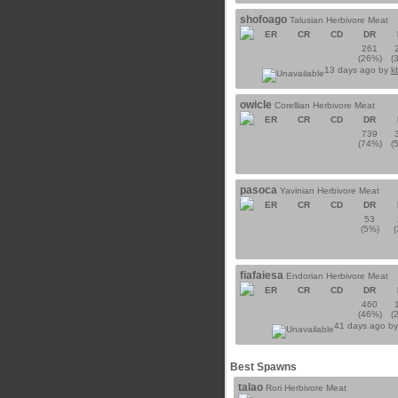
shofoago
Talusian Herbivore Meat
ER
CR
CD
DR
261
(26%)
(
13 days ago by
k
owicle
Corellian Herbivore Meat
ER
CR
CD
DR
739
(74%)
(
pasoca
Yavinian Herbivore Meat
ER
CR
CD
DR
53
(5%)
fiafaiesa
Endorian Herbivore Meat
ER
CR
CD
DR
460
(46%)
(
41 days ago b
Best Spawns
talao
Rori Herbivore Meat