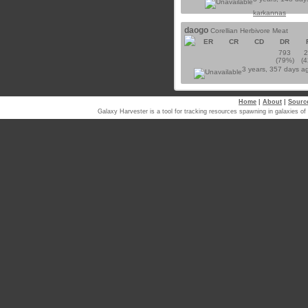
karkannas
daogo
Corellian Herbivore Meat
ER
CR
CD
DR
793
(79%)
(
3 years, 357 days a
Home
|
About
|
Sourc
Galaxy Harvester is a tool for tracking resources spawning in galaxi