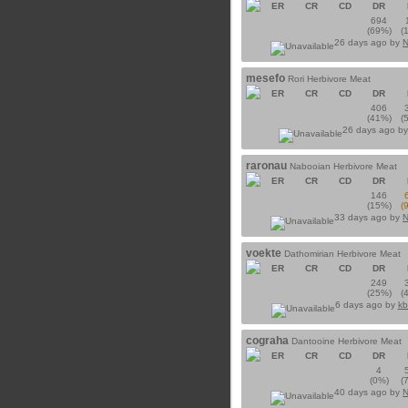
ER
CR
CD
DR
694
(69%)
(
26 days ago by
N
mesefo
Rori Herbivore Meat
ER
CR
CD
DR
406
(41%)
(
26 days ago b
raronau
Nabooian Herbivore Meat
ER
CR
CD
DR
146
(15%)
(
33 days ago by
N
voekte
Dathomirian Herbivore Meat
ER
CR
CD
DR
249
(25%)
(
6 days ago by
kb
cograha
Dantooine Herbivore Meat
ER
CR
CD
DR
4
(0%)
(
40 days ago by
N