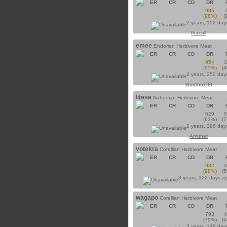
ER
CR
CD
DR
985
(98%)
(
2 years, 152 day
fbacall
emee
Endorian Herbivore Meat
ER
CR
CD
DR
954
(95%)
(
2 years, 250 day
kbarton100
litese
Nabooian Herbivore Meat
ER
CR
CD
DR
629
(63%)
(
2 years, 296 day
Amunet
votekra
Corellian Herbivore Meat
ER
CR
CD
DR
982
(98%)
(
3 years, 322 days a
wagapo
Corellian Herbivore Meat
ER
CR
CD
DR
793
(79%)
(
3 years, 148 day