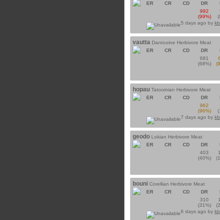
ER
CR
CD
DR
992
(99%)
5 days ago by
kb
vautta
Dantooine Herbivore Meat
ER
CR
CD
DR
681
(68%)
(
hopau
Tatooinian Herbivore Meat
ER
CR
CD
DR
962
(96%)
7 days ago by
kb
geodo
Lokian Herbivore Meat
ER
CR
CD
DR
403
(40%)
(
bouni
Corellian Herbivore Meat
ER
CR
CD
DR
310
(31%)
(
6 days ago by
kb