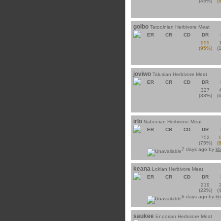
(45%)
(
goibo
Tatooinian Herbivore Meat
ER
CR
CD
DR
955
(95%)
(
joviwo
Talusian Herbivore Meat
ER
CR
CD
DR
327
(33%)
(
irlo
Nabooian Herbivore Meat
ER
CR
CD
DR
752
(75%)
(
7 days ago by
kb
keana
Lokian Herbivore Meat
ER
CR
CD
DR
219
(22%)
(
6 days ago by
kb
saukee
Endorian Herbivore Meat