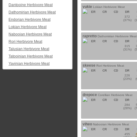
Dantooine Herbivore Meat
vukie
Lokian Herbivore Meat
Dathomirian Herbivore Meat
ER
CR
CD
DR
372
Endorian Herbivore Meat
(37%)
(
Lokian Herbivore Meat
Nabooian Herbivore Meat
rapretto
Dathomirian Herbivore Meat
Rori Herbivore Meat
ER
CR
CD
DR
315
Talusian Herbivore Meat
(31%)
(
Tatooinian Herbivore Meat
Yavinian Herbivore Meat
skeese
Rori Herbivore Meat
ER
CR
CD
DR
226
(23%)
drepoce
Corellian Herbivore Meat
ER
CR
CD
DR
284
(28%)
(
viheo
Nabooian Herbivore Meat
ER
CR
CD
DR
455