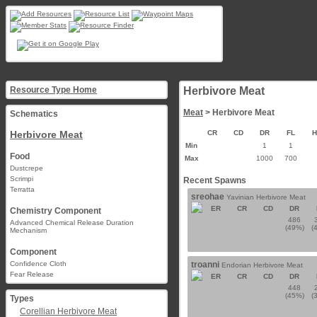
Resource Type Home
Herbivore Meat
Meat
> Herbivore Meat
Schematics
Herbivore Meat
CR
CD
DR
FL
Min
1
1
Food
Max
1000
700
Dustcrepe
Scrimpi
Recent Spawns
Terratta
sreohae
Yavinian Herbivore Meat
ER
CR
CD
DR
Chemistry Component
486
Advanced Chemical Release Duration
(49%)
(
Mechanism
Component
Confidence Cloth
troanni
Endorian Herbivore Meat
Fear Release
ER
CR
CD
DR
448
(45%)
(
Types
Corellian Herbivore Meat