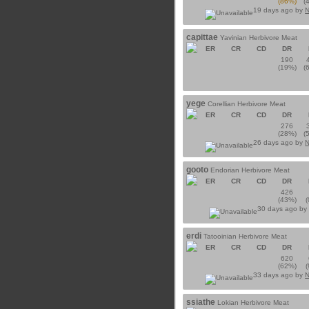
(86%)
(
19 days ago by
N
capittae
Yavinian Herbivore Meat
ER
CR
CD
DR
190
(19%)
(
yege
Corellian Herbivore Meat
ER
CR
CD
DR
276
(28%)
(
26 days ago by
N
gooto
Endorian Herbivore Meat
ER
CR
CD
DR
426
(43%)
30 days ago by
erdi
Tatooinian Herbivore Meat
ER
CR
CD
DR
620
(62%)
33 days ago by
N
ssiathe
Lokian Herbivore Meat