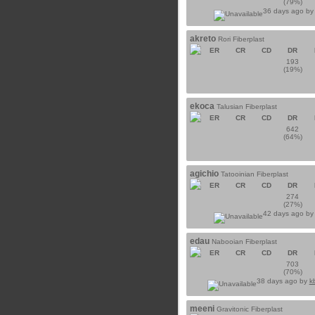
(79%)
36 days ago b
akreto
Rori Fiberplast
ER
CR
CD
DR
193
(19%)
ekoca
Talusian Fiberplast
ER
CR
CD
DR
642
(64%)
agichio
Tatooinian Fiberplast
ER
CR
CD
DR
274
(27%)
42 days ago b
edau
Nabooian Fiberplast
ER
CR
CD
DR
703
(70%)
38 days ago by
k
meeni
Gravitonic Fiberplast