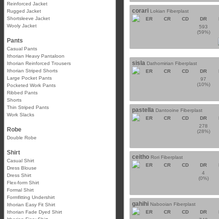
Reinforced Jacket
corari
Rugged Jacket
Lokian Fiberplast
Shortsleeve Jacket
ER
CR
CD
DR
Wooly Jacket
593
(59%)
Pants
Casual Pants
Ithorian Heavy Pantaloon
sisla
Ithorian Reinforced Trousers
Dathomirian Fiberplast
Ithorian Striped Shorts
ER
CR
CD
DR
Large Pocket Pants
97
(10%)
Pocketed Work Pants
Ribbed Pants
Shorts
Thin Striped Pants
pastella
Dantooine Fiberplast
Work Slacks
ER
CR
CD
DR
278
Robe
(28%)
Double Robe
Shirt
ceitho
Rori Fiberplast
Casual Shirt
ER
CR
CD
DR
Dress Blouse
4
Dress Shirt
(0%)
Flex-form Shirt
Formal Shirt
Formfitting Undershirt
gahihi
Nabooian Fiberplast
Ithorian Easy Fit Shirt
Ithorian Fade Dyed Shirt
ER
CR
CD
DR