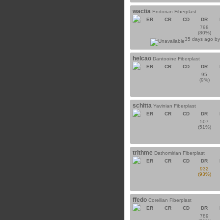
wactia
Endorian Fiberplast
ER
CR
CD
DR
798
(80%)
35 days ago b
helcao
Dantooine Fiberplast
ER
CR
CD
DR
95
(9%)
schitta
Yavinian Fiberplast
ER
CR
CD
DR
507
(51%)
trithme
Dathomirian Fiberplast
ER
CR
CD
DR
932
(93%)
ffedo
Corellian Fiberplast
ER
CR
CD
DR
789