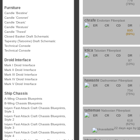
776
(78%)
Furniture
Candle 'Bestine'
Candle 'Coronet'
chrafe
Endorian Fiberplast
Candle 'Dearic'
ER
CR
CD
DR
Candle 'Restuss'
895
Candle 'Theed'
(89%)
Closed Basket Draft Schematic
Tapestry (Tatooine) Draft Schematic
Technical Console
ktica
Technical Console
Talusian Fiberplast
ER
CR
CD
DR
Droid Interface
97
(10%)
Mark I Droid Interface
Mark II Droid Interface
Mark III Droid Interface
Mark IV Droid Interface
hawaste
Dathomirian Fiberplast
Mark V Droid Interface
ER
CR
CD
DR
754
Ship Chassis
(75%)
A-Wing Chassis Blueprints
B-Wing Chassis Blueprints
Ixiyen Fast Attack Craft Chassis Blueprints,
tattemae
Nabooian Fiberplast
Style 1
ER
CR
CD
DR
Ixiyen Fast Attack Craft Chassis Blueprints,
Style 2
616
(62%)
Ixiyen Fast Attack Craft Chassis Blueprints,
Style 3
22 days ago by
k
Ixiyen Fast Attack Craft Chassis Blueprints,
Style 4