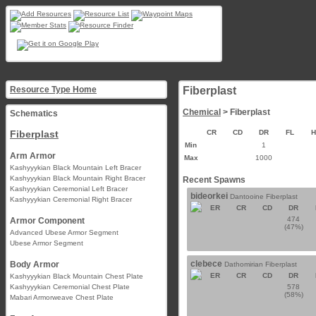
Resource Type Home
Fiberplast
Chemical
> Fiberplast
Schematics
Fiberplast
CR
CD
DR
FL
Min
1
Arm Armor
Max
1000
Kashyyykian Black Mountain Left Bracer
Kashyyykian Black Mountain Right Bracer
Recent Spawns
Kashyyykian Ceremonial Left Bracer
bideorkei
Dantooine Fiberplast
Kashyyykian Ceremonial Right Bracer
ER
CR
CD
DR
474
Armor Component
(47%)
Advanced Ubese Armor Segment
Ubese Armor Segment
clebece
Body Armor
Dathomirian Fiberplast
ER
CR
CD
DR
Kashyyykian Black Mountain Chest Plate
Kashyyykian Ceremonial Chest Plate
578
(58%)
Mabari Armorweave Chest Plate