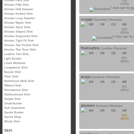
Ithorian Fiery Shirt
742
(74%)
Ithorian Frilly Shirt
7 days ago by
kb
Ithorian Half Sweater
Ithorian Knitted Shirt
Ithorian Long Sweater
sragga
Tatooinian Fiberplast
Ithorian Mystic Shirt
ER
CR
CD
DR
Ithorian Sport Shirt
628
Ithorian Striped Shirt
(63%)
Ithorian Supported Shirt
9 days ago by
Ithorian Tight Fit Shirt
Ithorian Two Pocket Shirt
floakoafeia
Corellian Fiberplast
Ithorian Two Tone Shirt
ER
CR
CD
DR
Leather Trim Shirt
651
Light Bustier
(65%)
Lined Workshirt
Longsleeve Shirt
Muscle Shirt
Plain Shirt
graga
Gravitonic Fiberplast
Reinforced Work Shirt
ER
CR
CD
DR
Ribbed Shirt
351
Shortsleeve Shirt
(35%)
Sidebuttoned Shirt
Simple Shirt
Small Bustier
plouwee
Endorian Fiberplast
Soft Undershirt
ER
CR
CD
DR
Sports Bustier
950
Sports Wrap
(95%)
Wooly Shirt
Skirt