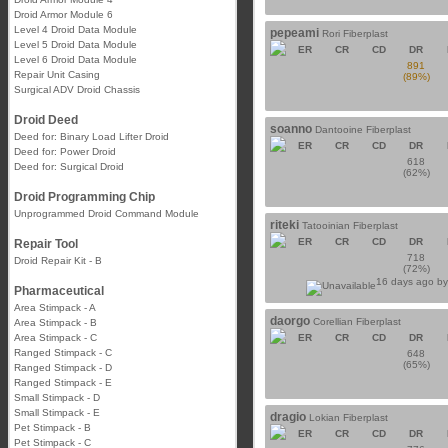
Droid Armor Module 6
Level 4 Droid Data Module
pepeami
Rori Fiberplast
Level 5 Droid Data Module
ER
CR
CD
DR
Level 6 Droid Data Module
891
Repair Unit Casing
(89%)
Surgical ADV Droid Chassis
Droid Deed
soanno
Dantooine Fiberplast
Deed for: Binary Load Lifter Droid
ER
CR
CD
DR
Deed for: Power Droid
618
Deed for: Surgical Droid
(62%)
Droid Programming Chip
Unprogrammed Droid Command Module
riteki
Tatooinian Fiberplast
ER
CR
CD
DR
Repair Tool
718
Droid Repair Kit - B
(72%)
16 days ago b
Pharmaceutical
Area Stimpack - A
daorgo
Corellian Fiberplast
Area Stimpack - B
Area Stimpack - C
ER
CR
CD
DR
Ranged Stimpack - C
648
(65%)
Ranged Stimpack - D
Ranged Stimpack - E
Small Stimpack - D
Small Stimpack - E
dragio
Lokian Fiberplast
Pet Stimpack - B
ER
CR
CD
DR
Pet Stimpack - C