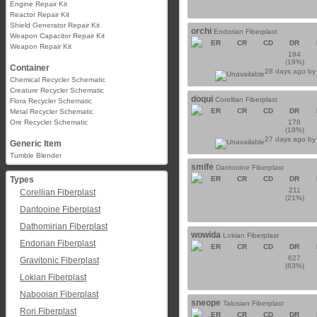
Engine Repair Kit
Reactor Repair Kit
Shield Generator Repair Kit
orchi
Endorian Fiberplast
Weapon Capacitor Repair Kit
ER
CR
CD
DR
Weapon Repair Kit
194
(19%)
Container
28 days ago b
Chemical Recycler Schematic
Creature Recycler Schematic
doqui
Corellian Fiberplast
Flora Recycler Schematic
ER
CR
CD
DR
Metal Recycler Schematic
Ore Recycler Schematic
178
(18%)
27 days ago b
Generic Item
Tumble Blender
smife
Dantooine Fiberplast
Types
ER
CR
CD
DR
211
Corellian Fiberplast
(21%)
Dantooine Fiberplast
Dathomirian Fiberplast
wowida
Lokian Fiberplast
Endorian Fiberplast
ER
CR
CD
DR
627
Gravitonic Fiberplast
(63%)
Lokian Fiberplast
Nabooian Fiberplast
sneope
Talusian Fiberplast
Rori Fiberplast
ER
CR
CD
DR