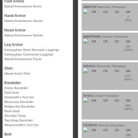
Foot Armor
Mabari Armorweave Boots
aborchi
Nabooian Fiberplast
ER
CR
CD
DR
Hand Armor
2
(0%)
Mabari Armorweave Gloves
Head Armor
Mabari Armorweave Helmet
ggorhawa
Corellian Fiberplast
ER
CR
CD
DR
Leg Armor
191
Kashyyykian Black Mountain Leggings
(19%)
Kashyyykian Ceremonial Leggings
Mabari Armorweave Pants
steoco
Tatooinian Fiberplast
Shirt
ER
CR
CD
DR
Ubese Armor Shirt
637
(64%)
Bandolier
Ammo Bandolier
Dark Sash
sruca
Lokian Fiberplast
Droidsmith's Tool Set
ER
CR
CD
DR
Mercenary Bandolier
464
Multipocket Bandolier
(46%)
Rank Sash
Shoulder Strap
Two-Strap Bandolier
cavivvo
Weaponsmith's Tool Set
Yavinian Fiberplast
ER
CR
CD
DR
Belt
796