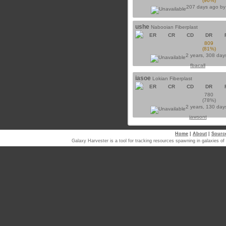
(96%)
207 days ago b
ushe
Nabooian Fiberplast
ER
CR
CD
DR
809
(81%)
2 years, 308 day
fbacall
iasoe
Lokian Fiberplast
ER
CR
CD
DR
780
(78%)
2 years, 130 day
jawsont
Home
|
About
|
Sourc
Galaxy Harvester is a tool for tracking resources spawning in galaxi