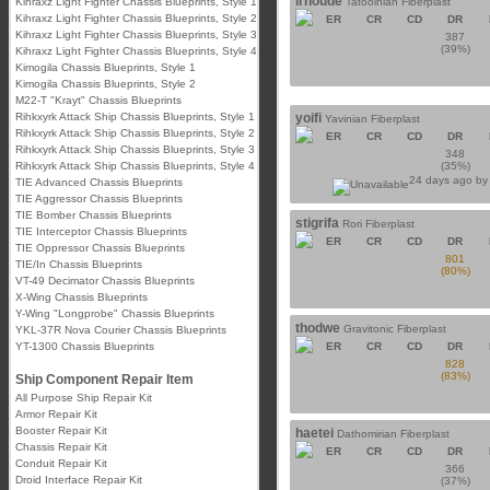
irhoude
Kihraxz Light Fighter Chassis Blueprints, Style 1
Tatooinian Fiberplast
Kihraxz Light Fighter Chassis Blueprints, Style 2
ER
CR
CD
DR
Kihraxz Light Fighter Chassis Blueprints, Style 3
387
(39%)
Kihraxz Light Fighter Chassis Blueprints, Style 4
Kimogila Chassis Blueprints, Style 1
Kimogila Chassis Blueprints, Style 2
M22-T "Krayt" Chassis Blueprints
Rihkxyrk Attack Ship Chassis Blueprints, Style 1
yoifi
Yavinian Fiberplast
Rihkxyrk Attack Ship Chassis Blueprints, Style 2
ER
CR
CD
DR
Rihkxyrk Attack Ship Chassis Blueprints, Style 3
348
Rihkxyrk Attack Ship Chassis Blueprints, Style 4
(35%)
24 days ago b
TIE Advanced Chassis Blueprints
TIE Aggressor Chassis Blueprints
TIE Bomber Chassis Blueprints
stigrifa
Rori Fiberplast
TIE Interceptor Chassis Blueprints
ER
CR
CD
DR
TIE Oppressor Chassis Blueprints
801
TIE/In Chassis Blueprints
(80%)
VT-49 Decimator Chassis Blueprints
X-Wing Chassis Blueprints
Y-Wing "Longprobe" Chassis Blueprints
thodwe
Gravitonic Fiberplast
YKL-37R Nova Courier Chassis Blueprints
YT-1300 Chassis Blueprints
ER
CR
CD
DR
828
(83%)
Ship Component Repair Item
All Purpose Ship Repair Kit
Armor Repair Kit
Booster Repair Kit
haetei
Dathomirian Fiberplast
Chassis Repair Kit
ER
CR
CD
DR
Conduit Repair Kit
366
Droid Interface Repair Kit
(37%)