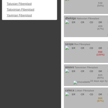
538
Talusian Fiberplast
(54%)
Tatooinian Fiberplast
Yavinian Fiberplast
dhekiga
Nabooian Fiberplast
ER
CR
CD
DR
469
(47%)
sespa
Rori Fiberplast
ER
CR
CD
DR
998
(100%)
wouvo
Tatooinian Fiberplast
ER
CR
CD
DR
605
(60%)
33 days ago b
celoca
Lokian Fiberplast
ER
CR
CD
DR
968
(97%)