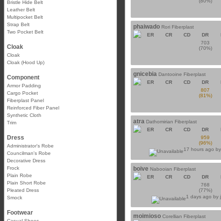
(80%)
Bristle Hide Belt
Leather Belt
Multipocket Belt
Strap Belt
phaiwado
Rori Fiberplast
Two Pocket Belt
ER
CR
CD
DR
703
Cloak
(70%)
Cloak
Cloak (Hood Up)
gnicebia
Dantooine Fiberplast
Component
ER
CR
CD
DR
Armor Padding
807
Cargo Pocket
(81%)
Fiberplast Panel
Reinforced Fiber Panel
Synthetic Cloth
atra
Dathomirian Fiberplast
Trim
ER
CR
CD
DR
Dress
959
(96%)
Administrator's Robe
17 hours ago b
Councilman's Robe
Decorative Dress
Frock
boive
Nabooian Fiberplast
Plain Robe
ER
CR
CD
DR
Plain Short Robe
768
Pleated Dress
(77%)
1 days ago by
Smock
Footwear
moimioso
Corellian Fiberplast
Casual Shoes