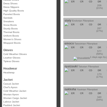
ER
CR
CD
DR
Dress Shoes
206
Dress Slippers
(21%)
High Quality Boots
Paneled Boots
Sandals
staty
Endorian Fiberplast
Sneakers
ER
CR
CD
DR
Snow Boots
267
Sturdy Boots
(27%)
Thermal Boots
Uniform Boots
Women's Shoes
Wrapped Boots
emoco
Tatooinian Fiberplast
ER
CR
CD
DR
Gloves
577
(58%)
Cold Weather Gloves
1 days ago by
Leather Gloves
Tipless Gloves
nyatzauki
Talusian Fiberplast
Headwear
ER
CR
CD
DR
Headwrap
173
(17%)
Jacket
Casual Jacket
Chef's Apron
nakkoha
Yavinian Fiberplast
Cold Weather Jacket
ER
CR
CD
DR
Ithorian Apron
340
Ithorian Cargo Jacket
(34%)
Labour Jacket
Padded Jacket