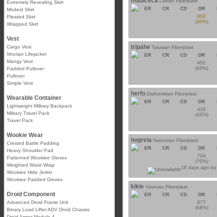
maulceca
Lokian Fiberplast
Extremely Revealing Skirt
ER
CR
CD
DR
Modest Skirt
802
Pleated Skirt
(80%)
Wrapped Skirt
Vest
tripahe
Cargo Vest
Talusian Fiberplast
Ithorian Lifejacket
ER
CR
CD
DR
Mangy Vest
451
(45%)
Padded Pullover
Pullover
Simple Vest
herfo
Dathomirian Fiberplast
Wearable Container
ER
CR
CD
DR
Lightweight Military Backpack
416
Military Travel Pack
(42%)
Travel Pack
Wookie Wear
hogreia
Nabooian Fiberplast
Crested Battle Padding
ER
CR
CD
DR
Heavy Shoulder Pad
704
Patterned Wookiee Gloves
(70%)
Weighted Waist Wrap
16 days ago b
Wookiee Hide Jerkin
Wookiee Padded Gloves
kikle
Yavinian Fiberplast
Droid Component
ER
CR
CD
DR
Advanced Droid Frame Unit
677
(68%)
Binary Load Lifter ADV Droid Chassis
Droid Armor Module 4