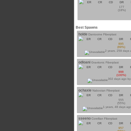
ER
CR
CD
DR
177
(18%)
Best Spawns
holde
Dantooine Fiberplast
ER
CR
CD
DR
895
(89%)
2 years, 259 days
odloani
Gravitonic Fiberplast
ER
CR
CD
DR
998
(100%)
302 days ago b
ochaxie
Nabooian Fiberplast
ER
CR
CD
DR
555
(55%)
1 years, 48 days ag
sseeno
Corellian Fiberplast
ER
CR
CD
DR
957