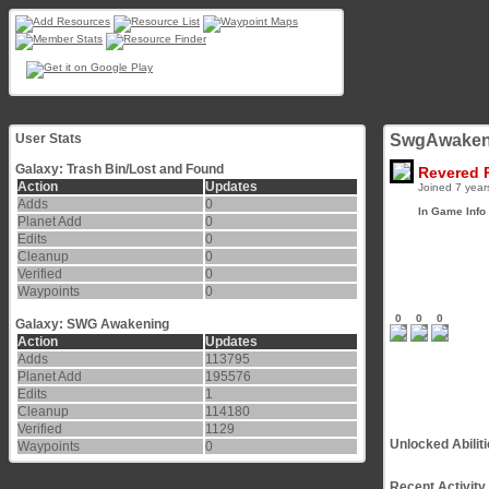
User Stats
SwgAwaken
Galaxy: Trash Bin/Lost and Found
Revered 
Action
Updates
Joined 7 year
Adds
0
In Game Info
Planet Add
0
Edits
0
Cleanup
0
Verified
0
Waypoints
0
0
0
0
Galaxy: SWG Awakening
Action
Updates
Adds
113795
Planet Add
195576
Edits
1
Cleanup
114180
Verified
1129
Unlocked Abilit
Waypoints
0
Recent Activity