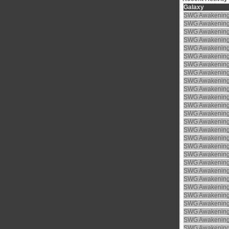
Galaxy
SWG Awakenin
SWG Awakenin
SWG Awakenin
SWG Awakenin
SWG Awakenin
SWG Awakenin
SWG Awakenin
SWG Awakenin
SWG Awakenin
SWG Awakenin
SWG Awakenin
SWG Awakenin
SWG Awakenin
SWG Awakenin
SWG Awakenin
SWG Awakenin
SWG Awakenin
SWG Awakenin
SWG Awakenin
SWG Awakenin
SWG Awakenin
SWG Awakenin
SWG Awakenin
SWG Awakenin
SWG Awakenin
SWG Awakenin
SWG Awakenin