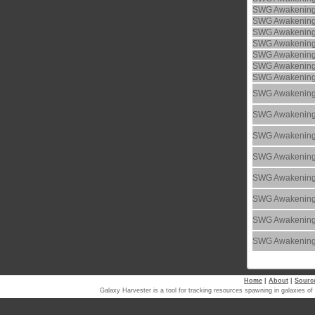
SWG Awakenin
SWG Awakenin
SWG Awakenin
SWG Awakenin
SWG Awakenin
SWG Awakenin
SWG Awakenin
SWG Awakenin
SWG Awakenin
SWG Awakenin
SWG Awakenin
SWG Awakenin
SWG Awakenin
SWG Awakenin
SWG Awakenin
Home
|
About
|
Sourc
Galaxy Harvester is a tool for tracking resources spawning in galaxi