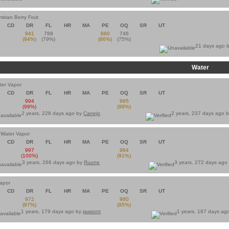
irian Berry Fruit
CD
DR
FL
HR
MA
PE
OQ
SR
UT
941
788
860
746
(94%)
(79%)
(86%)
(75%)
21 days ago 
Water
ter Vapor
CD
DR
FL
HR
MA
PE
OQ
SR
UT
994
995
(99%)
(99%)
2 years, 228 days ago by
Canejo
2 years, 237 days ago 
 Water Vapor
CD
DR
FL
HR
MA
PE
OQ
SR
UT
997
964
(100%)
(91%)
3 years, 266 days ago by
Ruune
3 years, 272 days ago
Vapor
CD
DR
FL
HR
MA
PE
OQ
SR
UT
972
980
(97%)
(95%)
1 years, 179 days ago by
jawsont
1 years, 187 days ag