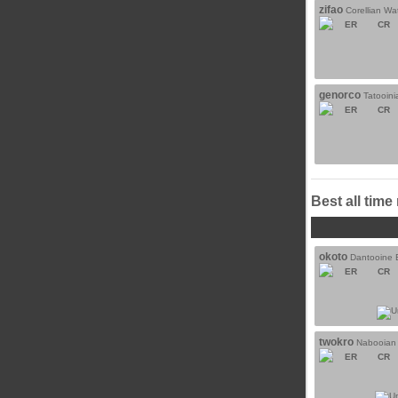
zifao
Corellian Wa
ER
CR
genorco
Tatooin
ER
CR
Best all time
okoto
Dantooine B
ER
CR
twokro
Nabooian 
ER
CR