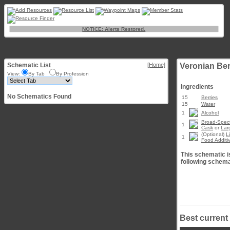
NOTICE: Alerts Restored.
Schematic List
[Home]
Veronian Be
View:
By Tab
By Profession
Ingredients
No Schematics Found
15
Berries
15
Water
1
Alcohol
Broad-Spect
1
Cask
or
Lar
(Optional)
L
1
Food Additi
This schematic is
following schema
Best current