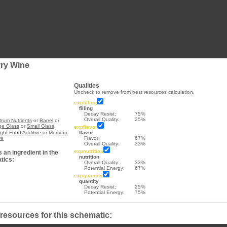
rry Wine
Qualities
Uncheck to remove from best resources calculation.
expfilling
filling
Decay Resist:
75%
Overall Quality:
25%
rum Nutrients
or
Barrel
or
ge Glass
or
Small Glass
expflavor
ight Food Additive
or
Medium
flavor
ve
Flavor:
67%
Overall Quality:
33%
expnutrition
 an ingredient in the
nutrition
tics:
Overall Quality:
33%
Potential Energy:
67%
expquantity
quantity
Decay Resist:
25%
Potential Energy:
75%
 resources for this schematic: