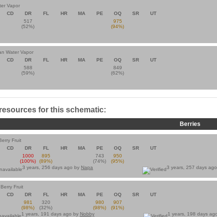
ter Vapor
CD
DR
FL
HR
MA
PE
OQ
SR
UT
517
975
(52%)
(94%)
ian Water Vapor
CD
DR
FL
HR
MA
PE
OQ
SR
UT
588
849
(59%)
(62%)
 resources for this schematic:
Berries
erry Fruit
CD
DR
FL
HR
MA
PE
OQ
SR
UT
1000
895
743
950
(100%)
(89%)
(74%)
(95%)
3 years, 256 days ago by
Napa
3 years, 257 days ag
Berry Fruit
CD
DR
FL
HR
MA
PE
OQ
SR
UT
981
320
980
907
(98%)
(32%)
(98%)
(91%)
1 years, 191 days ago by
Nobby
1 years, 198 days ag