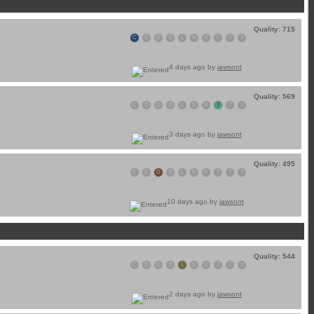
Quality: 715
C
D
D
E
L
N
R
T
T
Y
4 days ago by
jawsont
Quality: 569
C
D
D
E
L
N
R
T
T
Y
3 days ago by
jawsont
Quality: 495
C
D
D
E
L
N
R
T
T
Y
10 days ago by
jawsont
Quality: 544
C
D
D
E
L
N
R
T
T
Y
2 days ago by
jawsont