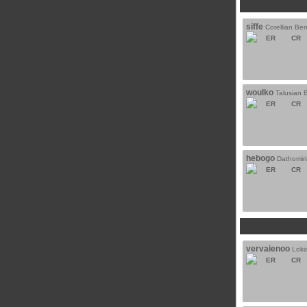
siffe
Corellian Berr
ER
CR
woulko
Talusian B
ER
CR
hebogo
Dathomiri
ER
CR
vervaienoo
Loki
ER
CR