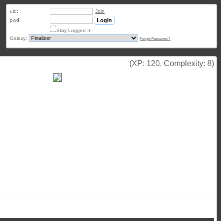
uid:
Join
pwd:
Stay Logged In
Galaxy:
Forgot Password?
(XP: 120, Complexity: 8)