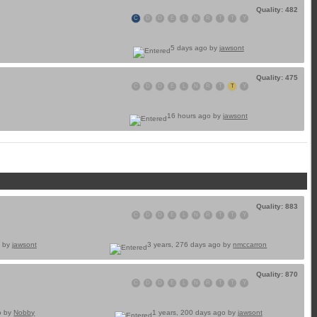
Quality: 482
C
D
D
E
L
N
R
T
T
Y
5 days ago by
jawsont
Quality: 475
C
D
D
E
L
N
R
T
T
Y
16 hours ago by
jawsont
Quality: 883
C
D
D
E
L
N
R
T
T
Y
o by
jawsont
3 years, 276 days ago by
nmccarron
Quality: 870
C
D
D
E
L
N
R
T
T
Y
o by
Nobby
1 years, 200 days ago by
jawsont