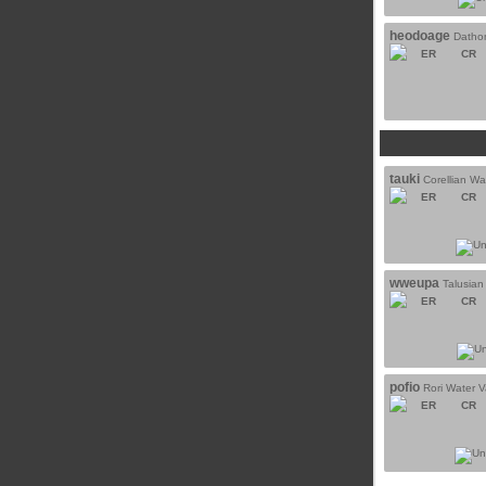
heodoage
Dathom
ER
CR
tauki
Corellian Wa
ER
CR
wweupa
Talusian
ER
CR
pofio
Rori Water 
ER
CR