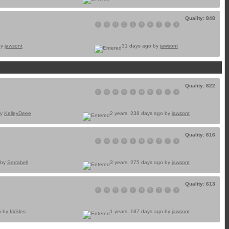
Quality: 848
C
D
D
E
L
N
R
T
T
Y
by
jawsont
31 days ago by
jawsont
Quality: 622
C
D
D
E
L
N
R
T
T
Y
by
KelleyDeee
2 years, 238 days ago by
jawsont
Quality: 616
C
D
D
E
L
N
R
T
T
Y
 by
Serrabell
3 years, 275 days ago by
jawsont
Quality: 613
C
D
D
E
L
N
R
T
T
Y
o by
frickles
1 years, 187 days ago by
jawsont