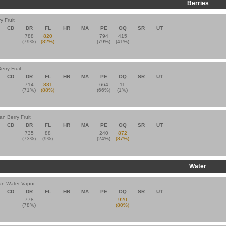
Berries
y Fruit
CD
DR
FL
HR
MA
PE
OQ
SR
UT
788
820
794
415
(79%)
(82%)
(79%)
(41%)
erry Fruit
CD
DR
FL
HR
MA
PE
OQ
SR
UT
714
881
664
11
(71%)
(88%)
(66%)
(1%)
an Berry Fruit
CD
DR
FL
HR
MA
PE
OQ
SR
UT
735
88
240
872
(73%)
(9%)
(24%)
(87%)
Water
an Water Vapor
CD
DR
FL
HR
MA
PE
OQ
SR
UT
778
920
(78%)
(80%)