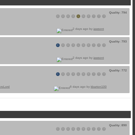
Quality: 794
C
D
D
E
L
N
R
T
T
Y
2 days ago by
jawsont
Quality: 793
C
D
D
E
L
N
R
T
T
Y
2 days ago by
jawsont
Quality: 772
C
D
D
E
L
N
R
T
T
Y
croLord
6 days ago by
kbarton100
Quality: 890
C
D
D
E
L
N
R
T
T
Y