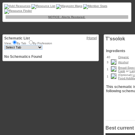
NOTICE: Alerts Restored.
Schematic List
[Home]
T'ssolok
View:
By Tab
By Profession
Ingredients
No Schematics Found
40
Organic
3
Alcohol
Broad-Spect
1
Cask
or
Lar
(Optional)
L
1
Food Additi
This schematic is
following schema
Best current