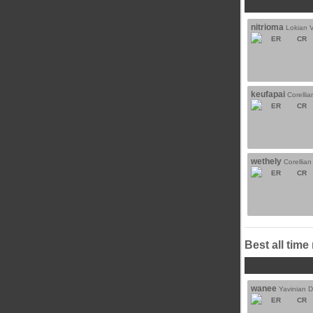
nitrioma
Lokian 
ER
CR
keufapai
Corelli
ER
CR
wethely
Corellia
ER
CR
Best all time
wanee
Yavinian 
ER
CR