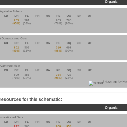
Organic
Vegetable Tubers
CD
DR
FL
HR
MA
PE
OQ
SR
UT
955
591
763
765
(95%)
(59%)
(76%)
(76%)
an Domesticated Oats
CD
DR
FL
HR
MA
PE
OQ
SR
UT
852
507
916
698
(85%)
(72%)
(88%)
(70%)
n Carnivore Meat
CD
DR
FL
HR
MA
PE
OQ
SR
UT
699
456
984
728
(70%)
(22%)
(98%)
(73%)
3 days ago by
Ne
 resources for this schematic:
Organic
Domesticated Oats
CD
DR
FL
HR
MA
PE
OQ
SR
UT
992
560
900
958