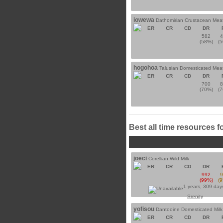
iowewa
Dathomirian Crustacean Mea
ER
CR
CD
DR
582
(58%)
(
hogohoa
Talusian Domesticated Mea
ER
CR
CD
DR
700
(70%)
(
Best all time resources f
joeci
Corellian Wild Milk
ER
CR
CD
DR
992
(99%)
(
1 years, 309 day
Srenity
yofisou
Dantooine Domesticated Milk
ER
CR
CD
DR