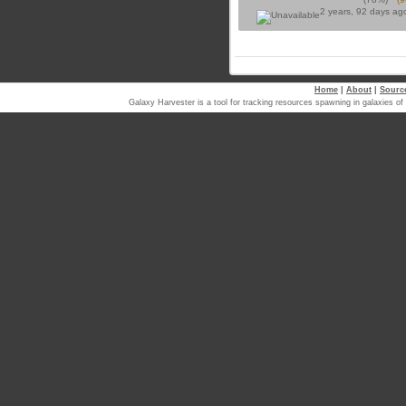
2 years, 92 days a
Home
|
About
|
Sourc
Galaxy Harvester is a tool for tracking resources spawning in galaxi