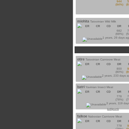
944
(94%)
(
miohita
Tatooinian Wild Milk
ER
CR
CD
DR
682
(68%)
(
1 years, 26 days a
otire
Tatooinian Carnivore Meat
ER
CR
CD
DR
800
(80%)
(
2 years, 233 days 
batri
Yavinian Insect Meat
ER
CR
CD
DR
778
(78%)
(
3 years, 119 day
judiipunk
falkoe
Nabooian Carnivore Meat
ER
CR
CD
DR
778
(78%)
(