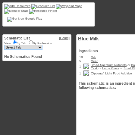
Schematic List
[Home]
Blue Milk
View:
By Tab
By Profession
Ingredients
No Schematics Found
10
Milk
5
Meat
Broad-Spectrum Nutrients
or
Ba
1
Cask
or
Large Glass
or
Small G
1
(Optional)
Light Food Additive
This schematic is an ingredient i
following schematics: