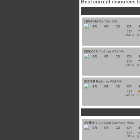
Best current resources f
cavenai
Rori Wild Milk
ER
CR
CD
DR
627
(63%)
(
slogoco
Yavinian Wild Milk
ER
CR
CD
DR
260
(26%)
(
ocristi
Endorian Wild Milk
ER
CR
CD
DR
424
(42%)
(
wethely
Corellian Carnivore Meat
ER
CR
CD
DR
699
(70%)
(