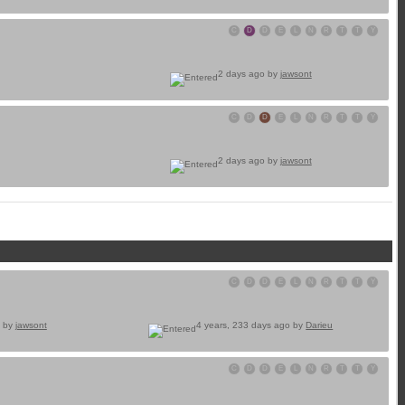
C
D
D
E
L
N
R
T
T
Y
2 days ago by
jawsont
C
D
D
E
L
N
R
T
T
Y
2 days ago by
jawsont
C
D
D
E
L
N
R
T
T
Y
o by
jawsont
4 years, 233 days ago by
Darieu
C
D
D
E
L
N
R
T
T
Y