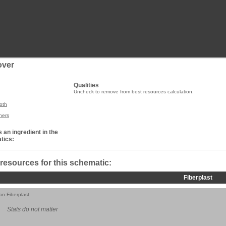
over
Qualities
Uncheck to remove from best resources calculation.
oth
ners
 an ingredient in the
tics:
 resources for this schematic:
Fiberplast
ian Fiberplast
Stats do not matter