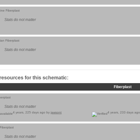
ine Fiberplast
Stats do not matter
ian Fiberplast
Stats do not matter
 resources for this schematic:
Fiberplast
berplast
Stats do not matter
4 years, 225 days ago by
jawsont
4 years, 233 days ag
Fiberplast
Stats do not matter