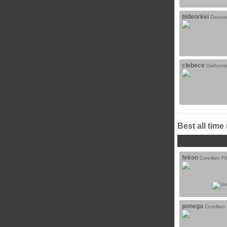
bideorkei
Dantoo
clebece
Dathomir
Best all time
fekoo
Corellian Fi
ponega
Corellian 