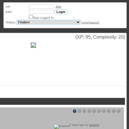
uid:
Join
pwd:
Stay Logged In
Galaxy:
Forgot Password?
(XP: 95, Complexity: 20)
C
D
D
E
L
N
R
T
T
Y
3 days ago by
jawsont