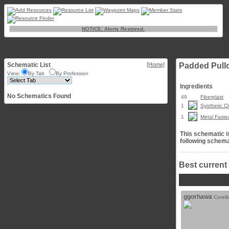
NOTICE: Alerts Restored.
Schematic List
[Home]
Padded Pull
View:
By Tab
By Profession
Ingredients
No Schematics Found
40
Fiberplast
1
Synthetic Cl
1
Metal Faste
This schematic is
following schema
Best current
ggorhawa
Corell