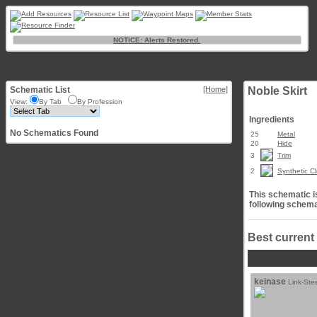
NOTICE: Alerts Restored.
Schematic List
[Home]
Noble Skirt
View:
By Tab
By Profession
Ingredients
No Schematics Found
25
Metal
20
Hide
3
Trim
2
Synthetic Cl
This schematic is
following schema
Best current
keinase
Link-Ste