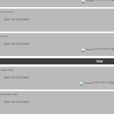
tic Aluminum
Stats do not matter
luminum
Stats do not matter
8 days ago by
j
Hide
ristley Hide
Stats do not matter
4 days ago by
Ne
n Bristley Hide
Stats do not matter