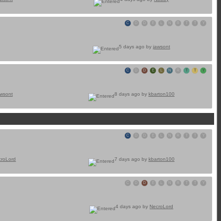
C
D
D
E
L
N
R
T
T
Y
5 days ago by
jawsont
C
D
D
E
L
N
R
T
T
Y
awsont
8 days ago by
kbarton100
C
D
D
E
L
N
R
T
T
Y
croLord
7 days ago by
kbarton100
C
D
D
E
L
N
R
T
T
Y
4 days ago by
NecroLord