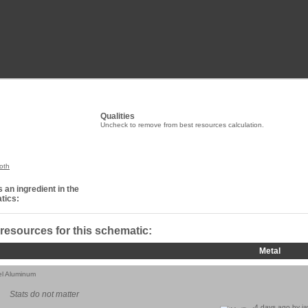
Qualities
Uncheck to remove from best resources calculation.
oth
 an ingredient in the
tics:
 resources for this schematic:
Metal
el Aluminum
Stats do not matter
4 days ago by
j