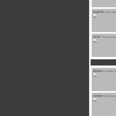
wopiriic
Perovski
acoic
Titanium A
dlauku
Corellian B
ranepe
Dathomiria