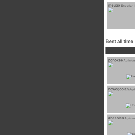
meuqo
Endorian B
Best all time
pohokee
Agriniu
nowogooian
Agr
ahesoian
Agrini