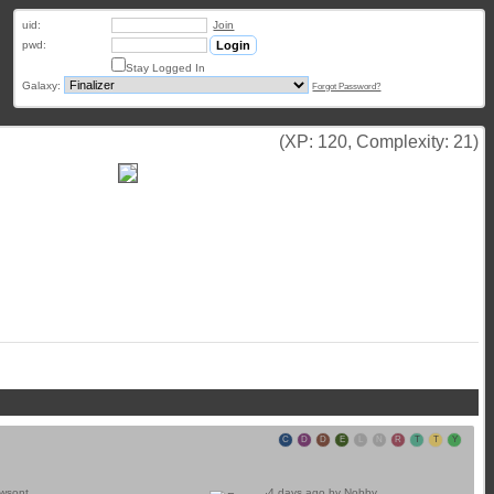
uid:
Join
pwd:
Stay Logged In
Galaxy:
Forgot Password?
(XP: 120, Complexity: 21)
C
D
D
E
L
N
R
T
T
Y
awsont
4 days ago by
Nobby