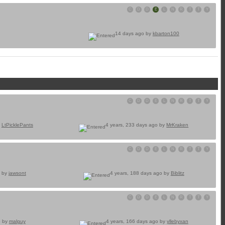
C
D
D
E
L
N
R
T
T
Y
14 days ago by
kbarton100
C
D
D
E
L
N
R
T
T
Y
y
LtPicklePants
4 years, 233 days ago by
MrKraken
C
D
D
E
L
N
R
T
T
Y
o by
jawsont
4 years, 188 days ago by
Biblitz
C
D
D
E
L
N
R
T
T
Y
o by
malguy
4 years, 166 days ago by
yllebyxan