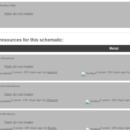
ristley Hide
Stats do not matter
 resources for this schematic:
Metal
m Aluminum
Stats do not matter
4 years, 222 days ago by
jawsont
4 years, 224 days ago b
inium Aluminum
Stats do not matter
4 years, 181 days ago by
Qbranch
4 years, 182 days ag
um Aluminum
Stats do not matter
4 years, 160 days ago by
Bunko
4 years, 160 days ag