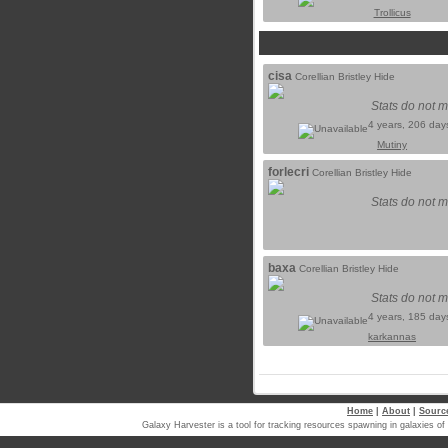
Trollicus
cisa
Corellian Bristley Hide
Stats do not m
4 years, 206 day
Mutiny
forlecri
Corellian Bristley Hide
Stats do not m
baxa
Corellian Bristley Hide
Stats do not m
4 years, 185 day
karkannas
Home
|
About
|
Sourc
Galaxy Harvester is a tool for tracking resources spawning in galaxi