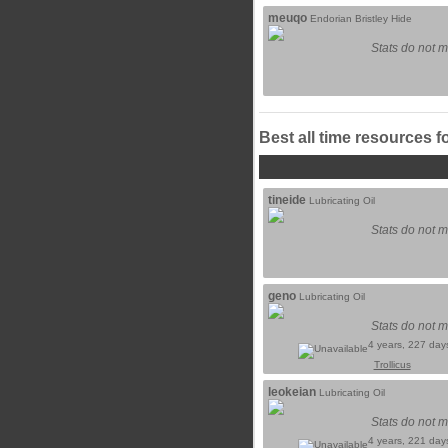
meuqo
Endorian Bristley Hide
Stats do not m
Best all time resources f
tineide
Lubricating Oil
Stats do not m
geno
Lubricating Oil
Stats do not m
4 years, 227 day
Trollicus
leokeian
Lubricating Oil
Stats do not m
4 years, 221 day