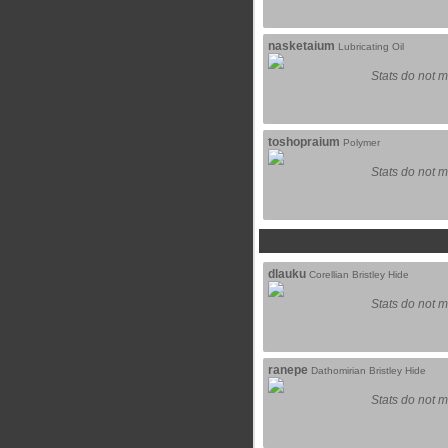
nasketaium
Lubricating Oil
Stats do not m
toshopraium
Polymer
Stats do not m
dlauku
Corellian Bristley Hide
Stats do not m
ranepe
Dathomirian Bristley Hide
Stats do not m