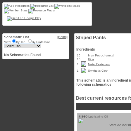
Schematic List
[Home]
Striped Pants
View:
By Tab
By Profession
Ingredients
No Schematics Found
15
Inert Petrochemical
15
Hide
1
Metal Fasteners
1
Synthetic Cloth
This schematic is an ingredient i
following schematics:
Best current resources f
aiseo
Lubricating Oil
Stats do not m