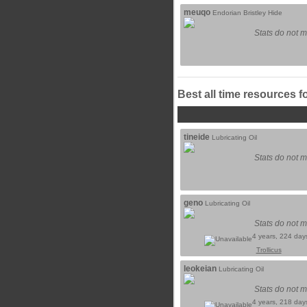
meuqo
Endorian Bristley Hide
Stats do not m
Best all time resources f
tineide
Lubricating Oil
Stats do not m
geno
Lubricating Oil
Stats do not m
4 years, 224 day
Trollicus
leokeian
Lubricating Oil
Stats do not m
4 years, 218 day