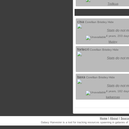
Trollicus
cisa
Corellian Bristley Hide
Stats do not m
4 years, 203 day
Mutiny
forlecri
Corellian Bristley Hide
Stats do not m
baxa
Corellian Bristley Hide
Stats do not m
4 years, 182 day
karkannas
Home
|
About
|
Sourc
Galaxy Harvester is a tool for tracking resources spawning in galaxi