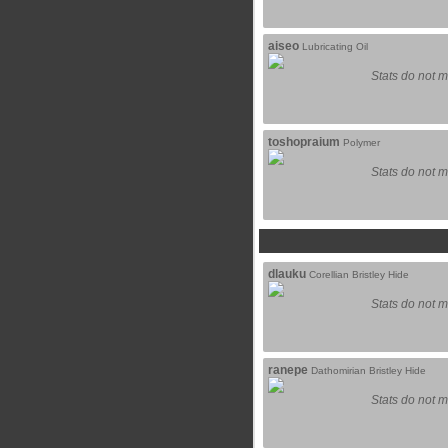
aiseo
Lubricating Oil
Stats do not m
toshopraium
Polymer
Stats do not m
dlauku
Corellian Bristley Hide
Stats do not m
ranepe
Dathomirian Bristley Hide
Stats do not m