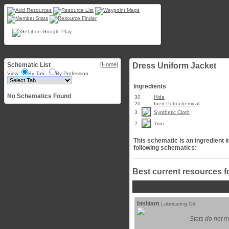
Schematic List
[Home]
Dress Uniform Jacket
View:
By Tab
By Profession
Ingredients
No Schematics Found
30
Hide
20
Inert Petrochemical
3
Synthetic Cloth
2
Trim
This schematic is an ingredient i
following schematics:
Best current resources f
bisliiam
Lubricating Oil
Stats do not m