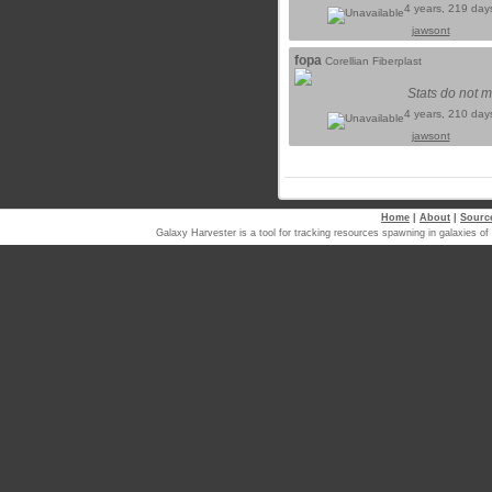
4 years, 219 day
jawsont
fopa
Corellian Fiberplast
Stats do not m
4 years, 210 day
jawsont
Home
|
About
|
Sourc
Galaxy Harvester is a tool for tracking resources spawning in galaxi