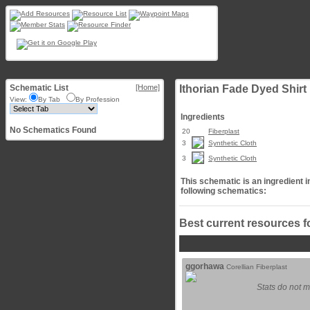
Schematic List
[Home]
Ithorian Fade Dyed Shirt
View:
By Tab
By Profession
Ingredients
No Schematics Found
20
Fiberplast
3
Synthetic Cloth
3
Synthetic Cloth
This schematic is an ingredient i
following schematics:
Best current resources f
ggorhawa
Corellian Fiberplast
Stats do not m