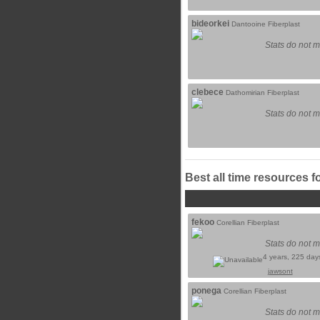
bideorkei
Dantooine Fiberplast
Stats do not m
clebece
Dathomirian Fiberplast
Stats do not m
Best all time resources f
fekoo
Corellian Fiberplast
Stats do not m
4 years, 225 day
jawsont
ponega
Corellian Fiberplast
Stats do not m