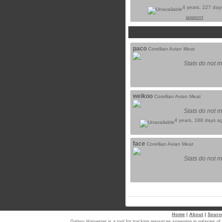
4 years, 227 day
jawsont
paco
Corellian Avian Meat
Stats do not m
weikoo
Corellian Avian Meat
Stats do not m
4 years, 188 days a
face
Corellian Avian Meat
Stats do not m
Home
|
About
|
Sourc
Galaxy Harvester is a tool for tracking resources spawning in galaxi