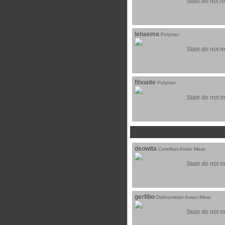
Stats do not m
lehaema
Polymer
Stats do not m
fihoaite
Polymer
Stats do not m
deowita
Corellian Avian Meat
Stats do not m
gerfibo
Dathomirian Avian Meat
Stats do not m