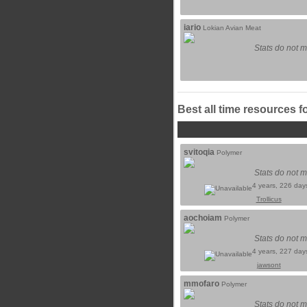
iario
Lokian Avian Meat
Stats do not m
Best all time resources f
svitoqia
Polymer
Stats do not m
4 years, 226 day
Trollicus
aochoiam
Polymer
Stats do not m
4 years, 227 day
jawsont
mmofaro
Polymer
Stats do not m