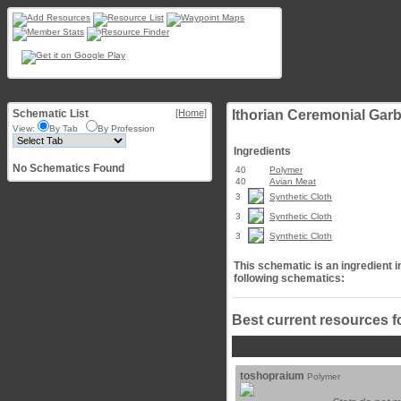
Schematic List
[Home]
Ithorian Ceremonial Gar
View:
By Tab
By Profession
Ingredients
No Schematics Found
40
Polymer
40
Avian Meat
3
Synthetic Cloth
3
Synthetic Cloth
3
Synthetic Cloth
This schematic is an ingredient i
following schematics:
Best current resources f
toshopraium
Polymer