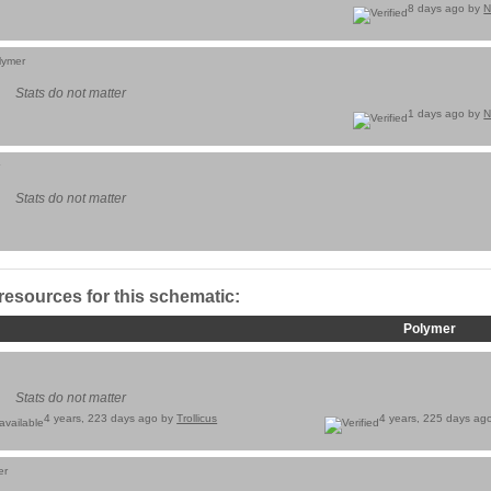
8 days ago by
N
lymer
Stats do not matter
1 days ago by
N
Stats do not matter
 resources for this schematic:
Polymer
Stats do not matter
4 years, 223 days ago by
Trollicus
4 years, 225 days ag
er