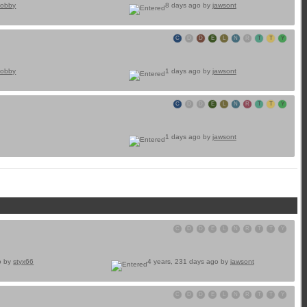
obby
8 days ago by
jawsont
C
D
D
E
L
N
R
T
T
Y
obby
1 days ago by
jawsont
C
D
D
E
L
N
R
T
T
Y
1 days ago by
jawsont
C
D
D
E
L
N
R
T
T
Y
o by
styx66
4 years, 231 days ago by
jawsont
C
D
D
E
L
N
R
T
T
Y