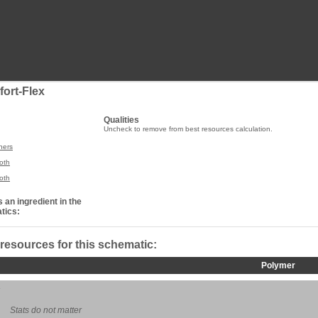
fort-Flex
Qualities
Uncheck to remove from best resources calculation.
ners
oth
oth
 an ingredient in the
tics:
 resources for this schematic:
Polymer
Stats do not matter