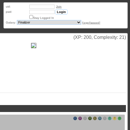
uid:
Join
pwd:
Stay Logged In
Galaxy:
Forgot Password?
(XP: 200, Complexity: 21)
C
D
D
E
L
N
R
T
T
Y