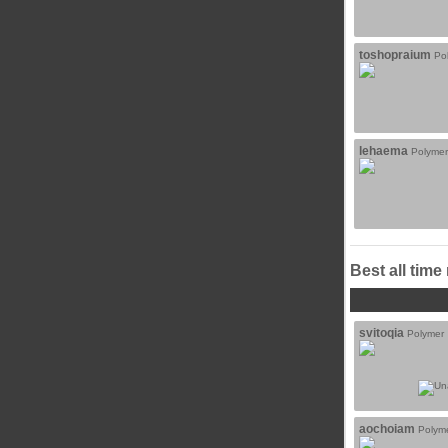
toshopraium
Po
lehaema
Polymer
Best all time
svitoqia
Polymer
aochoiam
Polym