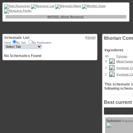
NOTICE: Alerts Restored.
Schematic List
[Home]
Ithorian Com
View:
By Tab
By Profession
Ingredients
No Schematics Found
80
Polymer
3
Metal Faste
2
Synthetic Cl
2
Synthetic Cl
This schematic is
following schema
Best current
fadouian
Polymer