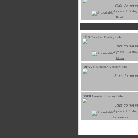
Stats do not m
4 years, 159 day
Bunko
cisa
Corellian Bristley Hide
Stats do not m
4 years, 204 day
Mutiny
forlecri
Corellian Bristley Hide
Stats do not m
baxa
Corellian Bristley Hide
Stats do not m
4 years, 183 day
karkannas