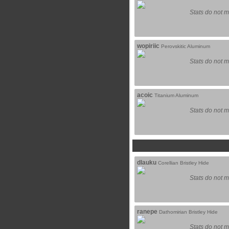
Stats do not m
wopiriic
Perovskitic Aluminum
Stats do not m
acoic
Titanium Aluminum
Stats do not m
dlauku
Corellian Bristley Hide
Stats do not m
ranepe
Dathomirian Bristley Hide
Stats do not m