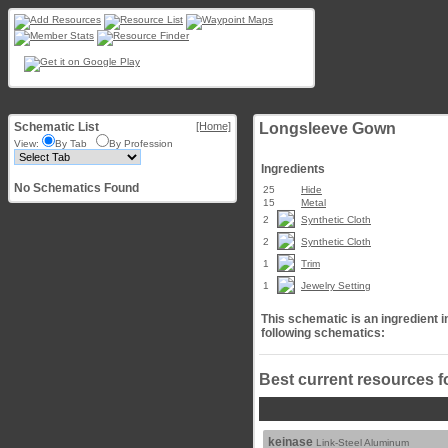
Schematic List
[Home]
Longsleeve Gown
View:
By Tab
By Profession
Ingredients
No Schematics Found
25
Hide
15
Metal
2
Synthetic Cloth
2
Synthetic Cloth
1
Trim
1
Jewelry Setting
This schematic is an ingredient i
following schematics:
Best current resources f
keinase
Link-Steel Aluminum