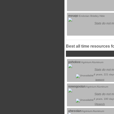
meuqo
Endorian Bristley Hide
Stats do not m
Best all time resources f
pohokee
Agrinium Aluminum
Stats do not m
4 years, 221 day
jawsont
nowogooian
Agrinium Aluminum
Stats do not m
4 years, 180 day
Qbranch
ahesoian
Agrinium Aluminum