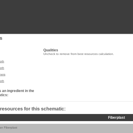
s
Qualities
Uncheck to remove from best resources calculation.
oth
oth
ners
oth
 an ingredient in the
tics:
 resources for this schematic:
Fiberplast
ian Fiberplast