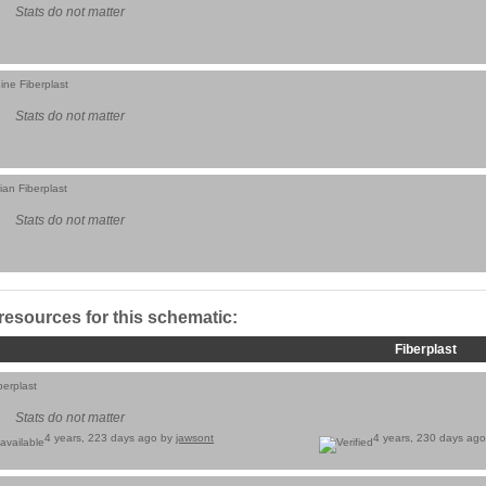
Stats do not matter
ine Fiberplast
Stats do not matter
ian Fiberplast
Stats do not matter
 resources for this schematic:
Fiberplast
berplast
Stats do not matter
4 years, 223 days ago by
jawsont
4 years, 230 days ag