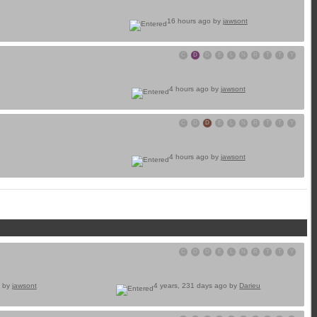
16 hours ago by
jawsont
C
D
D
E
L
N
R
T
T
Y
4 hours ago by
jawsont
C
D
D
E
L
N
R
T
T
Y
4 hours ago by
jawsont
C
D
D
E
L
N
R
T
T
Y
o by
jawsont
4 years, 231 days ago by
Darieu