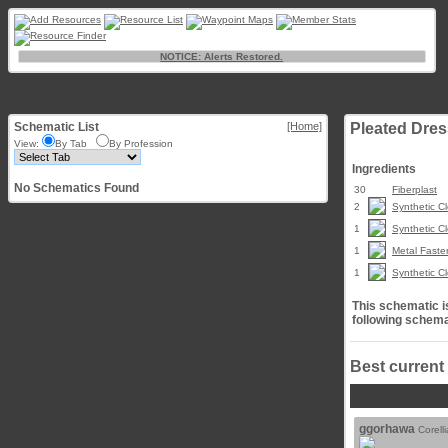
NOTICE: Alerts Restored.
Schematic List
[Home]
Pleated Dres
View:
By Tab
By Profession
Ingredients
No Schematics Found
30
Fiberplast
2
Synthetic Cl
1
Synthetic Cl
1
Metal Faste
1
Synthetic Cl
This schematic is
following schema
Best current
ggorhawa
Corell