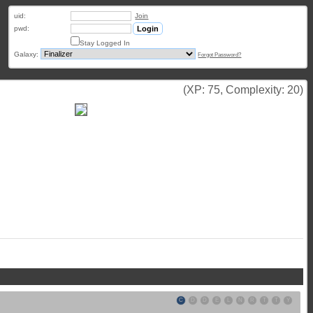
uid:
Join
pwd:
Stay Logged In
Galaxy:
Forgot Password?
(XP: 75, Complexity: 20)
C
D
D
E
L
N
R
T
T
Y