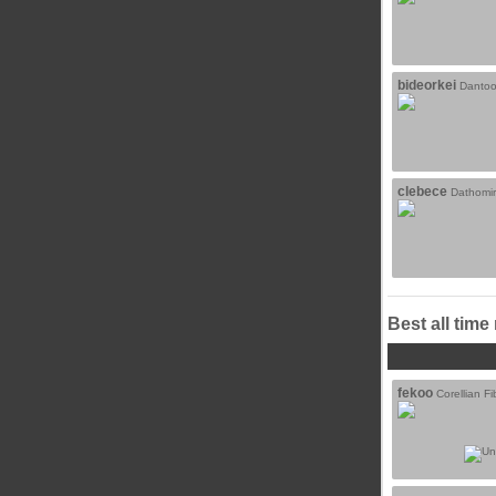
bideorkei
Dantoo
clebece
Dathomir
Best all time
fekoo
Corellian Fi