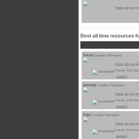
Stats do not m
Best all time resources f
fekoo
Corellian Fiberplast
Stats do not m
4 years, 225 day
jawsont
ponega
Corellian Fiberplast
Stats do not m
4 years, 219 day
jawsont
fopa
Corellian Fiberplast
Stats do not m
4 years, 210 day
jawsont