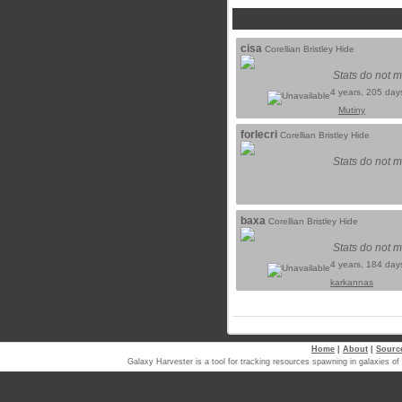
cisa
Corellian Bristley Hide
Stats do not m
4 years, 205 day
Mutiny
forlecri
Corellian Bristley Hide
Stats do not m
baxa
Corellian Bristley Hide
Stats do not m
4 years, 184 day
karkannas
Home
|
About
|
Sourc
Galaxy Harvester is a tool for tracking resources spawning in galaxi