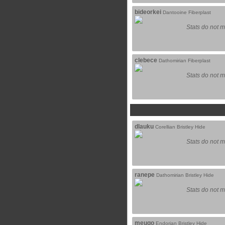
bideorkei
Dantooine Fiberplast
Stats do not m
clebece
Dathomirian Fiberplast
Stats do not m
dlauku
Corellian Bristley Hide
Stats do not m
ranepe
Dathomirian Bristley Hide
Stats do not m
meuqo
Endorian Bristley Hide