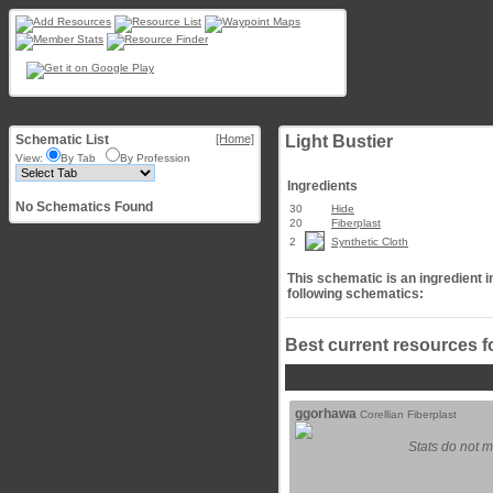
Schematic List
[Home]
Light Bustier
View:
By Tab
By Profession
Ingredients
No Schematics Found
30
Hide
20
Fiberplast
2
Synthetic Cloth
This schematic is an ingredient i
following schematics:
Best current resources f
ggorhawa
Corellian Fiberplast
Stats do not m