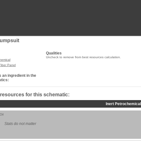
Jumpsuit
Qualities
Uncheck to remove from best resources calculation.
chemical
Fiber Panel
 an ingredient in the
tics:
 resources for this schematic:
Inert Petrochemical
Oil
Stats do not matter