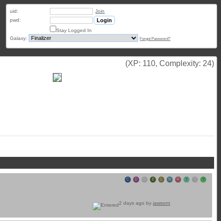
uid:
Join
pwd:
Stay Logged In
Galaxy:
Forgot Password?
(XP: 110, Complexity: 24)
C
D
D
E
L
N
R
T
T
Y
2 days ago by
jawsont