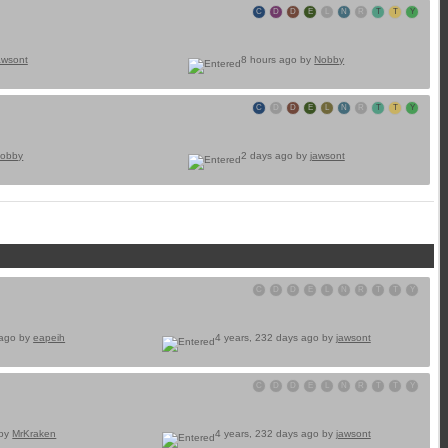
C
D
D
E
L
N
R
T
T
Y
awsont
8 hours ago by
Nobby
C
D
D
E
L
N
R
T
T
Y
obby
2 days ago by
jawsont
C
D
D
E
L
N
R
T
T
Y
 ago by
eapeih
4 years, 232 days ago by
jawsont
C
D
D
E
L
N
R
T
T
Y
 by
MrKraken
4 years, 232 days ago by
jawsont