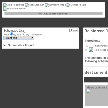
NOTICE: Alerts Restored.
Schematic List
[Home]
Reinforced 
View:
By Tab
By Profession
Ingredients
No Schematics Found
40
Inert Petro
6
Reinforced 
This schematic is
following schema
Best current
aiseo
Lubricating 