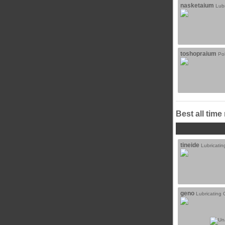
nasketaium
Lubr
toshopraium
Po
Best all time
tineide
Lubricatin
geno
Lubricating O