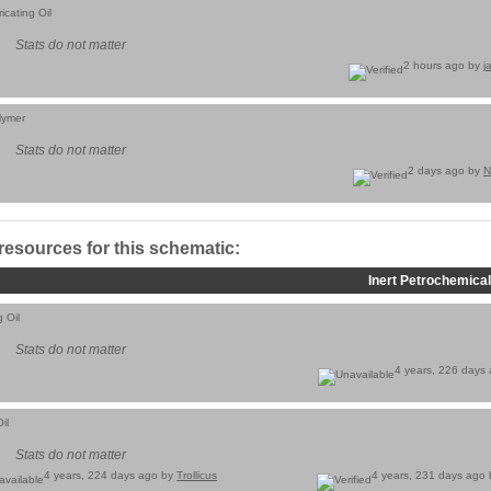
icating Oil
Stats do not matter
2 hours ago by
j
lymer
Stats do not matter
2 days ago by
N
 resources for this schematic:
Inert Petrochemical
g Oil
Stats do not matter
4 years, 226 days
il
Stats do not matter
4 years, 224 days ago by
Trollicus
4 years, 231 days ago