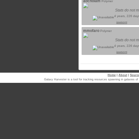
aochoiam
Polymer
Stats do not m
4 years, 226 day
jawsont
mmofaro
Polymer
Stats do not m
4 years, 226 day
jawsont
Home
|
About
|
Sourc
Galaxy Harvester is a tool for tracking resources spawning in galaxi