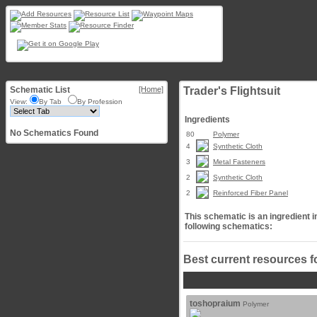
Schematic List
[Home]
Trader's Flightsuit
View:
By Tab
By Profession
Ingredients
No Schematics Found
80
Polymer
4
Synthetic Cloth
3
Metal Fasteners
2
Synthetic Cloth
2
Reinforced Fiber Panel
This schematic is an ingredient i
following schematics:
Best current resources f
toshopraium
Polymer