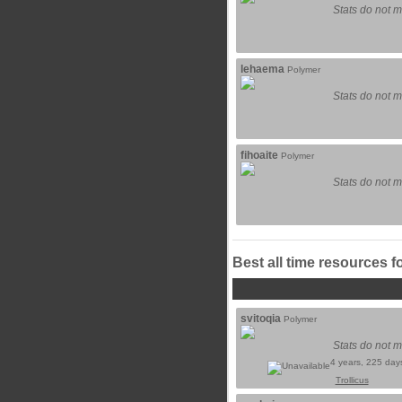
Stats do not m
lehaema
Polymer
Stats do not m
fihoaite
Polymer
Stats do not m
Best all time resources f
svitoqia
Polymer
Stats do not m
4 years, 225 day
Trollicus