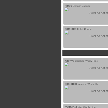
hiobo
Diatium Copper
Stats do not m
semieite
Kelsh Copper
Stats do not m
kaviwa
Corellian Wooly Hide
Stats do not m
poslobi
Dantooine Wooly Hide
Stats do not m
thefo
Endorian Wooly Hide