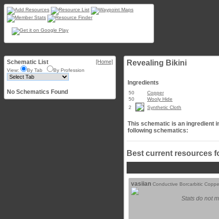
Schematic List
[Home]
Revealing Bikini
View:
By Tab
By Profession
Ingredients
No Schematics Found
50
Copper
50
Wooly Hide
2
Synthetic Cloth
This schematic is an ingredient i
following schematics:
Best current resources f
vasiian
Conductive Borcarbitic Coppe
Stats do not m