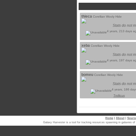
thieca
Corellian Wooly Hide
Stats do not m
4 years, 213 days a
xeba
Corellian Wooly Hide
Stats do not m
4 years, 197 days a
bomeu
Corellian Wooly Hide
Stats do not m
4 years, 186 day
Trollicus
Home
|
About
|
Sourc
Galaxy Harvester is a tool for tracking resources spawning in galaxi