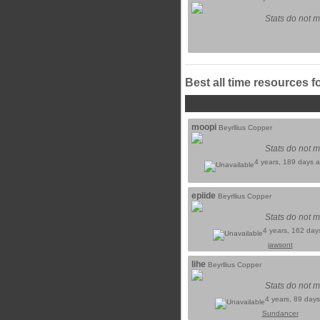
Stats do not m
Best all time resources f
moopi
Beyrllius Copper
Stats do not m
4 years, 189 days 
epiide
Beyrllius Copper
Stats do not m
4 years, 162 day
jawsont
lihe
Beyrllius Copper
Stats do not m
4 years, 89 day
Sundancer