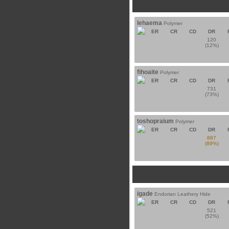
lehaema
Polymer
ER
CR
CD
DR
120
(12%)
fihoaite
Polymer
ER
CR
CD
DR
731
(73%)
toshopraium
Polymer
ER
CR
CD
DR
887
(89%)
igade
Endorian Leathery Hide
ER
CR
CD
DR
521
(52%)