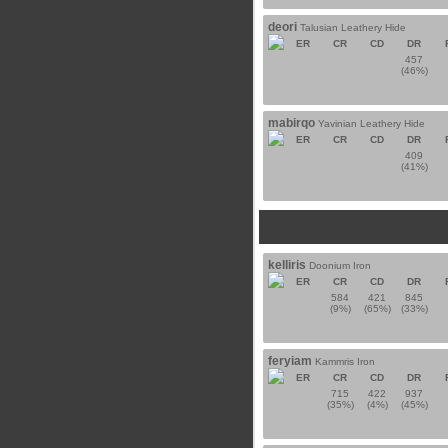
deori
Talusian Leathery Hide
ER
CR
CD
DR
457
(46%)
mabirqo
Yavinian Leathery Hide
ER
CR
CD
DR
409
(41%)
kelliris
Doonium Iron
ER
CR
CD
DR
584
421
845
(9%)
(65%)
(33%)
feryiam
Kammris Iron
ER
CR
CD
DR
715
422
937
(35%)
(4%)
(45%)