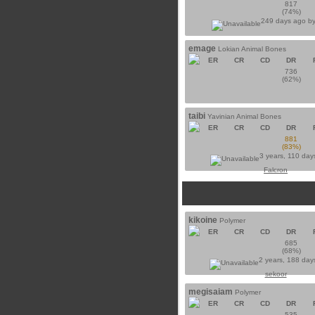
817
(74%)
249 days ago b
emage
Lokian Animal Bones
ER
CR
CD
DR
736
(62%)
taibi
Yavinian Animal Bones
ER
CR
CD
DR
881
(83%)
3 years, 110 day
Falcron
kikoine
Polymer
ER
CR
CD
DR
685
(68%)
2 years, 188 day
sekoor
megisaiam
Polymer
ER
CR
CD
DR
535