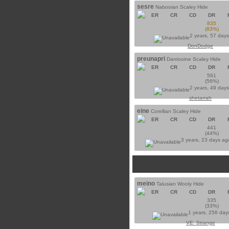
sesre
Nabooian Scaley Hide
ER
CR
CD
DR
835
(83%)
2 years, 57 day
DonDodge
preunapri
Dantooine Scaley Hide
ER
CR
CD
DR
561
(56%)
2 years, 49 day
shetarrah
eine
Corellian Scaley Hide
ER
CR
CD
DR
441
(44%)
3 years, 23 days a
meino
Talusian Wooly Hide
ER
CR
CD
DR
335
(33%)
1 years, 256 day
VE_Strange