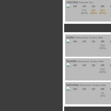
ceeciian
Dolovite Iron
ER
CR
CD
DR
573
382
823
(64%)
(88%)
(80%)
etabe
Dathomirian Scaley Hide
ER
CR
CD
DR
529
(53%)
fouskie
Dantooine Scaley Hide
ER
CR
CD
DR
626
(63%)
hotronea
Tatooinian Scaley Hide
ER
CR
CD
DR
31
(3%)