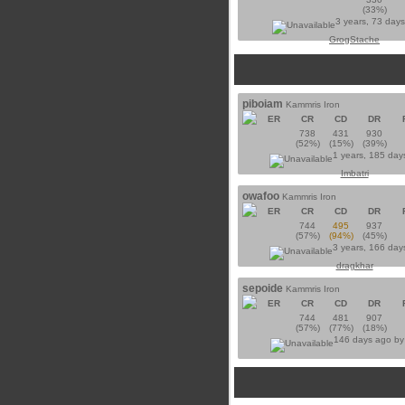
(33%)
3 years, 73 day
GrogStache
piboiam
Kammris Iron
ER
CR
CD
DR
738
431
930
(52%)
(15%)
(39%)
1 years, 185 day
Imbatri
owafoo
Kammris Iron
ER
CR
CD
DR
744
495
937
(57%)
(94%)
(45%)
3 years, 166 day
dragkhar
sepoide
Kammris Iron
ER
CR
CD
DR
744
481
907
(57%)
(77%)
(18%)
146 days ago b