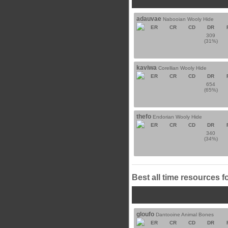
adauvae
Nabooian Wooly Hide
ER
CR
CD
DR
309
(31%)
kaviwa
Corellian Wooly Hide
ER
CR
CD
DR
654
(65%)
thefo
Endorian Wooly Hide
ER
CR
CD
DR
340
(34%)
Best all time resources f
gloufo
Dantooine Animal Bones
ER
CR
CD
DR