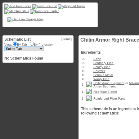
Schematic List
[Home]
Chitin Armor Right Brace
View:
By Tab
By Profession
Ingredients
No Schematics Found
20
Bone
20
Leathery Hide
20
Scaley Hide
10
Polymer
10
Ferrous Metal
10
Wooly Hide
Chitin Armor Segment
or
Advanc
2
Armor Segment
1
Fiberplast Panel
1
Reinforced Fiber Panel
This schematic is an ingredient i
following schematics: