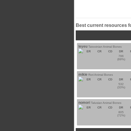
Best current resources f
leyeu
Tatooinian Animal Bones
ER
CR
CD
DR
786
(69%)
mikie
Rori Animal Bones
ER
CR
CD
DR
532
(33%)
nomori
Talusian Animal Bones
ER
CR
CD
DR
805
(72%)