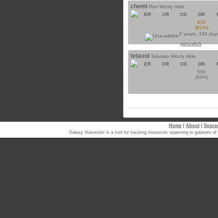
chemi
Rori Wooly Hide
ER
CR
CD
DR
810
(81%)
2 years, 338 day
yanovitch
tetavoi
Talusian Wooly Hide
ER
CR
CD
DR
500
(50%)
Home
|
About
|
Sourc
Galaxy Harvester is a tool for tracking resources spawning in galaxi