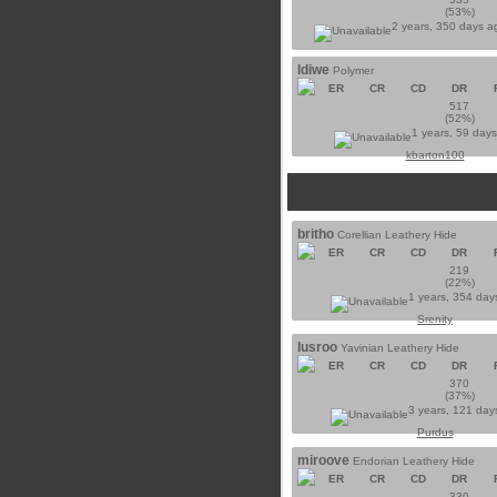
(53%)
2 years, 350 days 
ldiwe
Polymer
ER
CR
CD
DR
517
(52%)
1 years, 59 day
kbarton100
britho
Corellian Leathery Hide
ER
CR
CD
DR
219
(22%)
1 years, 354 day
Srenity
lusroo
Yavinian Leathery Hide
ER
CR
CD
DR
370
(37%)
3 years, 121 day
Purdus
miroove
Endorian Leathery Hide
ER
CR
CD
DR
330