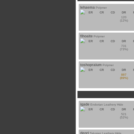
lehaema
Polymer
ER
CR
CD
DR
120
(12%)
fihoaite
Polymer
ER
CR
CD
DR
731
(73%)
toshopraium
Polymer
ER
CR
CD
DR
887
(89%)
igade
Endorian Leathery Hide
ER
CR
CD
DR
521
(52%)
deori
Talusian Leathery Hide