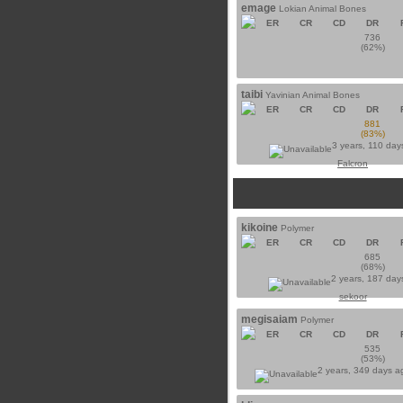
emage
Lokian Animal Bones
ER
CR
CD
DR
736
(62%)
taibi
Yavinian Animal Bones
ER
CR
CD
DR
881
(83%)
3 years, 110 day
Falcron
kikoine
Polymer
ER
CR
CD
DR
685
(68%)
2 years, 187 day
sekoor
megisaiam
Polymer
ER
CR
CD
DR
535
(53%)
2 years, 349 days 