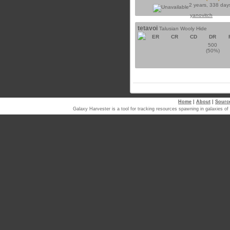
2 years, 338 day
yanovitch
tetavoi
Talusian Wooly Hide
ER
CR
CD
DR
500
(50%)
Home
|
About
|
Sourc
Galaxy Harvester is a tool for tracking resources spawning in galaxi