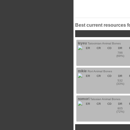
Best current resources f
leyeu
Tatooinian Animal Bones
ER
CR
CD
DR
786
(69%)
mikie
Rori Animal Bones
ER
CR
CD
DR
532
(33%)
nomori
Talusian Animal Bones
ER
CR
CD
DR
805
(72%)