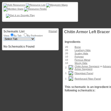
Schematic List
[Home]
Chitin Armor Left Bracer
View:
By Tab
By Profession
Ingredients
No Schematics Found
20
Bone
20
Leathery Hide
20
Scaley Hide
10
Polymer
10
Ferrous Metal
10
Wooly Hide
Chitin Armor Segment
or
Advanc
2
Armor Segment
1
Fiberplast Panel
1
Reinforced Fiber Panel
This schematic is an ingredient i
following schematics: