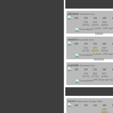
piboiam
Kammris Iron
ER
CR
CD
DR
738
431
930
(52%)
(15%)
(39%)
1 years, 185 day
Imbatri
owafoo
Kammris Iron
ER
CR
CD
DR
744
495
937
(57%)
(94%)
(45%)
3 years, 166 day
dragkhar
sepoide
Kammris Iron
ER
CR
CD
DR
744
481
907
(57%)
(77%)
(18%)
146 days ago b
sesre
Nabooian Scaley Hide
ER
CR
CD
DR
835
(83%)