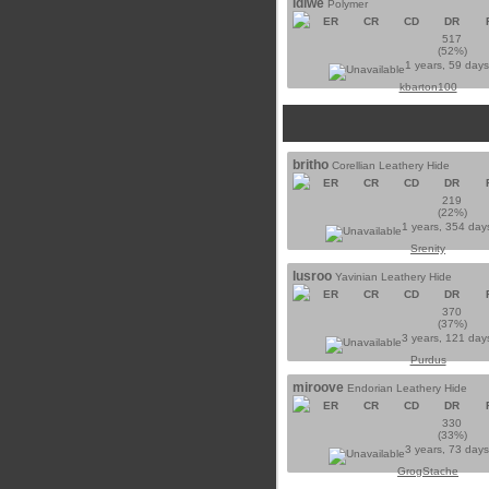
ldiwe
Polymer
ER
CR
CD
DR
517
(52%)
1 years, 59 day
kbarton100
britho
Corellian Leathery Hide
ER
CR
CD
DR
219
(22%)
1 years, 354 day
Srenity
lusroo
Yavinian Leathery Hide
ER
CR
CD
DR
370
(37%)
3 years, 121 day
Purdus
miroove
Endorian Leathery Hide
ER
CR
CD
DR
330
(33%)
3 years, 73 day
GrogStache