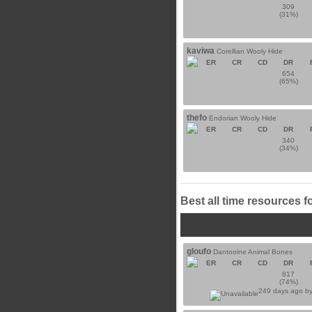
309
(31%)
kaviwa
Corellian Wooly Hide
ER
CR
CD
DR
654
(65%)
thefo
Endorian Wooly Hide
ER
CR
CD
DR
340
(34%)
Best all time resources f
gloufo
Dantooine Animal Bones
ER
CR
CD
DR
817
(74%)
249 days ago b