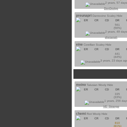
2 years, 57 day
DonDodge
preunapri
Dantooine Scaley Hide
ER
CR
CD
DR
561
(56%)
2 years, 49 day
shetarrah
eine
Corellian Scaley Hide
ER
CR
CD
DR
441
(44%)
3 years, 23 days a
meino
Talusian Wooly Hide
ER
CR
CD
DR
335
(33%)
1 years, 256 day
VE_Strange
chemi
Rori Wooly Hide
ER
CR
CD
DR
810
(81%)