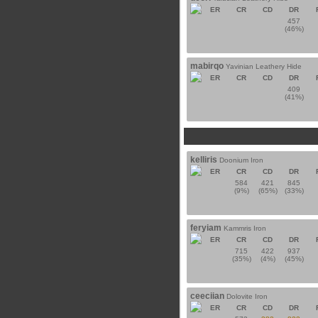
ER
CR
CD
DR
457
(46%)
mabirqo
Yavinian Leathery Hide
ER
CR
CD
DR
409
(41%)
kelliris
Doonium Iron
ER
CR
CD
DR
584
421
845
(9%)
(65%)
(33%)
feryiam
Kammris Iron
ER
CR
CD
DR
715
422
937
(35%)
(4%)
(45%)
ceeciian
Dolovite Iron
ER
CR
CD
DR