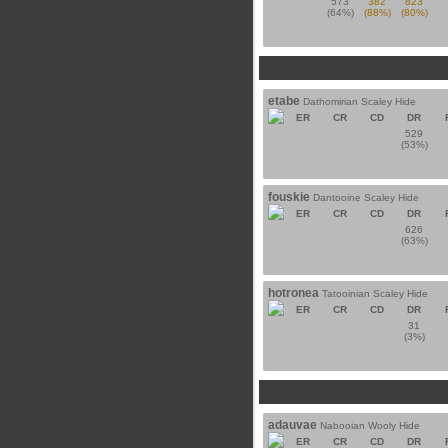
573
382
823
(64%)
(88%)
(80%)
etabe
Dathomirian Scaley Hide
ER
CR
CD
DR
529
(53%)
fouskie
Dantooine Scaley Hide
ER
CR
CD
DR
626
(63%)
hotronea
Tatooinian Scaley Hide
ER
CR
CD
DR
31
(3%)
adauvae
Nabooian Wooly Hide
ER
CR
CD
DR