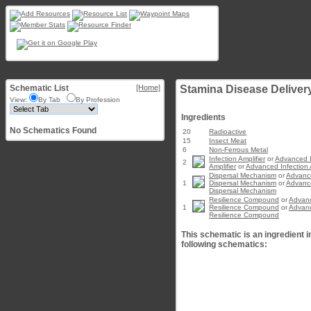
Schematic List
[Home]
Stamina Disease Delivery
View:
By Tab
By Profession
Ingredients
No Schematics Found
20
Radioactive
15
Insect Meat
6
Non-Ferrous Metal
Infection Amplifier
or
Advanced I
2
Amplifier
or
Advanced Infection A
Dispersal Mechanism
or
Advanc
1
Dispersal Mechanism
or
Advanc
Dispersal Mechanism
Resilience Compound
or
Advan
1
Resilience Compound
or
Advan
Resilience Compound
This schematic is an ingredient i
following schematics: