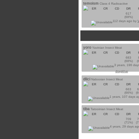
temoism
Class 4 Radioactive
ER
CR
CD
DR
617
(68%)
112 days ago by
yoro
Yavinian Insect Meat
ER
CR
CD
DR
683
(68%)
(
3 years, 196 day
dragkhar
dlici
Nabooian Insect Meat
ER
CR
CD
DR
663
(66%)
(
1 years, 107 days 
tiba
Tatooinian Insect Meat
ER
CR
CD
DR
709
(71%)
(
4 years, 29 days a