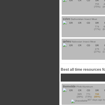
ER
CR
CD
DR
755
(75%)
(
ssive
Dathomirian Insect Meat
ER
CR
CD
DR
774
(77%)
(
qeheu
Nabooian Insect Meat
ER
CR
CD
DR
275
(27%)
(
Best all time resources f
ihomeiide
Phrik Aluminum
ER
CR
CD
DR
695
771
796
(39%)
(73%)
(98%)
307 days ago 