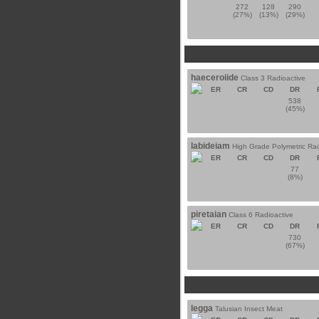
272
128
290
(27%)
(13%)
(29%)
haeceroiide
Class 3 Radioactive
ER
CR
CD
DR
538
(45%)
labideiam
High Grade Polymetric Rad
ER
CR
CD
DR
77
(8%)
piretaian
Class 6 Radioactive
ER
CR
CD
DR
730
(67%)
legga
Talusian Insect Meat