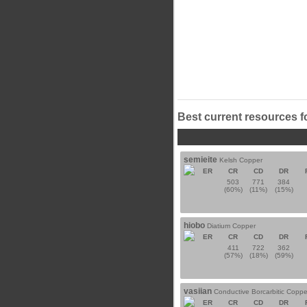
Best current resources f
semieite
Kelsh Copper
ER
CR
CD
DR
503
771
384
(60%)
(11%)
(15%)
hiobo
Diatium Copper
ER
CR
CD
DR
411
722
362
(57%)
(18%)
(59%)
vasiian
Conductive Borcarbitic Coppe
ER
CR
CD
DR