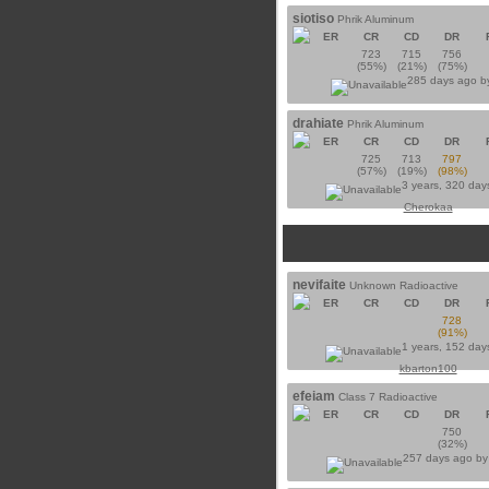
siotiso
Phrik Aluminum
ER
CR
CD
DR
723
715
756
(55%)
(21%)
(75%)
285 days ago 
drahiate
Phrik Aluminum
ER
CR
CD
DR
725
713
797
(57%)
(19%)
(98%)
3 years, 320 day
Cherokaa
nevifaite
Unknown Radioactive
ER
CR
CD
DR
728
(91%)
1 years, 152 day
kbarton100
efeiam
Class 7 Radioactive
ER
CR
CD
DR
750
(32%)
257 days ago b