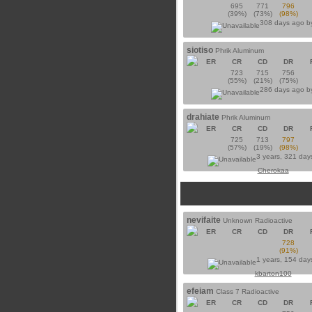
695
771
796
(39%)
(73%)
(98%)
308 days ago 
siotiso
Phrik Aluminum
ER
CR
CD
DR
723
715
756
(55%)
(21%)
(75%)
286 days ago 
drahiate
Phrik Aluminum
ER
CR
CD
DR
725
713
797
(57%)
(19%)
(98%)
3 years, 321 day
Cherokaa
nevifaite
Unknown Radioactive
ER
CR
CD
DR
728
(91%)
1 years, 154 day
kbarton100
efeiam
Class 7 Radioactive
ER
CR
CD
DR