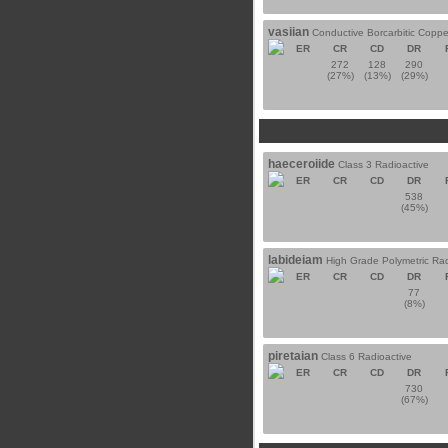
vasiian
Conductive Borcarbitic Coppe
ER
CR
CD
DR
272
128
290
(27%)
(13%)
(29%)
haeceroiide
Class 3 Radioactive
ER
CR
CD
DR
538
(45%)
labideiam
High Grade Polymetric Rad
ER
CR
CD
DR
77
(8%)
piretaian
Class 6 Radioactive
ER
CR
CD
DR
730
(67%)