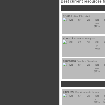
Best current resources f
sruca
Lokian Fiberplast
ER
CR
CD
DR
464
(46%)
aborchi
Nabooian Fiberplast
ER
CR
CD
DR
2
(0%)
ggorhawa
Corellian Fiberplast
ER
CR
CD
DR
191
(19%)
cisretwa
Rori Vegetable Beans
ER
CR
CD
DR
176
(18%)
(