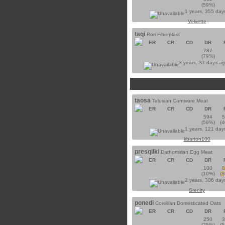
(59%)
1 years, 355 day
Velvette
taqi
Rori Fiberplast
ER
CR
CD
DR
787
(79%)
3 years, 37 days a
taosa
Talusian Carnivore Meat
ER
CR
CD
DR
594
(59%)
(
1 years, 121 day
kbarton100
presqilki
Dathomirian Egg Meat
ER
CR
CD
DR
100
(10%)
(
2 years, 306 day
Srenity
ponedi
Corellian Domesticated Oats
ER
CR
CD
DR
250
(25%)
(