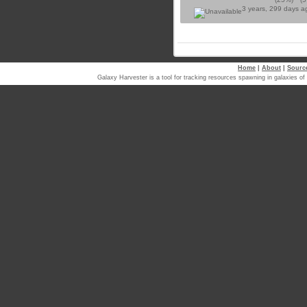
3 years, 299 days 
Home
|
About
|
Sourc
Galaxy Harvester is a tool for tracking resources spawning in galaxi