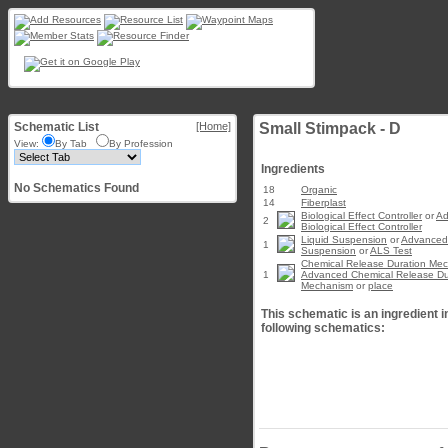
Schematic List
[Home]
Small Stimpack - D
View:
By Tab
By Profession
Ingredients
No Schematics Found
18
Organic
14
Fiberplast
Biological Effect Controller
or
Ad
2
Biological Effect Controller
Liquid Suspension
or
Advanced 
1
Suspension
or
ALS Test
Chemical Release Duration Me
1
Advanced Chemical Release Du
Mechanism
or
place
This schematic is an ingredient i
following schematics: