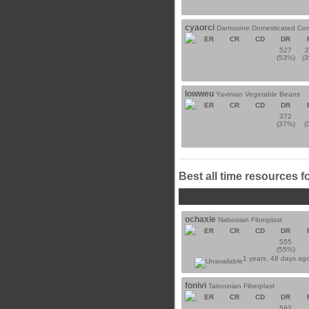
cyaorci
Dantooine Domesticated Cor
ER
CR
CD
DR
527
(53%)
(
lowweu
Yavinian Vegetable Beans
ER
CR
CD
DR
372
(37%)
(
Best all time resources f
ochaxie
Nabooian Fiberplast
ER
CR
CD
DR
555
(55%)
1 years, 48 days ag
fonivi
Tatooinian Fiberplast
ER
CR
CD
DR
592