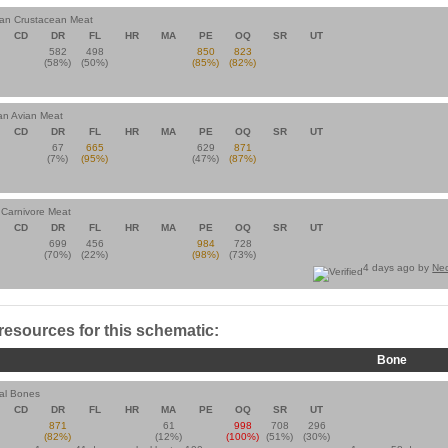
ian Crustacean Meat
CD
DR
FL
HR
MA
PE
OQ
SR
UT
582
498
850
823
(58%)
(50%)
(85%)
(82%)
an Avian Meat
CD
DR
FL
HR
MA
PE
OQ
SR
UT
67
665
629
871
(7%)
(95%)
(47%)
(87%)
n Carnivore Meat
CD
DR
FL
HR
MA
PE
OQ
SR
UT
699
456
984
728
(70%)
(22%)
(98%)
(73%)
4 days ago by
Ne
 resources for this schematic:
Bone
al Bones
CD
DR
FL
HR
MA
PE
OQ
SR
UT
871
61
998
708
296
(82%)
(12%)
(100%)
(51%)
(30%)