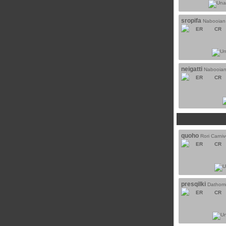
sropifa
Nabooian
ER
CR
neigatti
Nabooian
ER
CR
quoho
Rori Carni
ER
CR
presqilki
Dathomi
ER
CR