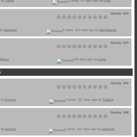
o by
Klong
1 years, 61 days ago by
Funk
Quality: 624
C
D
D
E
L
N
R
T
T
Y
 by
Serrabell
3 years, 114 days ago by
GrogStache
Quality: 623
C
D
D
E
L
N
R
T
T
Y
Nagus
120 days ago by
Lunta
s
Quality: 960
C
D
D
E
L
N
R
T
T
Y
o by
Amunet
1 years, 327 days ago by
Trollicus
Quality: 948
C
D
D
E
L
N
R
T
T
Y
o by
Amunet
2 years, 322 days ago by
judiipunk