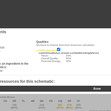
nts
Qualities
Uncheck to remove from best resources calculation.
rces
s
expeffectiveness
catskillmodbonus.@statn:combatbleedingdefense
Flavor:
20%
Overall Quality:
50%
Potential Energy:
30%
 an ingredient in the
tics:
nel
 resources for this schematic:
Bone
Animal Bones
CD
DR
FL
HR
MA
PE
OQ
SR
UT
786
218
967
978
656
(69%)
(43%)
(97%)
(96%)
(66%)
4 days ago by
Ne