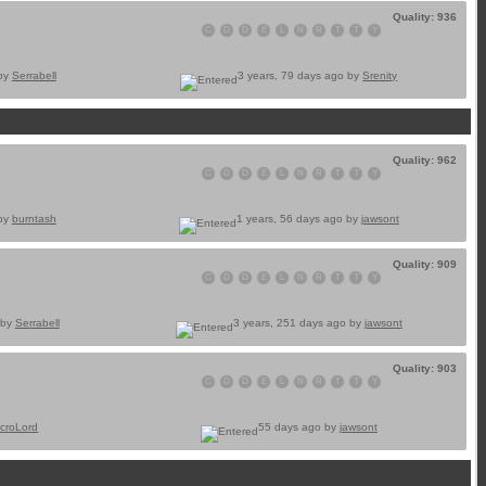
Quality: 936
C
D
D
E
L
N
R
T
T
Y
 by
Serrabell
3 years, 79 days ago by
Srenity
Quality: 962
C
D
D
E
L
N
R
T
T
Y
 by
burntash
1 years, 56 days ago by
jawsont
Quality: 909
C
D
D
E
L
N
R
T
T
Y
 by
Serrabell
3 years, 251 days ago by
jawsont
Quality: 903
C
D
D
E
L
N
R
T
T
Y
croLord
55 days ago by
jawsont