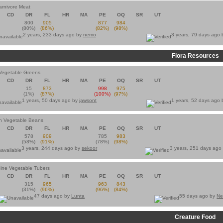
arnivore Meat
CD
DR
FL
HR
MA
PE
OQ
SR
UT
800
905
877
984
(80%)
(86%)
(82%)
(98%)
2 years, 233 days ago by
nemo
3 years, 79 days ago
Flora Resources
Vegetable Greens
CD
DR
FL
HR
MA
PE
OQ
SR
UT
15
873
998
975
(1%)
(87%)
(100%)
(97%)
1 years, 50 days ago by
jawsont
1 years, 52 days ago
an Vegetable Beans
CD
DR
FL
HR
MA
PE
OQ
SR
UT
578
909
785
983
(58%)
(91%)
(78%)
(98%)
3 years, 244 days ago by
sekoor
3 years, 251 days ago
ine Vegetable Tubers
CD
DR
FL
HR
MA
PE
OQ
SR
UT
315
965
963
843
(31%)
(96%)
(96%)
(84%)
47 days ago by
Lunta
55 days ago by
Ne
Creature Food