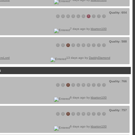
Quality: 604
C
D
D
E
L
N
R
T
T
Y
7 days ago by
kbarton100
Quality: 588
C
D
D
E
L
N
R
T
T
Y
croLord
13 days ago by
DaddyDiamond
s
Quality: 766
C
D
D
E
L
N
R
T
T
Y
6 days ago by
kbarton100
Quality: 757
C
D
D
E
L
N
R
T
T
Y
6 days ago by
kbarton100