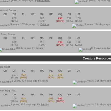
1 years, 41 days ago by
kbarton100
1 years, 58 days ag
 Animal Bones
CD
DR
FL
HR
MA
PE
OQ
SR
UT
600
363
998
719
150
(43%)
(73%)
(100%)
(53%)
(15%)
3 years, 102 days ago by
Falcron
3 years, 114 days ago
 Avian Bones
CD
DR
FL
HR
MA
PE
OQ
SR
UT
329
252
996
316
110
(47%)
(42%)
(100%)
(54%)
(22%)
110 days ago by
Srenity
113 days ago by
Creature Resource
vore Meat
CD
DR
FL
HR
MA
PE
OQ
SR
UT
107
903
970
976
(11%)
(86%)
(96%)
(98%)
1 years, 324 days ago by
vasilij
1 years, 326 days ag
rian Egg Meat
CD
DR
FL
HR
MA
PE
OQ
SR
UT
100
802
963
997
(10%)
(80%)
(96%)
(100%)
2 years, 307 days ago by
Srenity
2 years, 321 days ag