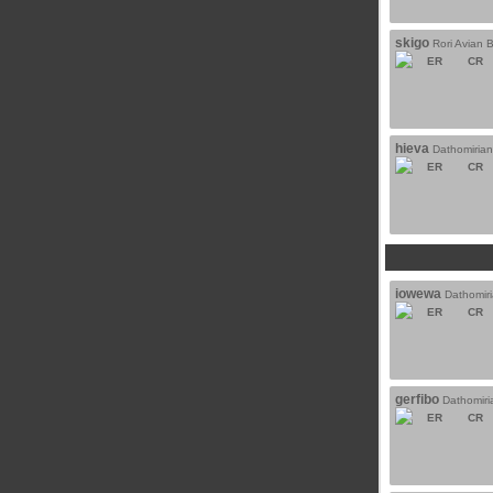
skigo
Rori Avian 
ER
CR
hieva
Dathomiria
ER
CR
iowewa
Dathomir
ER
CR
gerfibo
Dathomiri
ER
CR