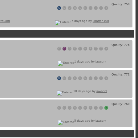
Quality: 750
C
D
D
E
L
N
R
T
T
Y
croLord
7 days ago by
kbarton100
Quality: 775
C
D
D
E
L
N
R
T
T
Y
1 days ago by
jawsont
Quality: 772
C
D
D
E
L
N
R
T
T
Y
10 days ago by
jawsont
Quality: 750
C
D
D
E
L
N
R
T
T
Y
5 days ago by
jawsont