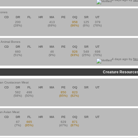
Bones
CD
DR
FL
HR
MA
PE
OQ
SR
UT
200
413
958
125
379
(28%)
(69%)
(96%)
(6%)
(76%)
n Animal Bones
CD
DR
FL
HR
MA
PE
OQ
SR
UT
660
46
926
549
698
(51%)
(9%)
(93%)
(25%)
(70%)
4 days ago by
Ne
Creature Resource
ian Crustacean Meat
CD
DR
FL
HR
MA
PE
OQ
SR
UT
582
498
850
823
(58%)
(50%)
(85%)
(82%)
an Avian Meat
CD
DR
FL
HR
MA
PE
OQ
SR
UT
67
665
629
871
(7%)
(95%)
(47%)
(87%)