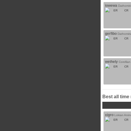
iowewa
Dathomir
ER
CR
gerfibo
Dathomiri
ER
CR
wethely
Corellia
ER
CR
Best all time
xigro
Lokian Anim
ER
CR