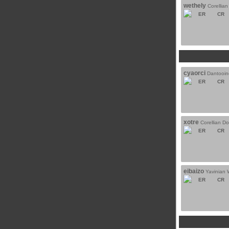
wethely
Corellia
ER
CR
cyaorci
Dantooin
ER
CR
xotre
Corellian D
ER
CR
eibaizo
Yavinian 
ER
CR