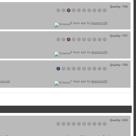
Quality: 766
C
D
D
E
L
N
R
T
T
Y
6 days ago by
kbarton100
Quality: 757
C
D
D
E
L
N
R
T
T
Y
6 days ago by
kbarton100
Quality: 750
C
D
D
E
L
N
R
T
T
Y
croLord
7 days ago by
kbarton100
Quality: 624
C
D
D
E
L
N
R
T
T
Y