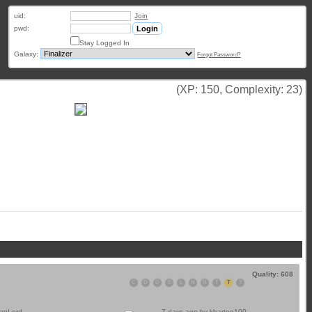
uid:
Join
pwd:
Stay Logged In
Galaxy:
Forgot Password?
(XP: 150, Complexity: 23)
Quality: 608
C
D
D
E
L
N
R
T
T
Y
croLord
7 days ago by
kbarton100