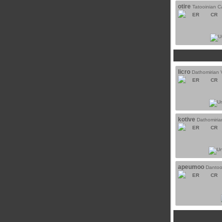
otire
Tatooinian C
ER
CR
licro
Dathomirian 
ER
CR
kotive
Dathomiri
ER
CR
apeumoo
Dantoo
ER
CR