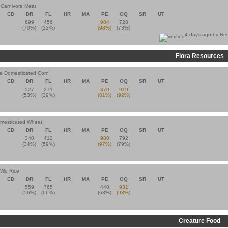
n Carnivore Meat
CD
DR
FL
HR
MA
PE
OQ
SR
UT
699
456
984
728
(70%)
(22%)
(98%)
(73%)
4 days ago by
Ne
Flora Resources
e Domesticated Corn
CD
DR
FL
HR
MA
PE
OQ
SR
UT
527
271
870
919
(53%)
(39%)
(81%)
(92%)
omesticated Wheat
CD
DR
FL
HR
MA
PE
OQ
SR
UT
340
412
980
792
(34%)
(59%)
(97%)
(79%)
Wild Rice
CD
DR
FL
HR
MA
PE
OQ
SR
UT
559
765
440
931
(56%)
(66%)
(63%)
(93%)
Creature Food