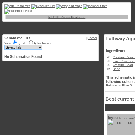
NOTICE: Alerts Restored.
Schematic List
[Home]
Pathway Age
View:
By Tab
By Profession
Ingredients
No Schematics Found
20
Creature Resou
20
Flora Resource
20
Creature Food
15
Bone
This schematic is
following schema
Reinforced Fiber Pa
Best current
leyeu
Tatooinian 
ER
CR