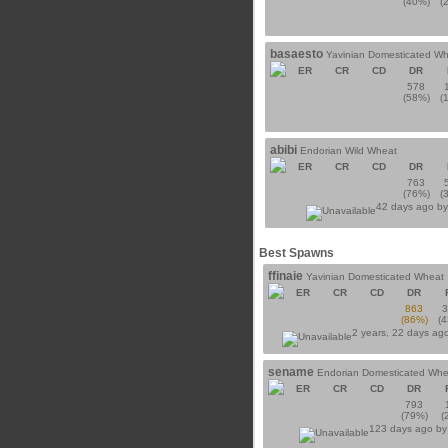
(40%)
(
basaesto
Yavinian Domesticated W
ER
CR
CD
DR
578
(58%)
(
abibi
Endorian Wild Wheat
ER
CR
CD
DR
763
(76%)
(
42 days ago b
Best Spawns
ffinaie
Yavinian Domesticated Wheat
ER
CR
CD
DR
863
(86%)
(
2 years, 22 days ag
sename
Endorian Domesticated Whe
ER
CR
CD
DR
793
(79%)
(
123 days ago b