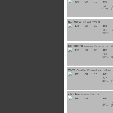
ER
CR
CD
DR
18
(2%)
(
ganiogra
Rori Wild Wheat
ER
CR
CD
DR
563
(56%)
koschlona
Yavinian Domesticated 
ER
CR
CD
DR
661
(66%)
(
xotre
Corellian Domesticated Wheat
ER
CR
CD
DR
340
(34%)
(
clatcho
Corellian Wild Wheat
ER
CR
CD
DR
526
(53%)
(