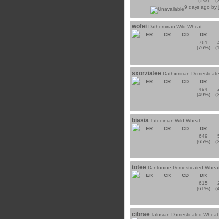
(5%)
(
9 days ago by
wofei
Dathomirian Wild Wheat
ER
CR
CD
DR
761
(76%)
(
sxorziatee
Dathomirian Domesticat
ER
CR
CD
DR
494
(49%)
(
biasia
Tatooinian Wild Wheat
ER
CR
CD
DR
649
(65%)
(
totee
Dantooine Domesticated Whea
ER
CR
CD
DR
615
(61%)
(
cibrae
Talusian Domesticated Wheat