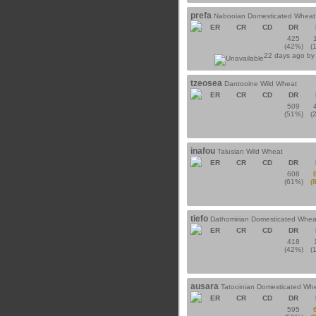
prefa
Nabooian Domesticated Wheat
ER
CR
CD
DR
425
(42%)
(
22 days ago b
tzeosea
Dantooine Wild Wheat
ER
CR
CD
DR
509
(51%)
(
inafou
Talusian Wild Wheat
ER
CR
CD
DR
608
(61%)
(
tiefo
Dathomirian Domesticated Whea
ER
CR
CD
DR
418
(42%)
(
ausara
Tatooinian Domesticated Wh
ER
CR
CD
DR
595