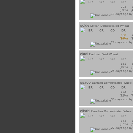
ER
CR
CD
DR
293
(29%)
(
19 days ago b
solde
Lokian Domesticated Wheat
ER
CR
CD
DR
888
(89%)
(
28 days ago b
cladi
Endorian Wild Wheat
ER
CR
CD
DR
151
(15%)
(
25 days ago b
ssaco
Yavinian Domesticated Wheat
ER
CR
CD
DR
224
(22%)
(
30 days ago b
cibabi
Corellian Domesticated Wheat
ER
CR
CD
DR
374
(37%)
(
27 days ago b