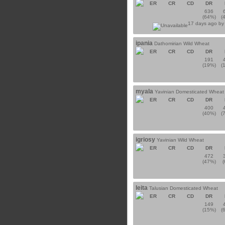
ER
CR
CD
DR
636
(64%)
(
17 days ago b
ipania
Dathomirian Wild Wheat
ER
CR
CD
DR
191
(19%)
(
myala
Yavinian Domesticated Wheat
ER
CR
CD
DR
400
(40%)
(
igriosy
Yavinian Wild Wheat
ER
CR
CD
DR
472
(47%)
leita
Talusian Domesticated Wheat
ER
CR
CD
DR
149
(15%)
(