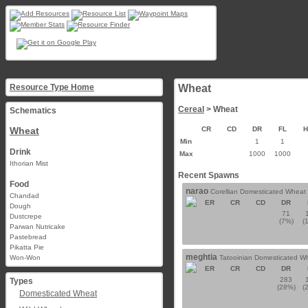
Resource Type Home
Wheat
Cereal
> Wheat
Schematics
Wheat
CR
CD
DR
FL
Min
1
1
Drink
Max
1000
1000
Ithorian Mist
Recent Spawns
Food
narao
Corellian Domesticated Wheat
Chandad
ER
CR
CD
DR
Dough
71
Dustcrepe
(7%)
(
Parwan Nutricake
Pastebread
Pikatta Pie
meghtia
Won-Won
Tatooinian Domesticated W
ER
CR
CD
DR
283
Types
(28%)
(
Domesticated Wheat