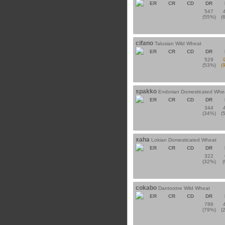
ER
CR
CD
DR
547
(55%)
(
cifano
Talusian Wild Wheat
ER
CR
CD
DR
529
(53%)
(
spakko
Endorian Domesticated Whe
ER
CR
CD
DR
344
(34%)
(
xaha
Lokian Domesticated Wheat
ER
CR
CD
DR
322
(32%)
cokabo
Dantooine Wild Wheat
ER
CR
CD
DR
786
(79%)
(