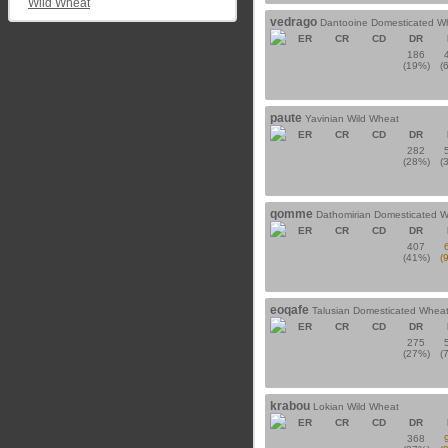
Wild Wheat
vedrago
Dantooine Domesticated W
ER
CR
CD
DR
186
(19%)
(
paute
Yavinian Wild Wheat
ER
CR
CD
DR
282
(28%)
(
qomme
Dathomirian Domesticated 
ER
CR
CD
DR
407
(41%)
(
eoqafe
Talusian Domesticated Whea
ER
CR
CD
DR
275
(27%)
(
krabou
Lokian Wild Wheat
ER
CR
CD
DR
368