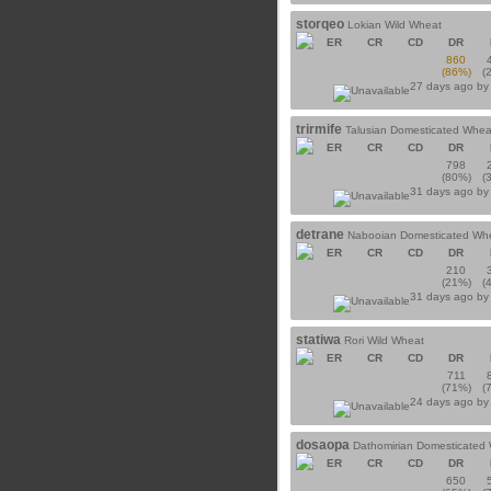
storqeo
Lokian Wild Wheat
ER
CR
CD
DR
860
(86%)
(
27 days ago b
trirmife
Talusian Domesticated Whea
ER
CR
CD
DR
798
(80%)
(
31 days ago b
detrane
Nabooian Domesticated Wh
ER
CR
CD
DR
210
(21%)
(
31 days ago b
statiwa
Rori Wild Wheat
ER
CR
CD
DR
711
(71%)
(
24 days ago b
dosaopa
Dathomirian Domesticated
ER
CR
CD
DR
650