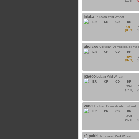
(16%)
(
inioba
Talusian Wild Wheat
ER
CR
CD
DR
981
(98%)
(
ghorcee
Corellian Domesticated Wh
ER
CR
CD
DR
894
(89%)
(
lkaeco
Lokian Wild Wheat
ER
CR
CD
DR
754
(75%)
(
vadou
Lokian Domesticated Wheat
ER
CR
CD
DR
458
(46%)
rfepokhi
Tatooinian Wild Wheat