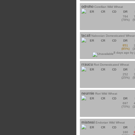
odroho
Corellian Wild Wheat
ER
CR
CD
DR
784
(78%)
(
lacali
Nabooian Domesticated Wheat
ER
CR
CD
DR
851
(85%)
(
8 days ago by
rraucu
Rori Domesticated Wheat
ER
CR
CD
DR
252
(25%)
(
neurnie
Rori Wild Wheat
ER
CR
CD
DR
697
(70%)
(
miatwai
Endorian Wild Wheat
ER
CR
CD
DR
160