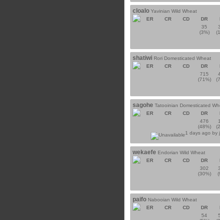
cloalo
Yavinian Wild Wheat
ER
CR
CD
DR
35
(3%)
(
shatiwi
Rori Domesticated Wheat
ER
CR
CD
DR
715
(71%)
(
sagohe
Tatooinian Domesticated Wh
ER
CR
CD
DR
476
(48%)
(
1 days ago by
wekaefe
Endorian Wild Wheat
ER
CR
CD
DR
302
(30%)
paifo
Nabooian Wild Wheat
ER
CR
CD
DR
54