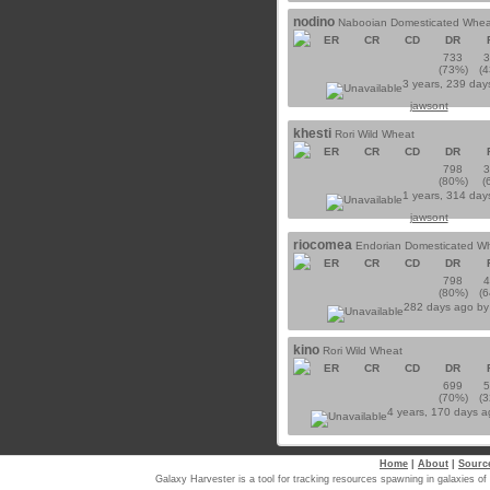
nodino
Nabooian Domesticated Whea
ER
CR
CD
DR
733
(73%)
(
3 years, 239 day
jawsont
khesti
Rori Wild Wheat
ER
CR
CD
DR
798
(80%)
(
1 years, 314 day
jawsont
riocomea
Endorian Domesticated W
ER
CR
CD
DR
798
(80%)
(
282 days ago b
kino
Rori Wild Wheat
ER
CR
CD
DR
699
(70%)
(
4 years, 170 days 
Home
|
About
|
Sourc
Galaxy Harvester is a tool for tracking resources spawning in galaxi