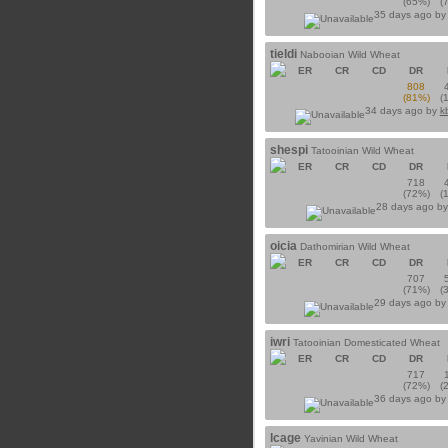
(65%)
(
35 days ago b
tieldi
Nabooian Wild Wheat
ER
CR
CD
DR
808
(81%)
(
34 days ago by
k
shespi
Tatooinian Wild Wheat
ER
CR
CD
DR
718
(72%)
(
28 days ago b
oicia
Dathomirian Wild Wheat
ER
CR
CD
DR
707
(71%)
(
29 days ago b
iwri
Tatooinian Domesticated Wheat
ER
CR
CD
DR
717
(72%)
(
36 days ago b
lcage
Yavinian Wild Wheat