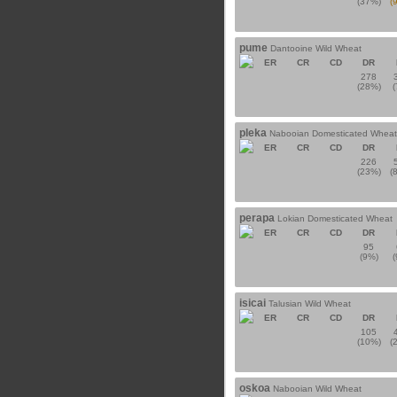
(37%)
(
pume
Dantooine Wild Wheat
ER
CR
CD
DR
278
(28%)
pleka
Nabooian Domesticated Wheat
ER
CR
CD
DR
226
(23%)
(
perapa
Lokian Domesticated Wheat
ER
CR
CD
DR
95
(9%)
isicai
Talusian Wild Wheat
ER
CR
CD
DR
105
(10%)
(
oskoa
Nabooian Wild Wheat