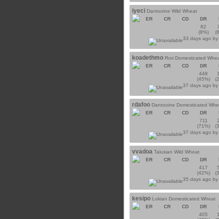
iyeci
Dantooine Wild Wheat
ER
CR
CD
DR
82
(8%)
(
33 days ago b
koadethmo
Rori Domesticated Whe
ER
CR
CD
DR
449
(45%)
(
37 days ago b
rdafoo
Dantooine Domesticated Whe
ER
CR
CD
DR
711
(71%)
(
37 days ago b
vvadoa
Talusian Wild Wheat
ER
CR
CD
DR
417
(42%)
(
35 days ago b
kesipo
Lokian Domesticated Wheat
ER
CR
CD
DR
405