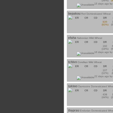
(59%)
(
15 days ago b
bepakou
Rori Domesticated Wheat
ER
CR
CD
DR
835
(83%)
(
efaha
Nabooian Wild Wheat
ER
CR
CD
DR
192
(19%)
(
16 days ago b
tchivo
Corellian Wild Wheat
ER
CR
CD
DR
107
(11%)
22 days ago b
takiwo
Dantooine Domesticated Whe
ER
CR
CD
DR
439
(44%)
(
thaprau
Endorian Domesticated Whe