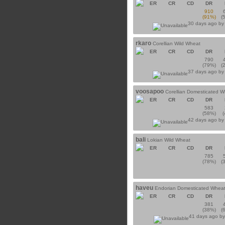
ER
CR
CD
DR
910
(91%)
(
30 days ago b
rkaro
Corellian Wild Wheat
ER
CR
CD
DR
790
(79%)
(
37 days ago b
voosapoo
Corellian Domesticated 
ER
CR
CD
DR
583
(58%)
42 days ago b
bali
Lokian Wild Wheat
ER
CR
CD
DR
785
(78%)
(
haveu
Endorian Domesticated Whea
ER
CR
CD
DR
381
(38%)
(
41 days ago b