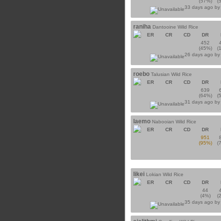
(57%)
(
33 days ago b
raniha
Dantooine Wild Rice
ER
CR
CD
DR
452
(45%)
(
26 days ago b
roebo
Talusian Wild Rice
ER
CR
CD
DR
639
(64%)
(
31 days ago b
laemo
Nabooian Wild Rice
ER
CR
CD
DR
951
(95%)
(
likei
Lokian Wild Rice
ER
CR
CD
DR
44
(4%)
(
35 days ago b