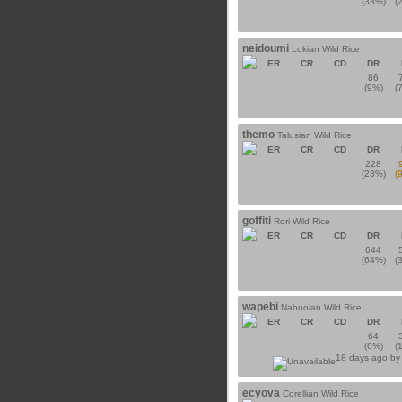
(33%)
(
neidoumi
Lokian Wild Rice
ER
CR
CD
DR
86
(9%)
(
themo
Talusian Wild Rice
ER
CR
CD
DR
228
(23%)
(
goffiti
Rori Wild Rice
ER
CR
CD
DR
644
(64%)
(
wapebi
Nabooian Wild Rice
ER
CR
CD
DR
64
(6%)
(
18 days ago b
ecyova
Corellian Wild Rice