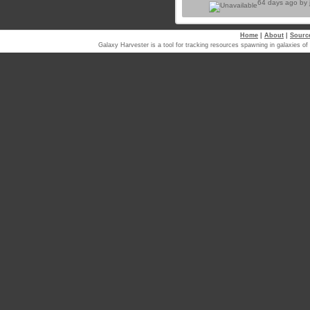
64 days ago by
Home
|
About
|
Sourc
Galaxy Harvester is a tool for tracking resources spawning in galaxi