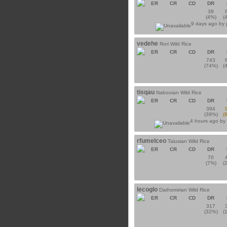
ER
CR
CD
DR
38
(4%)
(
9 days ago by
vedehe
Rori Wild Rice
ER
CR
CD
DR
743
(74%)
(
tisqau
Nabooian Wild Rice
ER
CR
CD
DR
394
(39%)
(
4 hours ago by
rfumelceo
Talusian Wild Rice
ER
CR
CD
DR
70
(7%)
(
lecoglo
Dathomirian Wild Rice
ER
CR
CD
DR
317
(32%)
(