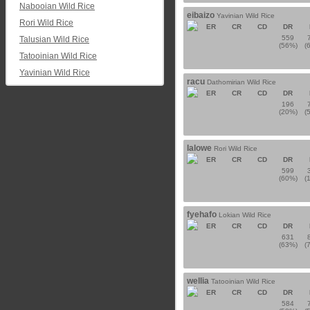
Nabooian Wild Rice
eibaizo
Yavinian Wild Rice
Rori Wild Rice
ER
CR
CD
DR
559
Talusian Wild Rice
(56%)
(
Tatooinian Wild Rice
Yavinian Wild Rice
racu
Dathomirian Wild Rice
ER
CR
CD
DR
196
(20%)
(
lalowe
Rori Wild Rice
ER
CR
CD
DR
599
(60%)
(
fyehafo
Lokian Wild Rice
ER
CR
CD
DR
631
(63%)
(
wellia
Tatooinian Wild Rice
ER
CR
CD
DR
584