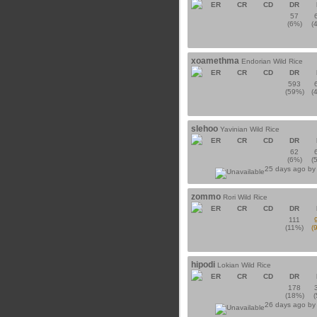
ER
CR
CD
DR
57
(6%)
(
xoamethma
Endorian Wild Rice
ER
CR
CD
DR
593
(59%)
(
slehoo
Yavinian Wild Rice
ER
CR
CD
DR
62
(6%)
(
25 days ago b
zommo
Rori Wild Rice
ER
CR
CD
DR
111
(11%)
(
hipodi
Lokian Wild Rice
ER
CR
CD
DR
178
(18%)
26 days ago b