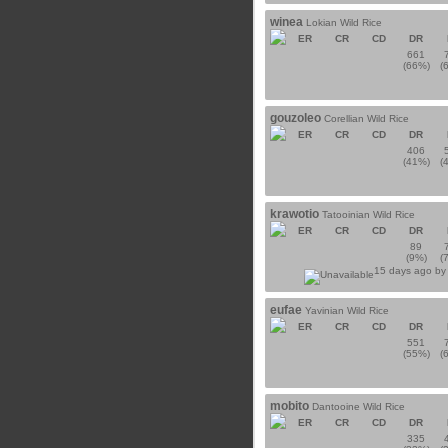
winea
Lokian Wild Rice
ER
CR
CD
DR
661
(66%)
(
gouzoleo
Corellian Wild Rice
ER
CR
CD
DR
406
(41%)
(
krawotio
Tatooinian Wild Rice
ER
CR
CD
DR
89
(9%)
(
15 days ago b
eufae
Yavinian Wild Rice
ER
CR
CD
DR
551
(55%)
(
mobito
Dantooine Wild Rice
ER
CR
CD
DR
335