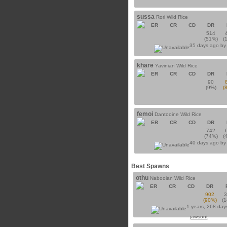
sussa
Rori Wild Rice
ER
CR
CD
DR
514
(51%)
(
35 days ago b
khare
Yavinian Wild Rice
ER
CR
CD
DR
90
(9%)
(
femoi
Dantooine Wild Rice
ER
CR
CD
DR
742
(74%)
(
40 days ago b
Best Spawns
othu
Nabooian Wild Rice
ER
CR
CD
DR
902
(90%)
(
1 years, 268 day
jawsont