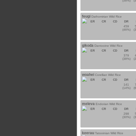
(58%)
(
feugi
Dathomirian Wild Rice
ER
CR
CD
DR
459
(46%)
(
gikoda
Dantooine Wild Rice
ER
CR
CD
DR
379
(38%)
(
woahei
Corellian Wild Rice
ER
CR
CD
DR
141
(14%)
(
meleva
Endorian Wild Rice
ER
CR
CD
DR
298
(30%)
(
keerau
Tatooinian Wild Rice