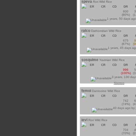
speva
Rori Wild Rice
ER
CR
CD
DR
800
(80%)
(
1 years, 50 days ag
ralco
Dathomirian Wild Rice
ER
CR
CD
DR
675
(67%)
(
1 years, 45 days a
sosquime
Yavinian Wild Rice
ER
CR
CD
DR
996
(100%)
(
3 years, 130 day
Sixotoo
femoi
Dantooine Wild Rice
ER
CR
CD
DR
742
(74%)
(
40 days ago by
ievi
Rori Wild Rice
ER
CR
CD
DR
704
(70%)
(