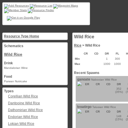
Resource Type Home
Wild Rice
Rice
> Wild Rice
Schematics
Wild Rice
CR
CD
DR
FL
Min
1
300
Drink
Max
1000
1000
Mandalorian Wine
Recent Spawns
Food
ganoate
Nabooian Wild Rice
Parwan Nutricake
ER
CR
CD
DR
352
Types
(35%)
(
Corellian Wild Rice
Dantooine Wild Rice
lvoatirgo
Talusian Wild Rice
Dathomirian Wild Rice
ER
CR
CD
DR
148
Endorian Wild Rice
(15%)
(
Lokian Wild Rice