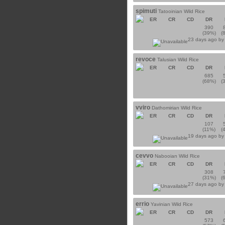
spimuti
Tatooinian Wild Rice
ER
CR
CD
DR
390
(39%)
(
23 days ago b
revoce
Talusian Wild Rice
ER
CR
CD
DR
685
(68%)
(
vviro
Dathomirian Wild Rice
ER
CR
CD
DR
107
(11%)
(
19 days ago b
cevvo
Nabooian Wild Rice
ER
CR
CD
DR
308
(31%)
(
27 days ago b
errio
Yavinian Wild Rice
ER
CR
CD
DR
573