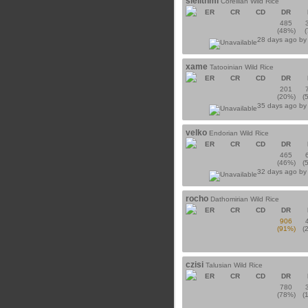
sielithmi
Corellian Wild Rice
ER
CR
CD
DR
485
(48%)
28 days ago b
xame
Tatooinian Wild Rice
ER
CR
CD
DR
201
(20%)
(
35 days ago b
velko
Endorian Wild Rice
ER
CR
CD
DR
465
(46%)
(
32 days ago b
rocho
Dathomirian Wild Rice
ER
CR
CD
DR
906
(91%)
(
czisi
Talusian Wild Rice
ER
CR
CD
DR
780
(78%)
(