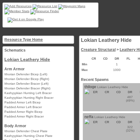
Resource Type Home
Lokian Leathery Hide
Creature Structural
>
Leathery H
Schematics
Lokian Leathery Hide
CR
CD
DR
FL
Min
1
Arm Armor
Max
1000
Ithorian Defender Bicep (Left)
Ithorian Defender Bicep (Right)
Recent Spawns
Ithorian Defender Bracer (Left)
thiloge
Lokian Leathery Hide
Ithorian Defender Bracer (Right)
ER
CR
CD
DR
Kashyyykian Hunting Left Bracer
487
Kashyyykian Hunting Right Bracer
(49%)
Padded Armor Left Bicep
Padded Armor Left Bracer
Padded Armor Right Bicep
Padded Armor Right Bracer
neffa
Lokian Leathery Hide
ER
CR
CD
DR
Body Armor
322
(32%)
Ithorian Defender Chest Plate
Kashyyykian Hunting Chest Plate