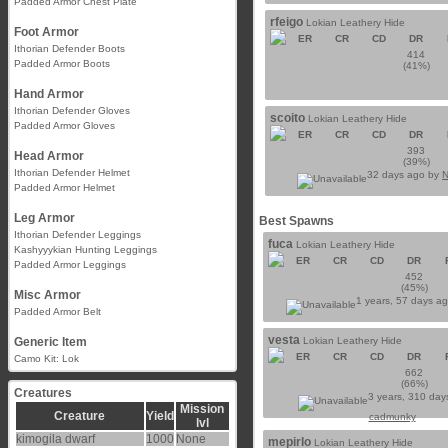
Padded Armor Chest Plate
rfeigo
Lokian Leathery Hide
Foot Armor
ER
CR
CD
DR
Ithorian Defender Boots
414
Padded Armor Boots
(41%)
Hand Armor
Ithorian Defender Gloves
scoito
Lokian Leathery Hide
Padded Armor Gloves
ER
CR
CD
DR
393
Head Armor
(39%)
Ithorian Defender Helmet
32 days ago by
N
Padded Armor Helmet
Leg Armor
Best Spawns
Ithorian Defender Leggings
fuca
Lokian Leathery Hide
Kashyyykian Hunting Leggings
ER
CR
CD
DR
Padded Armor Leggings
452
(45%)
Misc Armor
1 years, 57 days a
Padded Armor Belt
vesta
Generic Item
Lokian Leathery Hide
ER
CR
CD
DR
Camo Kit: Lok
662
(66%)
Creatures
3 years, 310 day
Mission
Creature
Yield
cadmunky
lvl
kimogila dwarf
1000
None
mepirlo
Lokian Leathery Hide