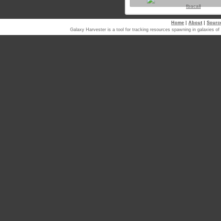
fbacall
Home
|
About
|
Sourc
Galaxy Harvester is a tool for tracking resources spawning in galaxi