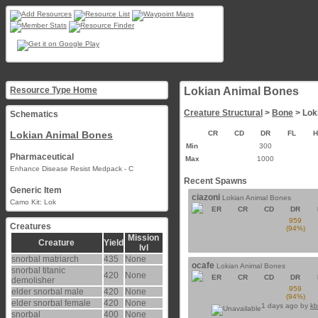
Resource Type Home
Lokian Animal Bones
Creature Structural
>
Bone
> Lok
Schematics
Lokian Animal Bones
CR
CD
DR
FL
Min
300
Pharmaceutical
Max
1000
Enhance Disease Resist Medpack - C
Recent Spawns
Generic Item
ciazoni
Lokian Animal Bones
Camo Kit: Lok
ER
CR
CD
DR
959
Creatures
(94%)
Mission
Creature
Yield
lvl
snorbal matriarch
435
None
ocafe
Lokian Animal Bones
snorbal titanic
420
None
ER
CR
CD
DR
demolisher
959
elder snorbal male
420
None
(94%)
elder snorbal female
420
None
1 days ago by
kb
snorbal
400
None