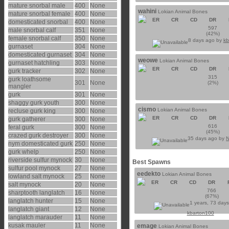
mature snorbal male
400
None
wahini
Lokian Animal Bones
mature snorbal female
400
None
ER
CR
CD
DR
domesticated snorbal
400
None
597
male snorbal calf
351
None
(42%)
female snorbal calf
350
None
8 days ago by
kb
gurnaset
304
None
domesticated gurnaset
304
None
weowe
Lokian Animal Bones
gurnaset hatchling
303
None
ER
CR
CD
DR
gurk tracker
302
None
315
gurk loathsome
301
None
(2%)
mangler
gurk
301
None
shaggy gurk youth
300
None
cismo
Lokian Animal Bones
recluse gurk king
300
None
ER
CR
CD
DR
gurk gatherer
300
None
616
feral gurk
300
None
(45%)
crazed gurk destroyer
300
None
35 days ago by
N
nym domesticated gurk
250
None
gurk whelp
250
None
riverside sulfur mynock
30
None
Best Spawns
sulfur pool mynock
27
None
eedekto
Lokian Animal Bones
lowland salt mynock
25
None
ER
CR
CD
DR
salt mynock
20
None
766
sharptooth langlatch
16
None
(67%)
langlatch hunter
15
None
1 years, 73 day
langlatch giant
12
None
kbarton100
langlatch marauder
11
None
kusak mauler
11
None
emage
Lokian Animal Bones